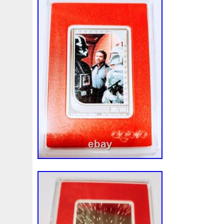
Beginner
Belle
Bellona
Beskar
Best
Biblica
Bonnie
Book
Bottlenose
Bought
Brand
Brav
Burtons
Buying
Caesar
Cafe
Calvary
Camer
Capone
Capricorn
Captain
Carmen
Carpe
C
Cernunnos
Certified
Ceryneian
Changed
Char
Christmas
Cinderella
Clean
Cleopatra
Closer
Coinweek
Collectible
Collection
Colorized
Co
Comixt
Complete
Completed
Confirmation
Con
Cosmic
Could
Count
Creation
Cronus
Crow
Daily
Daniel
Darth
Dealers
Death
Demand
Disney's
Disturbing
Divine
Doctor
Dollar
Do
Duowentian
Earth
Egypt
Elegant
Elephant
Episode
Eric
Erlang
Erta
Evanesca
Everyda
Falcon
Fantasia
Favorite
Favourite
Feinsilber