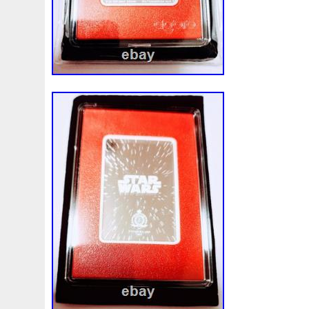
Magic
Majestic
Make
Mandalorian
Mando
M
Massive
Master
Masterpieces
Matrix
Matryosh
Memento
Menial
Mercury
Mermaid
Mesopotam
Millenium
Millennium
Million
Millions
Minimu
Moana
Mohammad
Mona
Monday
Monetary
Ms70
Must
Mysteries
Mythical
Nailing
Need
Nickels
Nieu
Nightmare
Niue
Niue'bedroom
Nuie
Numismatic
Nummulites
Nzmint
Obi-Wan
Osprey
Ounce
Ounces
Pac-Man
Pacino
Pac
Penguin
Penny
People
Perseus
Perth
Peru
Philistines
Phoenix
Picture
Pingualuit
Pinnipe
Poseidon
Power
Pre-Order
Premier
Presale
Qianlong
Quit
R2-D2
R2d2
Ranking
Rare