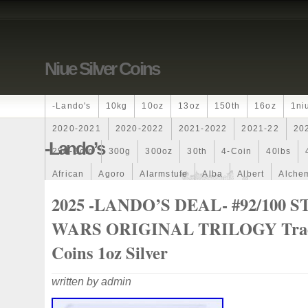
Niue Silver Coins
-lando's
10kg
10oz
13oz
150th
16oz
1ni
2020-2021
2020-2022
2021-2022
2021-22
20
-lando’s
250-Coin
300g
300oz
30th
4-Coin
40lbs
African
Agoro
Alarmstufe
Alba
Albert
Alchem
Amazons
Amber
American
Ammonite
Ammonoi
2025 -LANDO’S DEAL- #92/100 
Ancient
Angels
Anne
Another
Antique
Antiq
WARS ORIGINAL TRILOGY Tra
Archangel
Ares
Artemis
Arthur
Artificial
Arti
Coins 1oz Silver
Auction
Australia
Australian
Autoship
Avc-
written by admin
Band
Bang
Baptism
Barbados
Baroque
Bas