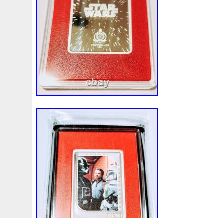
Finding
Fine
Fire
First
Fishing
Flash
Flyi
Free
Fresco
Freya
Freydis
Friends
Frozen
Gallopin
Ganesha
Garfield
Garfield's
Geisha
Ghostbusters
Gilded
Gilt
Girl
Glove
Goddes
Gosses
Gram
Grams
Grand
Great
Greece
Guardian
Guardians
Hades
Hades-Gods
Half
Harley
Harry
Harvesting
Hedwig
Helios
Hep
Hippocampus
Hobbit
Hogwarts
Holy
Horse
Imperial
Incredible
Indiana
Inquisition
Intaglio
Jace
Jacob
Jaguar
Jamul
Japanese
Jesus
Jupiter
Jurassic
Just
Justice
Kalachakra
Ke
Kylo
Lancelot
Last
Latest
Leaked
Legal
Lighthouse
Liliana
Lilith
Limited
Lincoln
Li
Look
Looney
Lord
Lot-10
Lotr
Lots
Lotus