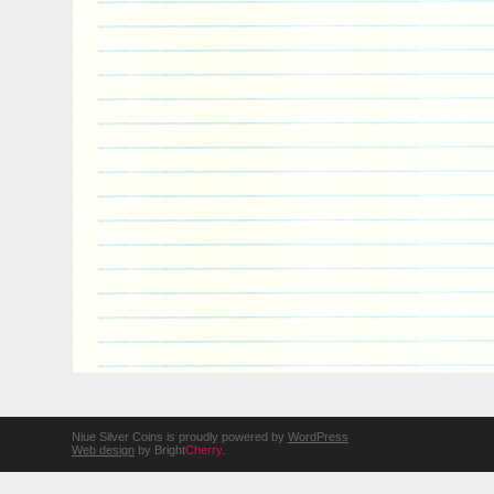
Niue Silver Coins is proudly powered by
WordPress
Web design
by Bright
Cherry
.