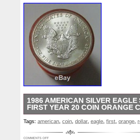
1986 AMERICAN SILVER EAGLE
FIRST YEAR 20 COIN ORANGE 
PLEASE BE PATIENT AS THIS IS A HA
Tags:
american
,
coin
,
dollar
,
eagle
,
first
,
orange
,
r
EVERYONE AND PACKAGES ARE GETT
JUST NOT IN THE NORMAL TIMEFRAM
COMMENTS OFF