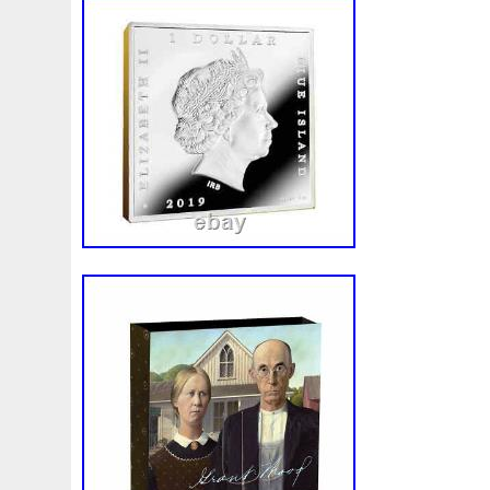
Make
Mandalorian
Mando
Marco
Mars
Mart
Masterpieces
Matrix
Matryoshka
Mayan
Mecha
Mercury
Mermaid
Mesopotamia
Metatron
Meteo
Millennium
Million
Millions
Minimum
Mining
Mohammad
Mona
Monday
Monetary
Monopoly
Must
Mysteries
Mythical
Nailing
Need
Neme
Nieu
Nightmare
Niue
Niue'bedroom
Niue1
Numismatic
Nummulites
Nzmint
Obi-Wan
Oce
Ounce
Ounces
Pac-Man
Pacino
Pacman
Pai
Penny
People
Perseus
Perth
Perun
Pestile
Phoenix
Picture
Pingualuit
Pinniped
Pirate
Power
Pre-Order
Premier
Presale
Price
Pro
Quit
R2-D2
R2d2
Ranking
Rare
Real
Rea