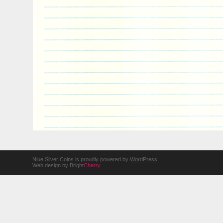
Niue Silver Coins is proudly powered by
WordPress
Web design
by Bright
Cherry
.