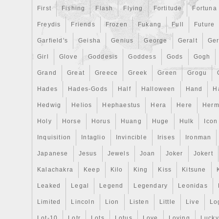
First
Fishing
Flash
Flying
Fortitude
Fortuna
Freydis
Friends
Frozen
Fukang
Full
Future
Garfield's
Geisha
Genius
George
Geralt
Ge
Girl
Glove
Goddesis
Goddess
Gods
Gogh
Grand
Great
Greece
Greek
Green
Grogu
Hades
Hades-Gods
Half
Halloween
Hand
H
Hedwig
Helios
Hephaestus
Hera
Here
Herm
Holy
Horse
Horus
Huang
Huge
Hulk
Icon
Inquisition
Intaglio
Invincible
Irises
Ironman
Japanese
Jesus
Jewels
Joan
Joker
Jokert
Kalachakra
Keep
Kilo
King
Kiss
Kitsune
Leaked
Legal
Legend
Legendary
Leonidas
Limited
Lincoln
Lion
Listen
Little
Live
Lo
Lot-10
Lotr
Lots
Lotus
Love
Loving
Lucky