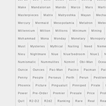
Make
Mandalorian
Mando
Marco
Mars
Mart
Masterpieces
Matrix
Matryoshka
Mayan
Mecha
Mercury
Mermaid
Mesopotamia
Metatron
Meteo
Millennium
Million
Millions
Minimum
Mining
Mohammad
Mona
Monday
Monetary
Monopoly
Must
Mysteries
Mythical
Nailing
Need
Neme
Nieu
Nightmare
Niue
Niue'bedroom
Niue1
Numismatic
Nummulites
Nzmint
Obi-Wan
Oce
Ounce
Ounces
Pac-Man
Pacino
Pacman
Pai
Penny
People
Perseus
Perth
Perun
Pestile
Phoenix
Picture
Pingualuit
Pinniped
Pirate
Power
Pre-Order
Premier
Presale
Price
Pro
Quit
R2-D2
R2d2
Ranking
Rare
Real
Rea