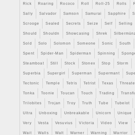
Rick
Roaring
Rococo
Roll
Roll-25
Rolls
Sally
Salvador
Samson
Samurai
Sapphire
S
Scrooge
Sealed
Secrets
Seize
Self
Selling
Should
Shouldn
Showcasing
Shrek
Silbermün
Sold
Solo
Solomon
Someone
Sonic
South
Spent
Spider-Man
Spiderman
Spinning
Spong
Steamboat
Still
Stock
Stonex
Stop
Storm
Superbia
Supergirl
Superman
Supermant
Sup
Tectonic
Temple
Tetris
Tetrist
Texas
Threat
Tonka
Toonie
Toucan
Touch
Trading
Transfi
Trilobites
Trojan
Troy
Truth
Tube
Tubelot
Ultra
Unboxing
Unbreakable
Unicorn
Unique
Very
Vesta
Vesuvius
Victoria
Video
View
Wait
Walls
Walt
Warner
Warning
Warrior