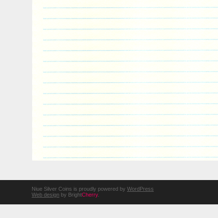
Niue Silver Coins is proudly powered by
WordPress
Web design
by Bright
Cherry
.