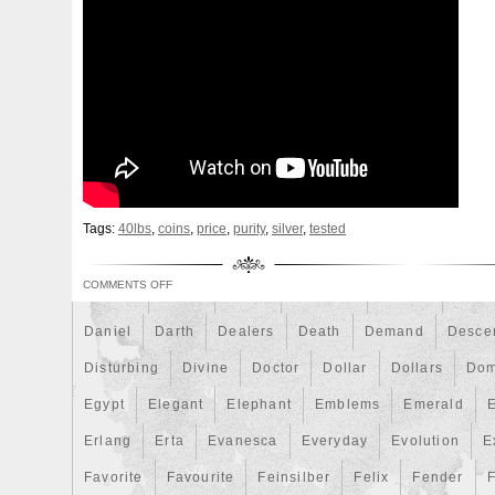
Beginner
Belle
Bellona
Beskar
Best
Biblica
Bonnie
Book
Bottlenose
Bought
Brand
Brav
Burtons
Buying
Caesar
Cafe
Calvary
Camer
Capone
Capricorn
Captain
Carmen
Carpe
C
Cernunnos
Certified
Ceryneian
Changed
Char
Christmas
Cinderella
Clean
Cleopatra
Closer
Coinweek
Collectible
Collection
Colorized
Co
Tags:
40lbs
,
coins
,
price
,
purity
,
silver
,
tested
Comixt
Complete
Completed
Confirmation
Con
COMMENTS OFF
Cosmic
Could
Count
Creation
Cronus
Crow
Daniel
Darth
Dealers
Death
Demand
Desce
Disturbing
Divine
Doctor
Dollar
Dollars
Do
Egypt
Elegant
Elephant
Emblems
Emerald
Erlang
Erta
Evanesca
Everyday
Evolution
E
Favorite
Favourite
Feinsilber
Felix
Fender