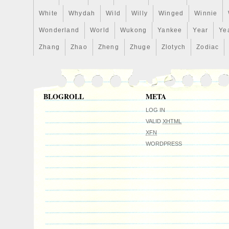
White
Whydah
Wild
Willy
Winged
Winnie
Wonderland
World
Wukong
Yankee
Year
Ye
Zhang
Zhao
Zheng
Zhuge
Zlotych
Zodiac
BLOGROLL
META
LOG IN
VALID
XHTML
XFN
WORDPRESS