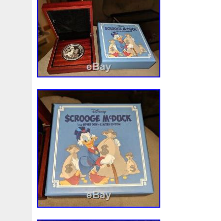
Beginner
Belle
Bellona
Beskar
Best
Biblica
Bonnie
Book
Bottlenose
Bought
Brand
Brav
Burtons
Buying
Caesar
Cafe
Calvary
Camer
Capone
Capricorn
Captain
Carmen
Carpe
C
Cernunnos
Certified
Ceryneian
Changed
Char
Christmas
Cinderella
Clean
Cleopatra
Closer
Coinweek
Collectible
Collection
Colorized
Co
Comixt
Complete
Completed
Confirmation
Con
Cosmic
Could
Count
Creation
Cronus
Crow
Daniel
Darth
Dealers
Death
Demand
Desce
Disturbing
Divine
Doctor
Dollar
Dollars
Do
Egypt
Elegant
Elephant
Emblems
Emerald
Erlang
Erta
Evanesca
Everyday
Evolution
E
Favorite
Favourite
Feinsilber
Felix
Fender