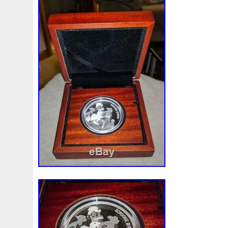
First
Fishing
Flash
Flying
Fortitude
Fortuna
Freydis
Friends
Frozen
Fukang
Full
Future
Garfield's
Geisha
Genius
George
Geralt
Ge
Girl
Glove
Goddesis
Goddess
Gods
Gogh
Grand
Great
Greece
Greek
Green
Grogu
Hades
Hades-Gods
Half
Halloween
Hand
H
Hedwig
Helios
Hephaestus
Hera
Here
Herm
Holy
Horse
Horus
Huang
Huge
Hulk
Icon
Inquisition
Intaglio
Invincible
Irises
Ironman
Japanese
Jesus
Jewels
Joan
Joker
Jokert
Kalachakra
Keep
Kilo
King
Kiss
Kitsune
Leaked
Legal
Legend
Legendary
Leonidas
Limited
Lincoln
Lion
Listen
Little
Live
Lo
Lot-10
Lotr
Lots
Lotus
Love
Loving
Lucky