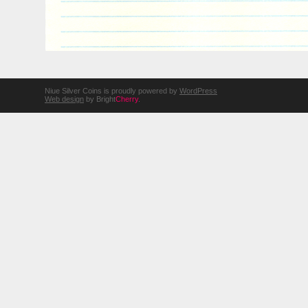
Niue Silver Coins is proudly powered by
WordPress
Web design
by Bright
Cherry
.