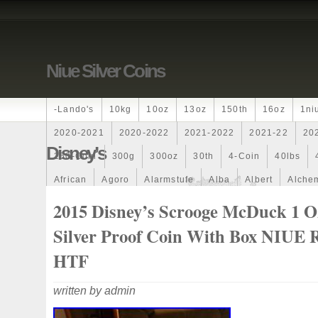
Niue Silver Coins
-lando's
10kg
10oz
13oz
150th
16oz
1ni
2020-2021
2020-2022
2021-2022
2021-22
20
Disney’s
250-Coin
300g
300oz
30th
4-Coin
40lbs
African
Agoro
Alarmstufe
Alba
Albert
Alchem
Amazons
Amber
American
Ammonite
Ammonoi
2015 Disney’s Scrooge McDuck 1 O
Ancient
Angels
Anne
Another
Antique
Antiq
Silver Proof Coin With Box NIUE
Archangel
Ares
Artemis
Arthur
Artificial
Arti
HTF
Auction
Australia
Australian
Autoship
Avc-
written by admin
Band
Bang
Baptism
Barbados
Baroque
Bas