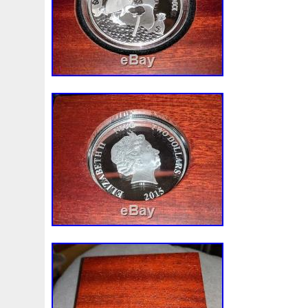
Make
Mandalorian
Mando
Marco
Mars
Mart
Masterpieces
Matrix
Matryoshka
Mayan
Mecha
Mercury
Mermaid
Mesopotamia
Metatron
Meteo
Millennium
Million
Millions
Minimum
Mining
Mohammad
Mona
Monday
Monetary
Monopoly
Must
Mysteries
Mythical
Nailing
Need
Neme
Nieu
Nightmare
Niue
Niue'bedroom
Niue1
Numismatic
Nummulites
Nzmint
Obi-Wan
Oce
Ounce
Ounces
Pac-Man
Pacino
Pacman
Pai
Penny
People
Perseus
Perth
Perun
Pestile
Phoenix
Picture
Pingualuit
Pinniped
Pirate
Power
Pre-Order
Premier
Presale
Price
Pro
Quit
R2-D2
R2d2
Ranking
Rare
Real
Rea