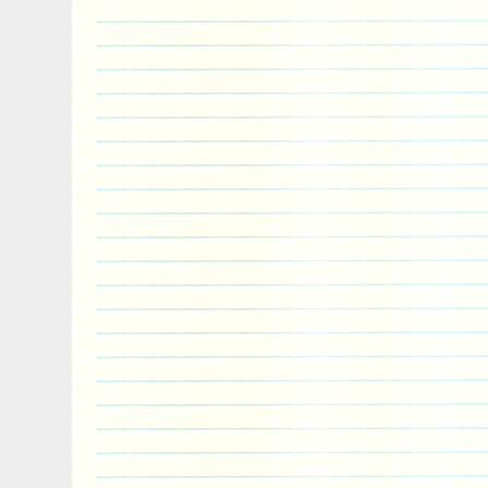
Country/Region of Manufacture: Niue
Mintage: 10,000