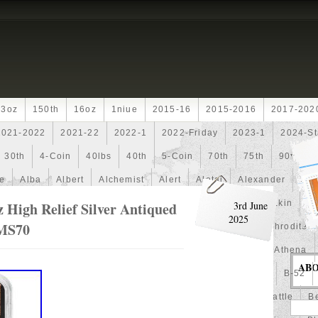
13oz
150th
16oz
1niue
2015-16
2015-2016
2017-202
2021-2022
2021-22
2022-1
2022-Friday
2023-1
2024-St
30th
4-Coin
40lbs
40th
5-Coin
70th
75th
90th
fe
Alba
Albert
Alchemist
Alert
Aletai
Alexander
Ali
an
Ammonite
Ammonoidea
Amun
Amun-Ra
Anakin
An
 High Relief Silver Antiqued
3rd June
2025
MS70
Another
Antique
Antiqued
Anubis
Anything
Aphrodite
Arthur
Artificial
Artistic
Asiatic
Astonishing
Athena
AB
alian
Autoship
Avc-
Avengers
Awesome
Aztec
B-52
Barbados
Baroque
Basket
Batman
Batmobile
Battle
Be