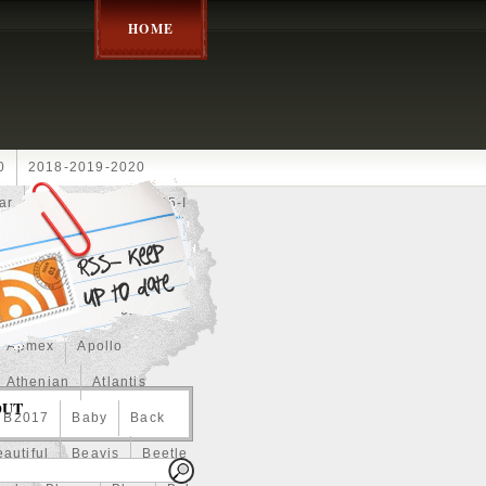
HOME
0
2018-2019-2020
ar
2024disney
2025-I
Achilles
Adam
Aerial
ce
Always
Amaterasu
astasiya
Anchor
Apmex
Apollo
Athenian
Atlantis
OUT
B2017
Baby
Back
autiful
Beavis
Beetle