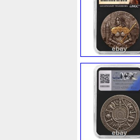
Beginner
Belle
Bellona
Bonnie
Book
Bottlenos
Burtons
Buying
Caesar
Capone
Capricorn
Capt
Cernunnos
Certified
Ce
Christmas
Cinderella
C
Coinweek
Collectible
C
Comixt
Complete
Compl
Cosmic
Could
Count
Daily
Daniel
Darth
D
Disney's
Disturbing
Div
Duowentian
Earth
Egyp
Episode
Eric
Erlang
Falcon
Fantasia
Favorit