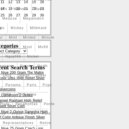
11
12
13
14
15
16
18
19
20
21
22
23
el's
Marvels
Mask
25
26
27
28
29
30
Medusa
Megalodon
elo
Mickey
Milkmaid
l
ur
Mint
Minted
Minute
egories
Mortal
Most
Ms69
Ngcpf69
Nickel
cent Search Terms
ssassins
Norse
North
 Niue 200 Gram The Matrix
Only
Opens
Order
lor Ultra High Relief Silver
Panama
Paris
Pcgs
ilvercoins
Pf70
Philippine
 Cameroon 2 Ounce
angel Raphael High Relief
Pluto
Pocahontas
Ponte
qued Silver Coin
 Niue 2 Ounce Ganesha High
eus
Proof
Pslv
Pure
f Color Antique Finish Silver
Representatives
Retire
 Niue 75 Gram Czech Lion