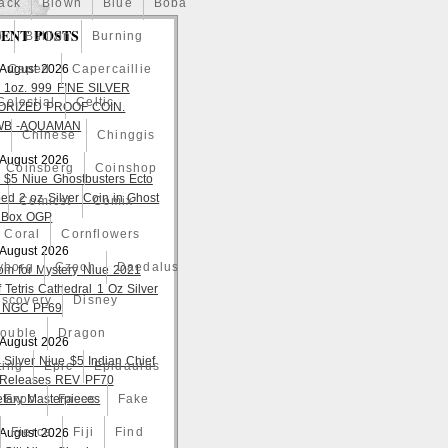
ack
Blown
Blue
Boba
ENT POSTS
o
Bullion
Burning
 August 2026
Caped
Capercaillie
 1oz. 999 FINE SILVER
Celestial
Celtic
ORIZED PROOF COIN.
WB -AQUAMAN
a
Chinese
Chinggis
 August 2026
Coinsberg
Coinshop
 $5 Niue Ghostbusters Ecto
ed 2 oz Silver Coin in Ghost
Comicst
Comix
 Box OGP
Coral
Cornflowers
 August 2026
yborg
Czech
Daedalus
om for Mystery Niue 2021
 Tetris Cathedral 1 Oz Silver
iscovery
Disney
 NGC PF69
ouble
Dragon
 August 2026
 Silver Niue $5 Indian Chief
ting
Epic
Epidaurus
t Releases REV PF70
tary Masterpieces
Expo
Faces
Fake
Fierce
Fiji
Find
 August 2026