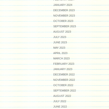
JANUARY 2024
DECEMBER 2023
NOVEMBER 2023
OCTOBER 2023
SEPTEMBER 2023
AUGUST 2023
JULY 2023
JUNE 2023
MAY 2023
APRIL 2023
MARCH 2023
FEBRUARY 2023
JANUARY 2023
DECEMBER 2022
NOVEMBER 2022
OCTOBER 2022
SEPTEMBER 2022
AUGUST 2022
JULY 2022
JUNE 2022