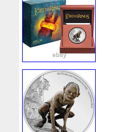
special memento! Printed on the back is a
Authenticity along with the coin’s unique 
mintage. Only 3,000 available, trek throu
Doom for yours! This item is in the cate
Money\Bullion\Silver\Coins”. The seller is 
located in this country: US. This item ca
United States, Canada, United Kingdom
Slovakia, Bulgaria, Czech Republic, Finla
Lithuania, Malta, Estonia, Australia, Gree
Cyprus, Slovenia, Japan, Sweden, South 
Taiwan, South Africa, Thailand, Belgium
Ireland, Netherlands, Poland, Spain, Ital
Bahamas, Israel, Mexico, New Zealand, P
Singapore, Switzerland, Norway, Saudi Ar
Emirates, Qatar, Kuwait, Bahrain, Republi
Malaysia, Brazil, Chile, Colombia, Costa
Republic, Panama, Trinidad and Tobago,
Salvador, Honduras, Jamaica, Antigua a
Belize, Dominica, Grenada, Saint Kitts-Ne