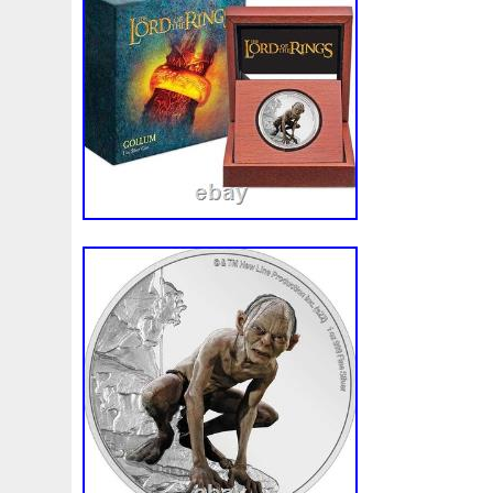
Beginner
Belle
Bellona
Beskar
Best
Biblica
Bonnie
Book
Bottlenose
Bought
Brand
Brav
Burtons
Buying
Caesar
Cafe
Calvary
Camer
Capone
Capricorn
Captain
Carmen
Carpe
C
Cernunnos
Certified
Ceryneian
Changed
Char
Christmas
Cinderella
Clean
Cleopatra
Closer
Coinweek
Collectible
Collection
Colorized
Co
Comixt
Complete
Completed
Confirmation
Con
Cosmic
Could
Count
Creation
Cronus
Crow
Daniel
Darth
Dealers
Death
Demand
Desce
Disturbing
Divine
Doctor
Dollar
Dollars
Do
Egypt
Elegant
Elephant
Emblems
Emerald
Erlang
Erta
Evanesca
Everyday
Evolution
E
Favorite
Favourite
Feinsilber
Felix
Fender