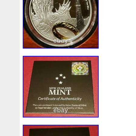
Malaysia, Brazil, Chile, Colombia, Antig
Aruba, Belize, Dominica, Grenada, Saint K
Lucia, Montserrat, Turks and Caicos Isla
Bangladesh, Bermuda, Brunei Darussalam
Egypt, French Guiana, Guernsey, Gibralt
Iceland, Jersey, Jordan, Cambodia, Caym
Liechtenstein, Sri Lanka, Luxembourg, 
Martinique, Maldives, Nicaragua, Oman, 
Paraguay, Reunion, Vietnam, Uruguay.
Country/Region of Manufacture: Niue
Coin: Fellowship of the Ring
Fineness: 0.999
Certification: Uncertified
Precious Metal Content per Unit: 1 oz
Strike Type: Business
Grade: Ungraded
Year: 2022
Brand/Mint: New Zealand Mint
Composition: Silver