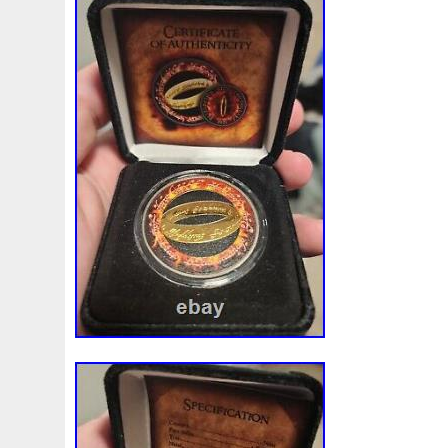
also has the coin image replicated in full 
Order one of these precious collectibles
used for this listing are stock photos fro
only a representation of the coin you will
the Rings: Gollum.