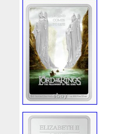
also has the coin image replicated in full 
Order one of these precious collectibles
used for this listing are stock photos fro
of the Rings: Gollum. This item is in the 
Paper Money\Coins: World\Australia & O
Pacific”. The seller is “profilecoins” and is
country: US. This item can be shipped to
Certification: Uncertified
Composition: Silver
Year: 2022
Circulated/Uncirculated: Uncirculated
Country/Region of Manufacture: New 
Denomination: $2
Grade: Ungraded
Modified Item: No