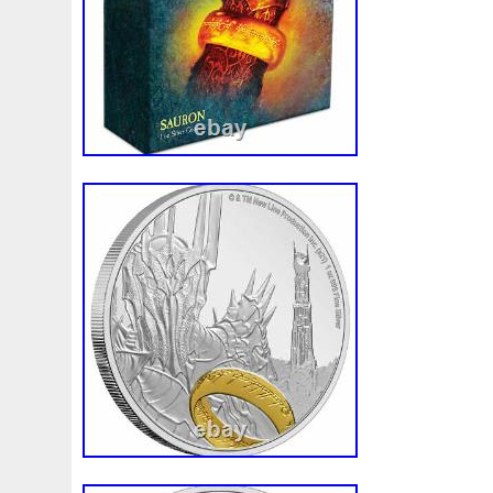
Composition: Silver
Total Precious Metal Content: 1 Troy