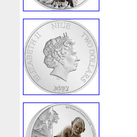
Montserrat, Turks and Caicos Islands, B
Bangladesh, Bermuda, Brunei Darussalam
Egypt, French Guiana, Guernsey, Gibralt
Iceland, Jersey, Jordan, Cambodia, Caym
Liechtenstein, Sri Lanka, Luxembourg, 
Martinique, Maldives, Nicaragua, Oman, 
Paraguay, Reunion, Vietnam.
Brand: LOTR
Coin: Return of the King
Composition: Silver
Year: 2022
Fineness: 0.999
Strike Type: Business
Grade: Ungraded
Precious Metal Content per Unit: 1 oz
Country/Region of Manufacture: Niue
Brand/Mint: New Zealand Mint
Certification: Uncertified