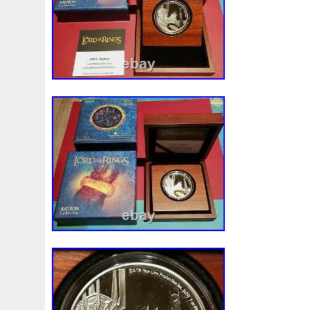
LORD OF THE RINGS themed box. The b
large window, so you can display your coll
Printed on the back is the Certificate of A
the specifications. At the bottom, you will 
unique number in the limited mintage of j
treasure from Middle Earth is sure to be h
This item is in the category “Coins & Pap
Money\Bullion\Silver\Coins”. The seller is 
located in this country: US. This item ca
United States, Canada, United Kingdom
Slovakia, Bulgaria, Czech Republic, Finla
Lithuania, Malta, Estonia, Australia, Gree
Cyprus, Slovenia, Japan, Sweden, Korea,
Taiwan, South Africa, Thailand, Belgium
Ireland, Netherlands, Poland, Spain, Ital
Bahamas, Israel, Mexico, New Zealand, P
Singapore, Switzerland, Norway, Saudi Ar
Emirates, Qatar, Kuwait, Bahrain, Croatia