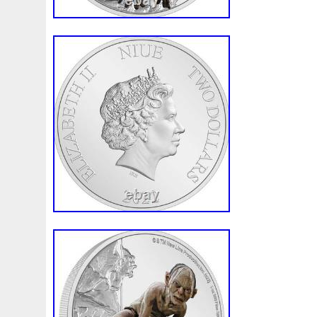
First
Fishing
Flash
Flying
Fortitude
Fortuna
Freydis
Friends
Frozen
Fukang
Full
Future
Garfield's
Geisha
Genius
George
Geralt
Ge
Girl
Glove
Goddesis
Goddess
Gods
Gogh
Grand
Great
Greece
Greek
Green
Grogu
Hades
Hades-Gods
Half
Halloween
Hand
H
Hedwig
Helios
Hephaestus
Hera
Here
Herm
Holy
Horse
Horus
Huang
Huge
Hulk
Icon
Inquisition
Intaglio
Invincible
Irises
Ironman
Japanese
Jesus
Jewels
Joan
Joker
Jokert
Kalachakra
Keep
Kilo
King
Kiss
Kitsune
Leaked
Legal
Legend
Legendary
Leonidas
Limited
Lincoln
Lion
Listen
Little
Live
Lo
Lot-10
Lotr
Lots
Lotus
Love
Loving
Lucky