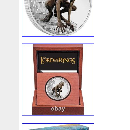
Make
Mandalorian
Mando
Marco
Mars
Mart
Masterpieces
Matrix
Matryoshka
Mayan
Mecha
Mercury
Mermaid
Mesopotamia
Metatron
Meteo
Millennium
Million
Millions
Minimum
Mining
Mohammad
Mona
Monday
Monetary
Monopoly
Must
Mysteries
Mythical
Nailing
Need
Neme
Nieu
Nightmare
Niue
Niue'bedroom
Niue1
Numismatic
Nummulites
Nzmint
Obi-Wan
Oce
Ounce
Ounces
Pac-Man
Pacino
Pacman
Pai
Penny
People
Perseus
Perth
Perun
Pestile
Phoenix
Picture
Pingualuit
Pinniped
Pirate
Power
Pre-Order
Premier
Presale
Price
Pro
Quit
R2-D2
R2d2
Ranking
Rare
Real
Rea