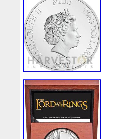
SILVER COIN” is in sale since Sunday, Ap
item is in the category “Coins & Paper M
World\Australia & Oceania\Australia\Co
seller is “1ozcoins” and is located in Woo
This item can be shipped worldwide.
Circulated/Uncirculated: Uncirculated
Denomination: 2 dollars
Composition: Silver
Year: 2021
Country of Manufacture: Niue
Grade: Ungraded
Precious Metal Content: 1oz.
Country/Region of Manufacture: Niue
Certification: Uncertified
Weight: 1oz.