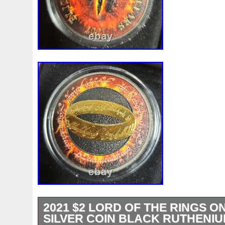
2021 $2 LORD OF THE RINGS ON
SILVER COIN BLACK RUTHENI