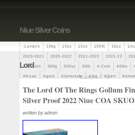
Niue Silver Coins
-lando's
10kg
10oz
13oz
150th
16oz
1ni
2020-2021
2020-2022
2021-2022
2021-22
20
Lord
250-Coin
300g
300oz
30th
4-Coin
40lbs
African
Agoro
Alarmstufe
Alba
Albert
Alchem
Amazons
Amber
American
Ammonite
Ammonoi
The Lord Of The Rings Gollum Fi
Ancient
Angels
Anne
Another
Antique
Antiq
Silver Proof 2022 Niue COA SKU
Archangel
Ares
Artemis
Arthur
Artificial
Arti
written by admin
Auction
Australia
Australian
Autoship
Avc-
Band
Bang
Baptism
Barbados
Baroque
Bas