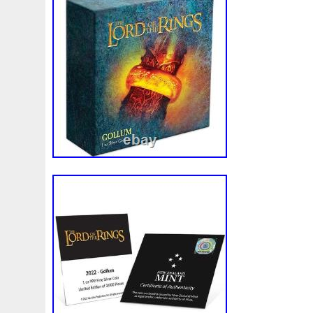
Rick
Roaring
Rococo
Roll
Roll-25
Rolls
Sally
Salvador
Samson
Samurai
Sapphire
S
Scrooge
Sealed
Secrets
Seize
Self
Selling
Should
Shouldn
Showcasing
Shrek
Silbermün
Sold
Solo
Solomon
Someone
Sonic
South
Spent
Spider-Man
Spiderman
Spinning
Spong
Steamboat
Still
Stock
Stonex
Stop
Storm
Superbia
Supergirl
Superman
Supermant
Sup
Tectonic
Temple
Tetris
Tetrist
Texas
Threat
Tonka
Toonie
Toucan
Touch
Trading
Transfi
Trilobites
Trojan
Troy
Truth
Tube
Tubelot
Ultra
Unboxing
Unbreakable
Unicorn
Unique
Very
Vesta
Vesuvius
Victoria
Video
View
Wait
Walls
Walt
Warner
Warning
Warrior