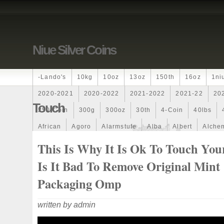
Niue Silver Coins
-lando's
10kg
10oz
13oz
150th
16oz
1ni
2020-2021
2020-2022
2021-2022
2021-22
20
Touch
250-Coin
300g
300oz
30th
4-Coin
40lbs
African
Agoro
Alarmstufe
Alba
Albert
Alchem
Amazons
Amber
American
Ammonite
Ammonoi
This Is Why It Is Ok To Touch Your
Ancient
Angels
Anne
Another
Antique
Antiq
Is It Bad To Remove Original Mint
Archangel
Ares
Artemis
Arthur
Artificial
Arti
Packaging Omp
Auction
Australia
Australian
Autoship
Avc-
written by admin
Band
Bang
Baptism
Barbados
Baroque
Bas