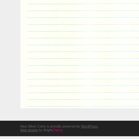
Niue Silver Coins is proudly powered by
WordPress
Web design
by Bright
Cherry
.