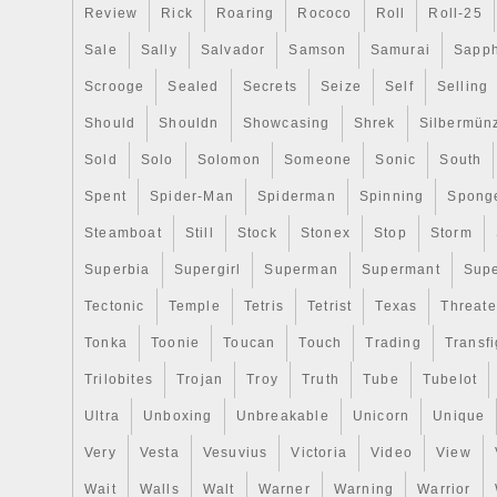
Review
Rick
Roaring
Rococo
Roll
Roll-25
Sale
Sally
Salvador
Samson
Samurai
Sapph
Scrooge
Sealed
Secrets
Seize
Self
Selling
Should
Shouldn
Showcasing
Shrek
Silbermün
Sold
Solo
Solomon
Someone
Sonic
South
Spent
Spider-Man
Spiderman
Spinning
Spong
Steamboat
Still
Stock
Stonex
Stop
Storm
Superbia
Supergirl
Superman
Supermant
Sup
Tectonic
Temple
Tetris
Tetrist
Texas
Threat
Tonka
Toonie
Toucan
Touch
Trading
Transfi
Trilobites
Trojan
Troy
Truth
Tube
Tubelot
Ultra
Unboxing
Unbreakable
Unicorn
Unique
Very
Vesta
Vesuvius
Victoria
Video
View
Wait
Walls
Walt
Warner
Warning
Warrior