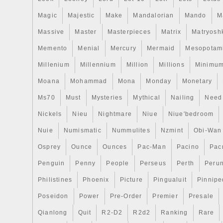
Magic
Majestic
Make
Mandalorian
Mando
M
Massive
Master
Masterpieces
Matrix
Matryosh
Memento
Menial
Mercury
Mermaid
Mesopotam
Millenium
Millennium
Million
Millions
Minimu
Moana
Mohammad
Mona
Monday
Monetary
Ms70
Must
Mysteries
Mythical
Nailing
Need
Nickels
Nieu
Nightmare
Niue
Niue'bedroom
Nuie
Numismatic
Nummulites
Nzmint
Obi-Wan
Osprey
Ounce
Ounces
Pac-Man
Pacino
Pac
Penguin
Penny
People
Perseus
Perth
Peru
Philistines
Phoenix
Picture
Pingualuit
Pinnipe
Poseidon
Power
Pre-Order
Premier
Presale
Qianlong
Quit
R2-D2
R2d2
Ranking
Rare