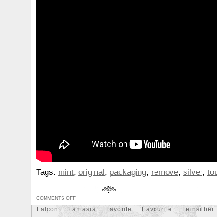
Beginner
Belle
Bellona
Beskar
Best
Biblica
Bonnie
Book
Bottlenose
Bought
Brand
Brav
Burtons
Buying
Caesar
Cafe
Calvary
Camer
Capone
Capricorn
Captain
Carmen
Carpe
C
Cernunnos
Certified
Ceryneian
Changed
Char
Christmas
Cinderella
Clean
Cleopatra
Closer
Coinweek
Collectible
Collection
Colorized
Co
Comixt
Complete
Completed
Confirmation
Con
Cosmic
Could
Count
Creation
Cronus
Crow
Daily
Daniel
Darth
Dealers
Death
Demand
Disney's
Disturbing
Divine
Doctor
Dollar
Do
Tags:
mint
,
original
,
packaging
,
remove
,
silver
,
to
Duowentian
Earth
Egypt
Elegant
Elephant
Episode
Eric
Erlang
Erta
Evanesca
Everyda
COMMENTS OFF
Falcon
Fantasia
Favorite
Favourite
Feinsilber