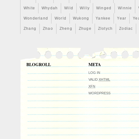
White
Whydah
Wild
Willy
Winged
Winnie
Wonderland
World
Wukong
Yankee
Year
Ye
Zhang
Zhao
Zheng
Zhuge
Zlotych
Zodiac
BLOGROLL
META
LOG IN
VALID
XHTML
XFN
WORDPRESS