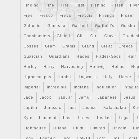
Finding
Fine
Fire
First
Fishing
Flash
Flyi
Free
Fresco
Freya
Freydis
Friends
Frozen
Gallopin
Ganesha
Garfield
Garfield's
Geisha
Ghostbusters
Gilded
Gilt
Girl
Glove
Goddes
Gosses
Gram
Grams
Grand
Great
Greece
Guardian
Guardians
Hades
Hades-Gods
Half
Harley
Harry
Harvesting
Hedwig
Helios
Hep
Hippocampus
Hobbit
Hogwarts
Holy
Horse
Imperial
Incredible
Indiana
Inquisition
Intaglio
Jace
Jacob
Jaguar
Jamul
Japanese
Jesus
Jupiter
Jurassic
Just
Justice
Kalachakra
Ke
Kylo
Lancelot
Last
Latest
Leaked
Legal
Lighthouse
Liliana
Lilith
Limited
Lincoln
Li
Look
Looney
Lord
Lot-10
Lotr
Lots
Lotus