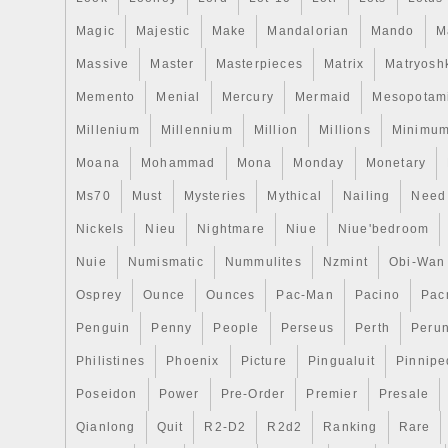
Magic
Majestic
Make
Mandalorian
Mando
M
Massive
Master
Masterpieces
Matrix
Matryosh
Memento
Menial
Mercury
Mermaid
Mesopotam
Millenium
Millennium
Million
Millions
Minimu
Moana
Mohammad
Mona
Monday
Monetary
Ms70
Must
Mysteries
Mythical
Nailing
Need
Nickels
Nieu
Nightmare
Niue
Niue'bedroom
Nuie
Numismatic
Nummulites
Nzmint
Obi-Wan
Osprey
Ounce
Ounces
Pac-Man
Pacino
Pac
Penguin
Penny
People
Perseus
Perth
Peru
Philistines
Phoenix
Picture
Pingualuit
Pinnipe
Poseidon
Power
Pre-Order
Premier
Presale
Qianlong
Quit
R2-D2
R2d2
Ranking
Rare