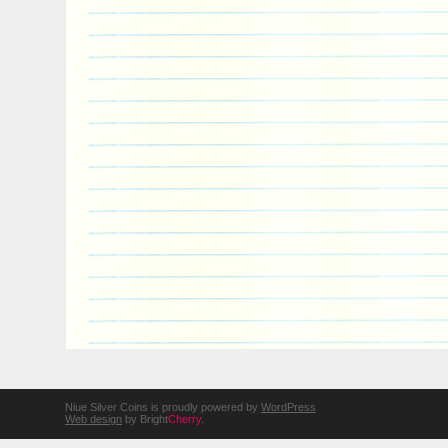
Niue Silver Coins is proudly powered by
WordPress
Web design
by Bright
Cherry
.