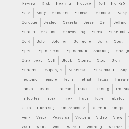
Review
Rick
Roaring
Rococo
Roll
Roll-25
Sale
Sally
Salvador
Samson
Samurai
Sapph
Scrooge
Sealed
Secrets
Seize
Self
Selling
Should
Shouldn
Showcasing
Shrek
Silbermün
Sold
Solo
Solomon
Someone
Sonic
South
Spent
Spider-Man
Spiderman
Spinning
Spong
Steamboat
Still
Stock
Stonex
Stop
Storm
Superbia
Supergirl
Superman
Supermant
Sup
Tectonic
Temple
Tetris
Tetrist
Texas
Threat
Tonka
Toonie
Toucan
Touch
Trading
Transfi
Trilobites
Trojan
Troy
Truth
Tube
Tubelot
Ultra
Unboxing
Unbreakable
Unicorn
Unique
Very
Vesta
Vesuvius
Victoria
Video
View
Wait
Walls
Walt
Warner
Warning
Warrior