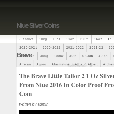
Niue Silver Coins
-lando's
10kg
10oz
13oz
150th
16oz
1ni
2020-2021
2020-2022
2021-2022
2021-22
20
Brave
250-Coin
300g
300oz
30th
4-Coin
40lbs
African
Agoro
Alarmstufe
Alba
Albert
Alchem
Amazons
Amber
American
Ammonite
Ammonoi
The Brave Little Tailor 2 1 Oz Silve
Ancient
Angels
Anne
Another
Antique
Antiq
From Niue 2016 In Color Proof F
Archangel
Ares
Artemis
Arthur
Artificial
Arti
Com
Auction
Australia
Australian
Autoship
Avc-
written by admin
Band
Bang
Baptism
Barbados
Baroque
Bas