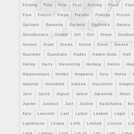
Finding
Fine
Fire
First
Fishing
Flash
Flyi
Free
Fresco
Freya
Freydis
Friends
Frozen
Gallopin
Ganesha
Garfield
Garfield's
Geisha
Ghostbusters
Gilded
Gilt
Girl
Glove
Goddes
Gosses
Gram
Grams
Grand
Great
Greece
Guardian
Guardians
Hades
Hades-Gods
Half
Harley
Harry
Harvesting
Hedwig
Helios
Hep
Hippocampus
Hobbit
Hogwarts
Holy
Horse
Imperial
Incredible
Indiana
Inquisition
Intaglio
Jace
Jacob
Jaguar
Jamul
Japanese
Jesus
Jupiter
Jurassic
Just
Justice
Kalachakra
Ke
Kylo
Lancelot
Last
Latest
Leaked
Legal
Lighthouse
Liliana
Lilith
Limited
Lincoln
Li
Look
Looney
Lord
Lot-10
Lotr
Lots
Lotus