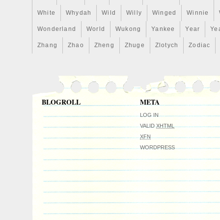
White
Whydah
Wild
Willy
Winged
Winnie
Wonderland
World
Wukong
Yankee
Year
Ye
Zhang
Zhao
Zheng
Zhuge
Zlotych
Zodiac
BLOGROLL
META
LOG IN
VALID
XHTML
XFN
WORDPRESS