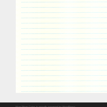
Niue Silver Coins is proudly powered by
WordPress