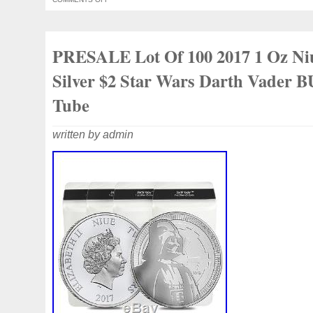
“Coins\Coins\Pacific\Other Pacific”. The se
“naomi01225″ and is located in hurstvill
This item can be shipped worldwide.
PRESALE Lot Of 100 2017 1 Oz Ni
Composition: Silver
Silver $2 Star Wars Darth Vader B
Tube
written by admin