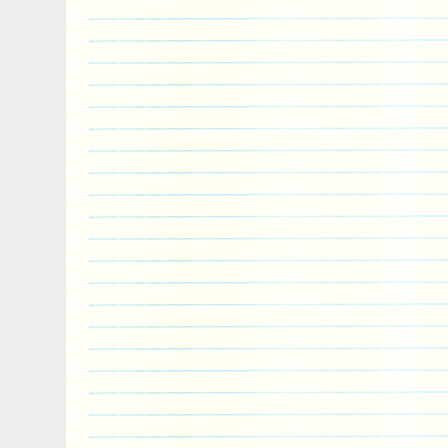
“Coins & Paper Money\Bullion\Silver\Coins
“bullion.exchanges” and is located in Ne
This item can be shipped to United State
Coin: Star Wars
Total Precious Metal Content: 25 oz
Year: 2017
Country/Region of Manufacture: Niue
Fineness: .999