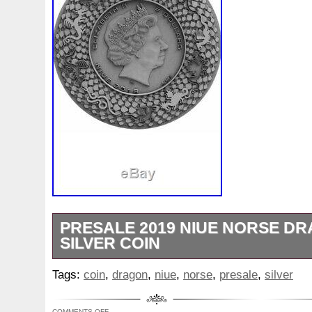
PRESALE 2019 NIUE NORSE D
SILVER COIN
Presale around end of Nov or Dec of 201
Tags:
coin
,
dragon
,
niue
,
norse
,
presale
,
silver
2019 niue norse dragon 2oz Silver Coin” i
Wednesday, November 6, 2019. This item 
COMMENTS OFF