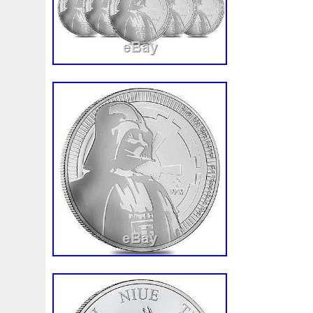
quality, here at. These astounding silver
authentic, like our entire bullion collecti
longer insured if tracking information sh
delivered. We will only cover packages that
or damaged. Once an order is placed it c
cancelled. Using digital video, we record 
products to affirm accuracy. We do not 
Express at this time. Please note that bul
rounds are mass-produced and are not s
quality standards as collector coins. Thes
are not certified and therefore will not 
perfect. Purchasing bullion and/or coins in
and the purchaser assumes all such risk.
make price adjustments based on the mark
precious metals, or for any other reason.
“PRESALE Lot of 100 2017 1 oz Niue Sil
Darth Vader BU 4 Tube” is in sale since
2017. This item is in the category “Coins
Money\Bullion\Silver\Coins”. The seller is