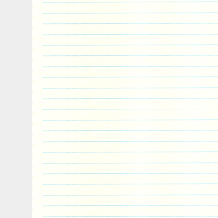
coins are 100% authentic. Order them tod
wrapped and packaged to be safely deliv
in no time. Packages are no longer insure
information shows the package is delivere
cover packages that are lost in transit 
order is placed it cannot be modified or c
digital video, we record the packing of ou
accuracy. We do not accept American Exp
Please note that bullion coins, bars, and
produced and are not struck to the same 
collector coins. These Bullion products ar
therefore will not always be 100% perfect
and/or coins involves price risk, and th
all such risk. We do not offer or make pr
based on the market fluctuations of preci
any other reason. The item “PRESALE Ro
Niue Silver $2 Star Wars Darth Vader BU T
since Wednesday, May 17, 2017. This item