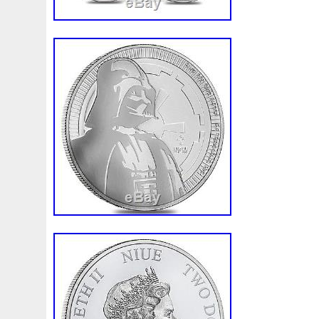
order is placed it cannot be modified or c
digital video, we record the packing of ou
accuracy. We do not accept American Exp
Please note that bullion coins, bars, and
produced and are not struck to the same 
collector coins. These Bullion products ar
therefore will not always be 100% perfect
and/or coins involves price risk, and th
all such risk. We do not offer or make pr
based on the market fluctuations of preci
any other reason. The item “PRESALE Lo
Niue Silver $2 Star Wars Darth Vader BU” 
Wednesday, May 17, 2017. This item is i
“Coins & Paper Money\Bullion\Silver\Coins
“bullion.exchanges” and is located in Ne
This item can be shipped to United State
Coin: Star Wars
Total Precious Metal Content: 10 oz
Year: 2017