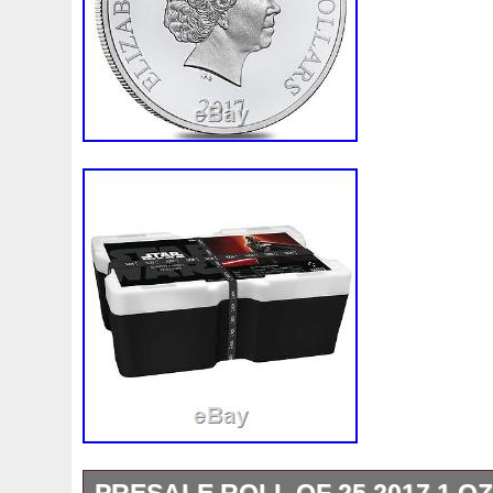
Country/Region of Manufacture: Niue
Fineness: .999