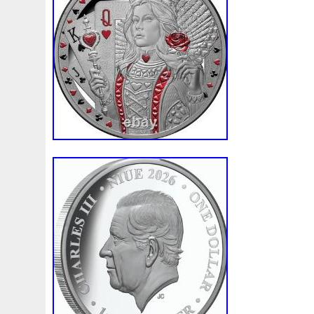
Beginner
Belle
Bellona
Beskar
Best
Biblica
Bonnie
Book
Bottlenose
Bought
Brand
Brav
Burtons
Buying
Caesar
Cafe
Calvary
Camer
Capone
Capricorn
Captain
Carmen
Carpe
C
Cernunnos
Certified
Ceryneian
Changed
Char
Christmas
Cinderella
Clean
Cleopatra
Closer
Coinweek
Collectible
Collection
Colorized
Co
Comixt
Complete
Completed
Confirmation
Con
Cosmic
Could
Count
Creation
Cronus
Crow
Daily
Daniel
Darth
Dealers
Death
Demand
Disney's
Disturbing
Divine
Doctor
Dollar
Do
Duowentian
Earth
Egypt
Elegant
Elephant
Episode
Eric
Erlang
Erta
Evanesca
Everyda
Falcon
Fantasia
Favorite
Favourite
Feinsilber