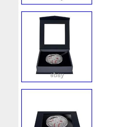
Magic
Majestic
Make
Mandalorian
Mando
M
Massive
Master
Masterpieces
Matrix
Matryosh
Memento
Menial
Mercury
Mermaid
Mesopotam
Millenium
Millennium
Million
Millions
Minimu
Moana
Mohammad
Mona
Monday
Monetary
Ms70
Must
Mysteries
Mythical
Nailing
Need
Nickels
Nieu
Nightmare
Niue
Niue'bedroom
Nuie
Numismatic
Nummulites
Nzmint
Obi-Wan
Osprey
Ounce
Ounces
Pac-Man
Pacino
Pac
Penguin
Penny
People
Perseus
Perth
Peru
Philistines
Phoenix
Picture
Pingualuit
Pinnipe
Poseidon
Power
Pre-Order
Premier
Presale
Qianlong
Quit
R2-D2
R2d2
Ranking
Rare