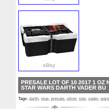
PRESALE LOT OF 10 2017 1 OZ N
STAR WARS DARTH VADER BU
Australian Perth Mint Gold. Gold Bars & 
Tags:
darth
,
niue
,
presale
,
silver
,
star
,
vader
,
war
Gold Bars. America the Beautiful Coins
Silver Coins. Australian Perth Mint Silve