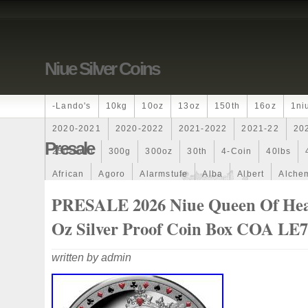
Niue Silver Coins
-lando's
10kg
10oz
13oz
150th
16oz
1ni
2020-2021
2020-2022
2021-2022
2021-22
20
Presale
250-Coin
300g
300oz
30th
4-Coin
40lbs
African
Agoro
Alarmstufe
Alba
Albert
Alchem
Amazons
Amber
American
Ammonite
Ammonoi
PRESALE 2026 Niue Queen Of Hea
Ancient
Angels
Anne
Another
Antique
Antiq
Oz Silver Proof Coin Box COA LE
Archangel
Ares
Artemis
Arthur
Artificial
Arti
written by admin
Auction
Australia
Australian
Autoship
Avc-
Band
Bang
Baptism
Barbados
Baroque
Bas