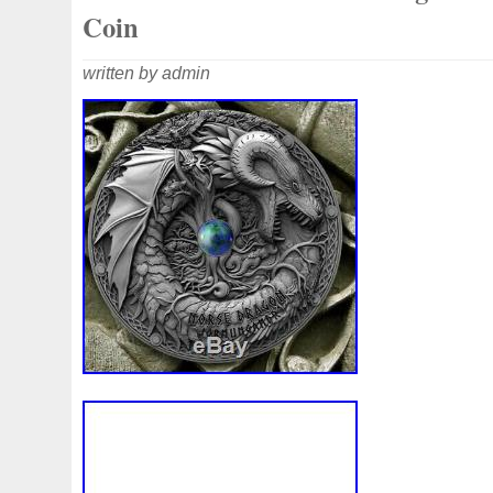
Coin
written by admin