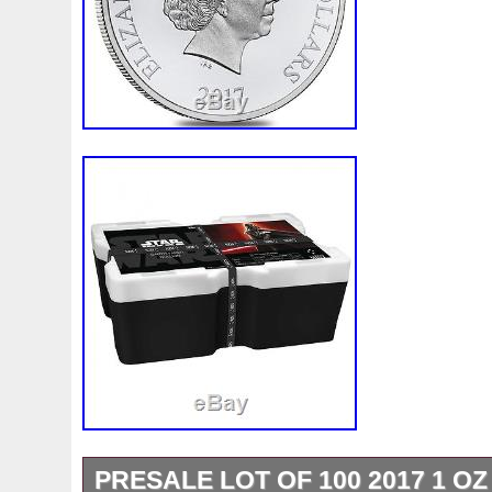
PRESALE LOT OF 100 2017 1 OZ