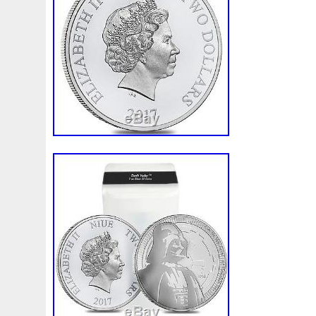
and is located in New York, New York. Th
shipped to United States.
Coin: Star Wars
Total Precious Metal Content: 100 oz
Year: 2017
Country/Region of Manufacture: Niue
Fineness: .999