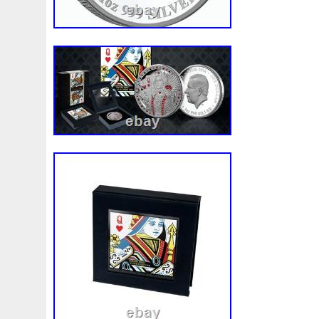
Finding
Fine
Fire
First
Fishing
Flash
Flyi
Free
Fresco
Freya
Freydis
Friends
Frozen
Gallopin
Ganesha
Garfield
Garfield's
Geisha
Ghostbusters
Gilded
Gilt
Girl
Glove
Goddes
Gosses
Gram
Grams
Grand
Great
Greece
Guardian
Guardians
Hades
Hades-Gods
Half
Harley
Harry
Harvesting
Hedwig
Helios
Hep
Hippocampus
Hobbit
Hogwarts
Holy
Horse
Imperial
Incredible
Indiana
Inquisition
Intaglio
Jace
Jacob
Jaguar
Jamul
Japanese
Jesus
Jupiter
Jurassic
Just
Justice
Kalachakra
Ke
Kylo
Lancelot
Last
Latest
Leaked
Legal
Lighthouse
Liliana
Lilith
Limited
Lincoln
Li
Look
Looney
Lord
Lot-10
Lotr
Lots
Lotus