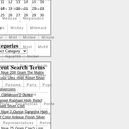
11
12
13
14
15
16
18
19
20
21
22
23
el's
Marvels
Mask
25
26
27
28
29
30
Medusa
Megalodon
elo
Mickey
Milkmaid
l
ur
Mint
Minted
Minute
egories
Mortal
Most
Ms69
Ngcpf69
Nickel
cent Search Terms
ssassins
Norse
North
 Niue 200 Gram The Matrix
Only
Opens
Order
lor Ultra High Relief Silver
Panama
Paris
Pcgs
ilvercoins
Pf70
Philippine
 Cameroon 2 Ounce
angel Raphael High Relief
Pluto
Pocahontas
Ponte
qued Silver Coin
 Niue 2 Ounce Ganesha High
eus
Proof
Pslv
Pure
f Color Antique Finish Silver
Representatives
Retire
 Niue 75 Gram Czech Lion