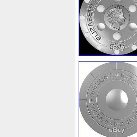
Beginner
Belle
Bellona
Bonnie
Book
Bottlenos
Burtons
Buying
Caesar
Capone
Capricorn
Capt
Cernunnos
Certified
Ce
Christmas
Cinderella
C
Coinweek
Collectible
C
Comixt
Complete
Compl
Cosmic
Could
Count
Daily
Daniel
Darth
D
Disney's
Disturbing
Div
Duowentian
Earth
Egyp
Episode
Eric
Erlang
Falcon
Fantasia
Favorit