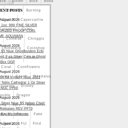
ack
Blown
Blue
Boba
ENT POSTS
o
Bullion
Burning
 August 2026
Caped
Capercaillie
 1oz. 999 FINE SILVER
Celestial
Celtic
ORIZED PROOF COIN.
WB -AQUAMAN
a
Chinese
Chinggis
 August 2026
Coinsberg
Coinshop
 $5 Niue Ghostbusters Ecto
ed 2 oz Silver Coin in Ghost
Comicst
Comix
 Box OGP
Coral
Cornflowers
 August 2026
yborg
Czech
Daedalus
om for Mystery Niue 2021
 Tetris Cathedral 1 Oz Silver
iscovery
Disney
 NGC PF69
ouble
Dragon
 August 2026
 Silver Niue $5 Indian Chief
ting
Epic
Epidaurus
t Releases REV PF70
tary Masterpieces
Expo
Faces
Fake
Fierce
Fiji
Find
 August 2026