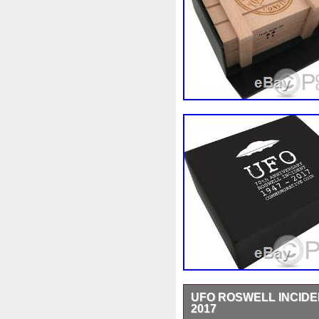
UFO ROSWELL INCIDEN
2017