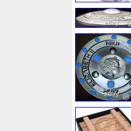
White
Whydah
Wild
W
Wonderland
World
Wuk
Zhang
Zhao
Zheng
Z