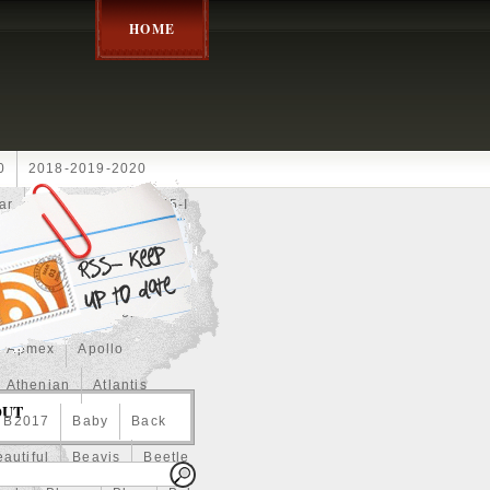
HOME
0
2018-2019-2020
ar
2024disney
2025-I
Achilles
Adam
Aerial
ce
Always
Amaterasu
astasiya
Anchor
Apmex
Apollo
Athenian
Atlantis
OUT
B2017
Baby
Back
autiful
Beavis
Beetle