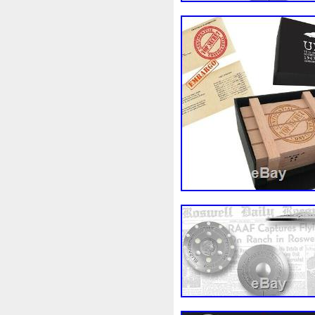
Finding
Fine
Fire
Fir
Free
Fresco
Freya
Fr
Gallopin
Ganesha
Garfi
Ghostbusters
Gilded
Gil
Gosses
Gram
Grams
Guardian
Guardians
Ha
Harley
Harry
Harvestin
Hippocampus
Hobbit
Ho
Imperial
Incredible
Indi
Jace
Jacob
Jaguar
J
Jupiter
Jurassic
Just
Kylo
Lancelot
Last
La
Lighthouse
Liliana
Lilit
Look
Looney
Lord
Lo