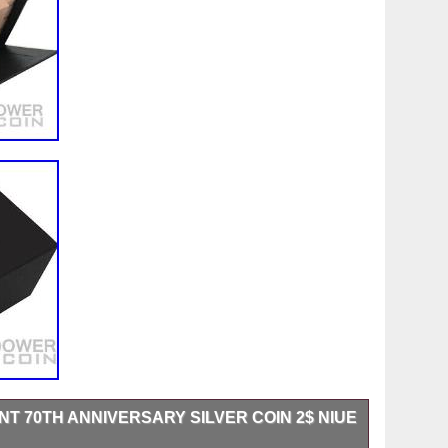
T 70TH ANNIVERSARY SILVER COIN 2$ NIUE