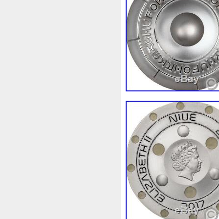
Review
Rick
Roaring
Sale
Sally
Salvador
Scrooge
Sealed
Secret
Should
Shouldn
Showc
Sold
Solo
Solomon
S
Spent
Spider-Man
Spid
Steamboat
Still
Stock
Superbia
Supergirl
Sup
Tectonic
Temple
Tetris
Tonka
Toonie
Toucan
Trilobites
Trojan
Troy
Ultra
Unboxing
Unbrea
Very
Vesta
Vesuvius
Wait
Walls
Walt
Warn