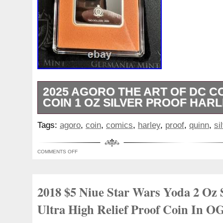
2025 AGORO THE ART OF DC C
COIN 1 OZ SILVER PROOF HARL
The 2025 Agoro The Art of DC Comics Tr
Tags:
agoro
,
coin
,
comics
,
harley
,
proof
,
quinn
,
si
Silver Proof Coin featuring HARLEY QUIN
edition collector’s item minted by New Ze
COMMENTS OFF
silver coin with a fineness of 0.999 conta
metal content. It is a special edition co
of only 300, and comes certified by the m
2018 $5 Niue Star Wars Yoda 2 Oz 
from Niue is a must-have for any DC Com
collector looking to add a rare and valuabl
Ultra High Relief Proof Coin In O
collection. Special Features: COLORI