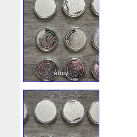
your collection this magnificent work of ar
majestic Giant Pacific Octopus with a touc
heritage.