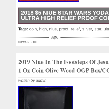
2018 $5 NIUE STAR WARS YODA 
ULTRA HIGH RELIEF PROOF COI
You will receive the exact coin pictured. 
Tags:
coin
,
high
,
niue
,
proof
,
relief
,
silver
,
star
,
ult
may be very minor blemishes on the coin,
packaging.
COMMENTS OFF
2019 Niue In The Footsteps Of Jesu
1 Oz Coin Olive Wood OGP Box/
written by admin