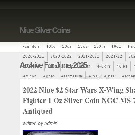
Niue Silver Coins
-lando's
10kg
10oz
13oz
150th
16oz
1ni
2020-2021
2020-2022
2021-2022
2021-22
20
Archive For June, 2025
250-Coin
300g
300oz
30th
4-Coin
40lbs
African
Agoro
Alarmstufe
Alba
Albert
Alchem
Amazons
Amber
American
Ammonite
Ammonoi
2022 Niue $2 Star Wars X-Wing S
Ancient
Angels
Anne
Another
Antique
Antiq
Fighter 1 Oz Silver Coin NGC MS 
Archangel
Ares
Artemis
Arthur
Artificial
Arti
Antiqued
Auction
Australia
Australian
Autoship
Avc-
written by admin
Band
Bang
Baptism
Barbados
Baroque
Bas