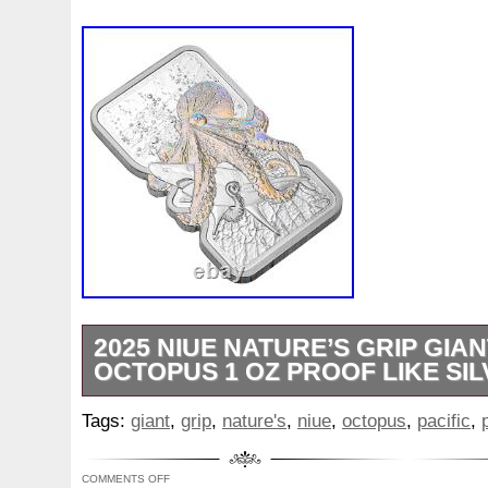
2025 NIUE NATURE’S GRIP GIAN
OCTOPUS 1 OZ PROOF LIKE SI
Special Features: PROOF LIKE WITH
Tags:
giant
,
grip
,
nature's
,
niue
,
octopus
,
pacific
,
FEATURES WITH ASSAY CARD. Sterling S
specializes in Bullion, Precious Metals an
COMMENTS OFF