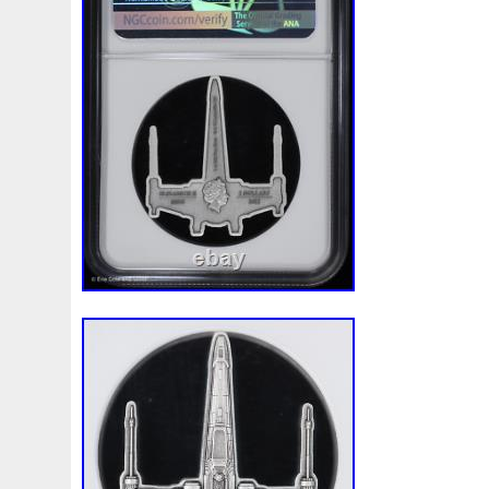
First
Fishing
Flash
Flying
Fortitude
Fortuna
Freydis
Friends
Frozen
Fukang
Full
Future
Garfield's
Geisha
Genius
George
Geralt
Ge
Girl
Glove
Goddesis
Goddess
Gods
Gogh
Grand
Great
Greece
Greek
Green
Grogu
Hades
Hades-Gods
Half
Halloween
Hand
H
Hedwig
Helios
Hephaestus
Hera
Here
Herm
Holy
Horse
Horus
Huang
Huge
Hulk
Icon
Inquisition
Intaglio
Invincible
Irises
Ironman
Japanese
Jesus
Jewels
Joan
Joker
Jokert
Kalachakra
Keep
Kilo
King
Kiss
Kitsune
Leaked
Legal
Legend
Legendary
Leonidas
Limited
Lincoln
Lion
Listen
Little
Live
Lo
Lot-10
Lotr
Lots
Lotus
Love
Loving
Lucky