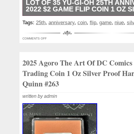
LOT OF 35 YU-GI-OH 25TH ANN
2022 $2 GAME FLIP COIN 1 OZ S
Some capsules may have light scratches/
Tags:
25th
,
anniversary
,
coin
,
flip
,
game
,
niue
,
sil
COMMENTS OFF
2025 Agoro The Art Of DC Comics
Trading Coin 1 Oz Silver Proof Har
Quinn #263
written by admin