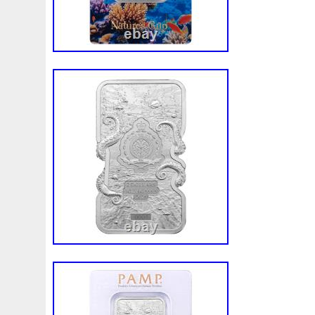
White
Whydah
Wild
Willy
Winged
Winnie
Wonderland
World
Wukong
Yankee
Year
Ye
Zhang
Zhao
Zheng
Zhuge
Zlotych
Zodiac