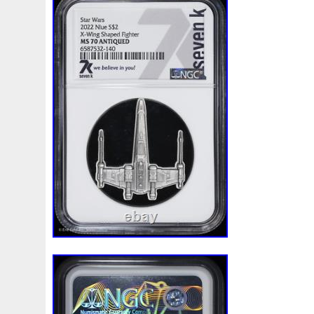
Beginner
Belle
Bellona
Beskar
Best
Biblica
Bonnie
Book
Bottlenose
Bought
Brand
Brav
Burtons
Buying
Caesar
Cafe
Calvary
Camer
Capone
Capricorn
Captain
Carmen
Carpe
C
Cernunnos
Certified
Ceryneian
Changed
Char
Christmas
Cinderella
Clean
Cleopatra
Closer
Coinweek
Collectible
Collection
Colorized
Co
Comixt
Complete
Completed
Confirmation
Con
Cosmic
Could
Count
Creation
Cronus
Crow
Daniel
Darth
Dealers
Death
Demand
Desce
Disturbing
Divine
Doctor
Dollar
Dollars
Do
Egypt
Elegant
Elephant
Emblems
Emerald
Erlang
Erta
Evanesca
Everyday
Evolution
E
Favorite
Favourite
Feinsilber
Felix
Fender