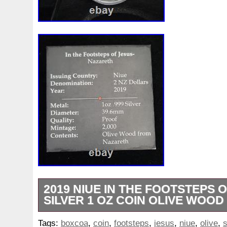
2019 NIUE IN THE FOOTSTEPS 
SILVER 1 OZ COIN OLIVE WOO
Welcome to AJ’s Coins & Alchemy. Your tr
Tags:
boxcoa
,
coin
,
footsteps
,
jesus
,
niue
,
olive
,
s