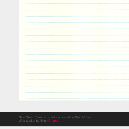
Niue Silver Coins is proudly powered by
WordPress
Web design
by Bright
Cherry
.