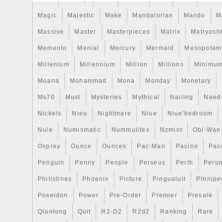
Magic
Majestic
Make
Mandalorian
Mando
M
Massive
Master
Masterpieces
Matrix
Matryosh
Memento
Menial
Mercury
Mermaid
Mesopotam
Millenium
Millennium
Million
Millions
Minimu
Moana
Mohammad
Mona
Monday
Monetary
Ms70
Must
Mysteries
Mythical
Nailing
Need
Nickels
Nieu
Nightmare
Niue
Niue'bedroom
Nuie
Numismatic
Nummulites
Nzmint
Obi-Wan
Osprey
Ounce
Ounces
Pac-Man
Pacino
Pac
Penguin
Penny
People
Perseus
Perth
Peru
Philistines
Phoenix
Picture
Pingualuit
Pinnipe
Poseidon
Power
Pre-Order
Premier
Presale
Qianlong
Quit
R2-D2
R2d2
Ranking
Rare