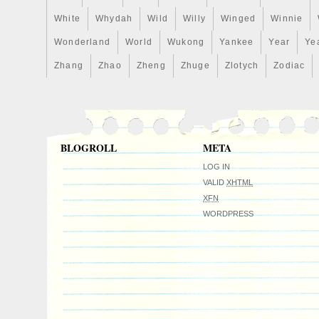
White
Whydah
Wild
Willy
Winged
Winnie
Wonderland
World
Wukong
Yankee
Year
Ye
Zhang
Zhao
Zheng
Zhuge
Zlotych
Zodiac
BLOGROLL
META
LOG IN
VALID
XHTML
XFN
WORDPRESS