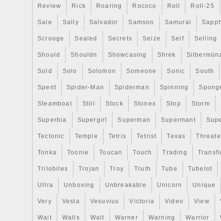
Review
Rick
Roaring
Rococo
Roll
Roll-25
Sale
Sally
Salvador
Samson
Samurai
Sapph
Scrooge
Sealed
Secrets
Seize
Self
Selling
Should
Shouldn
Showcasing
Shrek
Silbermün
Sold
Solo
Solomon
Someone
Sonic
South
Spent
Spider-Man
Spiderman
Spinning
Spong
Steamboat
Still
Stock
Stonex
Stop
Storm
Superbia
Supergirl
Superman
Supermant
Sup
Tectonic
Temple
Tetris
Tetrist
Texas
Threat
Tonka
Toonie
Toucan
Touch
Trading
Transfi
Trilobites
Trojan
Troy
Truth
Tube
Tubelot
Ultra
Unboxing
Unbreakable
Unicorn
Unique
Very
Vesta
Vesuvius
Victoria
Video
View
Wait
Walls
Walt
Warner
Warning
Warrior