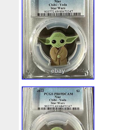
Beginner
Belle
Bellona
Beskar
Best
Biblica
Bonnie
Book
Bottlenose
Bought
Brand
Brav
Burtons
Buying
Caesar
Cafe
Calvary
Camer
Capone
Capricorn
Captain
Carmen
Carpe
C
Cernunnos
Certified
Ceryneian
Changed
Char
Christmas
Cinderella
Clean
Cleopatra
Closer
Coinweek
Collectible
Collection
Colorized
Co
Comixt
Complete
Completed
Confirmation
Con
Cosmic
Could
Count
Creation
Cronus
Crow
Daily
Daniel
Darth
Dealers
Death
Demand
Disney's
Disturbing
Divine
Doctor
Dollar
Do
Duowentian
Earth
Egypt
Elegant
Elephant
Episode
Eric
Erlang
Erta
Evanesca
Everyda
Falcon
Fantasia
Favorite
Favourite
Feinsilber