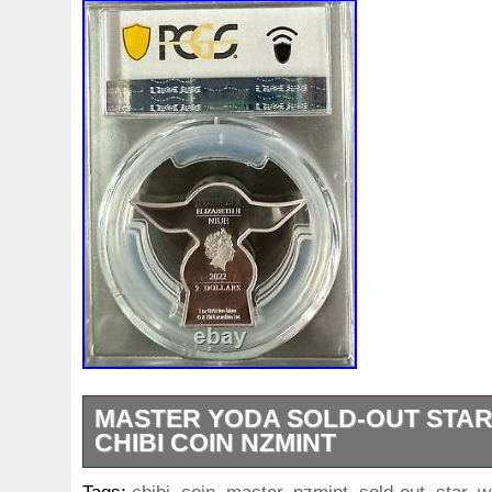
White
Whydah
Wild
Willy
Winged
Winnie
Wonderland
World
Wukong
Yankee
Year
Ye
Zhang
Zhao
Zheng
Zhuge
Zlotych
Zodiac
MASTER YODA SOLD-OUT STAR
CHIBI COIN NZMINT
2021 CHIBI COIN COLLECTION. STAR