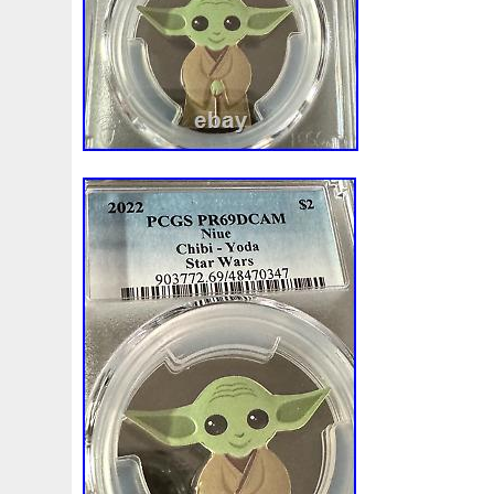
Finding
Fine
Fire
First
Fishing
Flash
Flyi
Free
Fresco
Freya
Freydis
Friends
Frozen
Gallopin
Ganesha
Garfield
Garfield's
Geisha
Ghostbusters
Gilded
Gilt
Girl
Glove
Goddes
Gosses
Gram
Grams
Grand
Great
Greece
Guardian
Guardians
Hades
Hades-Gods
Half
Harley
Harry
Harvesting
Hedwig
Helios
Hep
Hippocampus
Hobbit
Hogwarts
Holy
Horse
Imperial
Incredible
Indiana
Inquisition
Intaglio
Jace
Jacob
Jaguar
Jamul
Japanese
Jesus
Jupiter
Jurassic
Just
Justice
Kalachakra
Ke
Kylo
Lancelot
Last
Latest
Leaked
Legal
Lighthouse
Liliana
Lilith
Limited
Lincoln
Li
Look
Looney
Lord
Lot-10
Lotr
Lots
Lotus