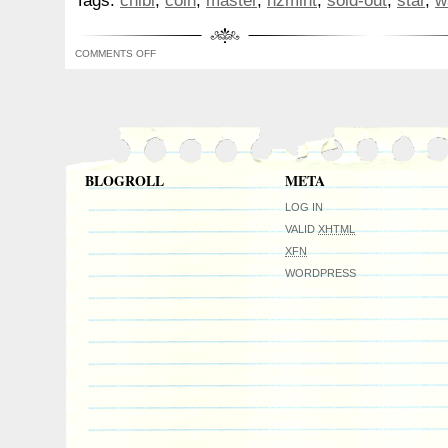
Tags:
chibi
,
coin
,
master
,
nzmint
,
sold-out
,
star
,
w
Master Yoda.
COMMENTS OFF
BLOGROLL
META
LOG IN
VALID
XHTML
XFN
WORDPRESS