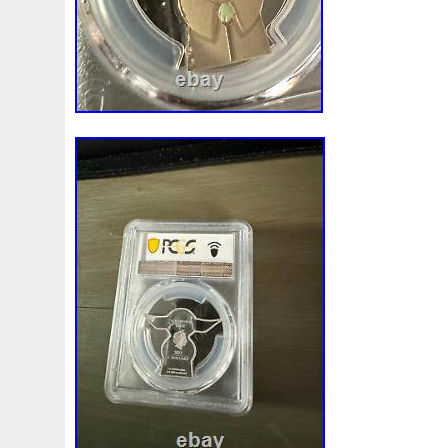
Magic
Majestic
Make
Mandalorian
Mando
M
Massive
Master
Masterpieces
Matrix
Matryosh
Memento
Menial
Mercury
Mermaid
Mesopotam
Millenium
Millennium
Million
Millions
Minimu
Moana
Mohammad
Mona
Monday
Monetary
Ms70
Must
Mysteries
Mythical
Nailing
Need
Nickels
Nieu
Nightmare
Niue
Niue'bedroom
Nuie
Numismatic
Nummulites
Nzmint
Obi-Wan
Osprey
Ounce
Ounces
Pac-Man
Pacino
Pac
Penguin
Penny
People
Perseus
Perth
Peru
Philistines
Phoenix
Picture
Pingualuit
Pinnipe
Poseidon
Power
Pre-Order
Premier
Presale
Qianlong
Quit
R2-D2
R2d2
Ranking
Rare