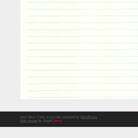
Niue Silver Coins is proudly powered by
WordPress
Web design
by Bright
Cherry
.