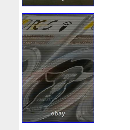
Review
Rick
Roaring
Rococo
Roll
Roll-25
Sale
Sally
Salvador
Samson
Samurai
Sapph
Scrooge
Sealed
Secrets
Seize
Self
Selling
Should
Shouldn
Showcasing
Shrek
Silbermün
Sold
Solo
Solomon
Someone
Sonic
South
Spent
Spider-Man
Spiderman
Spinning
Spong
Steamboat
Still
Stock
Stonex
Stop
Storm
Superbia
Supergirl
Superman
Supermant
Sup
Tectonic
Temple
Tetris
Tetrist
Texas
Threat
Tonka
Toonie
Toucan
Touch
Trading
Transfi
Trilobites
Trojan
Troy
Truth
Tube
Tubelot
Ultra
Unboxing
Unbreakable
Unicorn
Unique
Very
Vesta
Vesuvius
Victoria
Video
View
Wait
Walls
Walt
Warner
Warning
Warrior