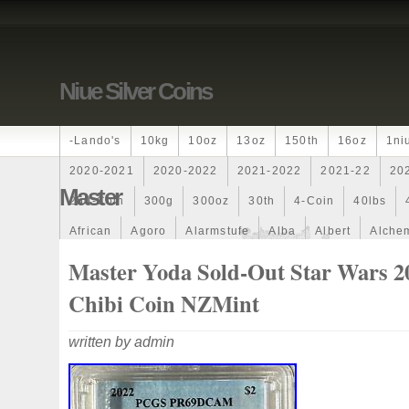
Niue Silver Coins
-lando's
10kg
10oz
13oz
150th
16oz
1ni
2020-2021
2020-2022
2021-2022
2021-22
20
Master
250-Coin
300g
300oz
30th
4-Coin
40lbs
African
Agoro
Alarmstufe
Alba
Albert
Alchem
Amazons
Amber
American
Ammonite
Ammonoi
Master Yoda Sold-Out Star Wars 2
Ancient
Angels
Anne
Another
Antique
Antiq
Chibi Coin NZMint
Archangel
Ares
Artemis
Arthur
Artificial
Arti
written by admin
Auction
Australia
Australian
Autoship
Avc-
Band
Bang
Baptism
Barbados
Baroque
Bas