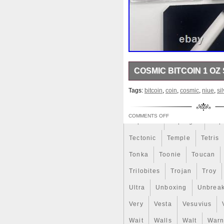
Rick
Roaring
Rococo
Sally
Salvador
Samson
Scrooge
Sealed
Secret
Should
Shouldn
Showc
COSMIC BITCOIN 1 OZ 
Sold
Solo
Solomon
S
9999 Weight (g) 31.1 (1 oz) 
Spent
Spider-Man
Spid
Tags:
bitcoin
,
coin
,
cosmic
,
niue
,
si
Mintage (pcs) 100 Number 0
Steamboat
Still
Stock
COMMENTS OFF
Superbia
Supergirl
Sup
Tectonic
Temple
Tetris
Tonka
Toonie
Toucan
Trilobites
Trojan
Troy
Ultra
Unboxing
Unbrea
Very
Vesta
Vesuvius
Wait
Walls
Walt
Warn