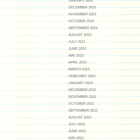
JANUARY 2024
DECEMBER 2023
NOVEMBER 2023
OCTOBER 2023
SEPTEMBER 2023
AUGUST 2023
JULY 2023
JUNE 2023
MAY 2023
APRIL 2023
MARCH 2023
FEBRUARY 2023
JANUARY 2023
DECEMBER 2022
NOVEMBER 2022
OCTOBER 2022
SEPTEMBER 2022
AUGUST 2022
JULY 2022
JUNE 2022
MAY 2022