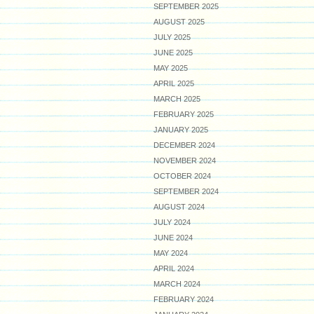
SEPTEMBER 2025
AUGUST 2025
JULY 2025
JUNE 2025
MAY 2025
APRIL 2025
MARCH 2025
FEBRUARY 2025
JANUARY 2025
DECEMBER 2024
NOVEMBER 2024
OCTOBER 2024
SEPTEMBER 2024
AUGUST 2024
JULY 2024
JUNE 2024
MAY 2024
APRIL 2024
MARCH 2024
FEBRUARY 2024