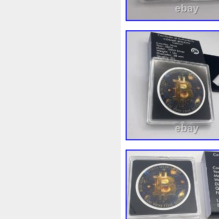
Make
Mandalorian
Man
Masterpieces
Matrix
Ma
Mercury
Mermaid
Meso
Millennium
Million
Mill
Mohammad
Mona
Mond
Must
Mysteries
Mythica
Nieu
Nightmare
Niue
Numismatic
Nummulites
Ounce
Ounces
Pac-Ma
Penny
People
Perseus
Phoenix
Picture
Pingual
Power
Pre-Order
Premi
Quit
R2-D2
R2d2
Ran