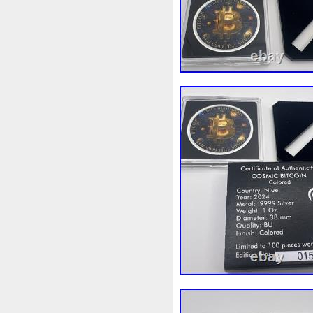
Beginner
Belle
Bellona
Bonnie
Book
Bottlenos
Burtons
Buying
Caesar
Capone
Capricorn
Capt
Cernunnos
Certified
Ce
Christmas
Cinderella
C
Coinweek
Collectible
C
Comixt
Complete
Compl
Cosmic
Could
Count
Daniel
Darth
Dealers
Disturbing
Divine
Docto
Egypt
Elegant
Elephant
Erlang
Erta
Evanesca
Favorite
Favourite
Fein