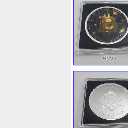
First
Fishing
Flash
Fl
Freydis
Friends
Frozen
Garfield's
Geisha
Geniu
Girl
Glove
Goddesis
Grand
Great
Greece
Hades
Hades-Gods
Hal
Hedwig
Helios
Hephaes
Holy
Horse
Horus
Hu
Inquisition
Intaglio
Invi
Japanese
Jesus
Jewels
Kalachakra
Keep
Kilo
Leaked
Legal
Legend
Limited
Lincoln
Lion
Lot-10
Lotr
Lots
Lotu