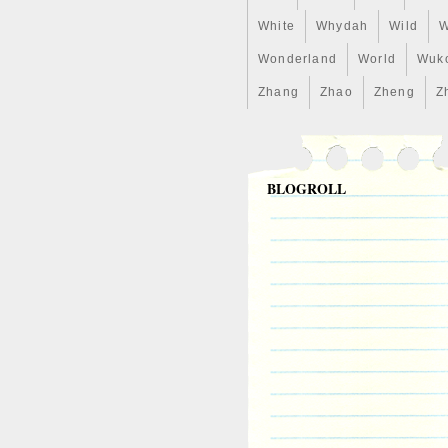
White
Whydah
Wild
W
Wonderland
World
Wuk
Zhang
Zhao
Zheng
Z
BLOGROLL