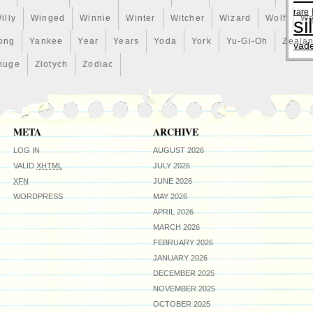
rare
illy
Winged
Winnie
Winter
Witcher
Wizard
Wolf
Wo
si
ong
Yankee
Year
Years
Yoda
York
Yu-Gi-Oh
Zeala
vad
huge
Zlotych
Zodiac
META
ARCHIVE
LOG IN
AUGUST 2026
VALID
XHTML
JULY 2026
XFN
JUNE 2026
WORDPRESS
MAY 2026
APRIL 2026
MARCH 2026
FEBRUARY 2026
JANUARY 2026
DECEMBER 2025
NOVEMBER 2025
OCTOBER 2025