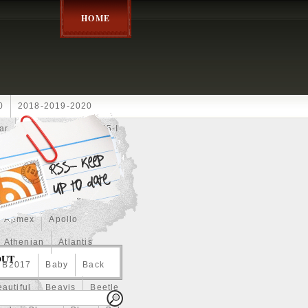
HOME
0
2018-2019-2020
ar
2024disney
2025-I
Achilles
Adam
Aerial
ce
Always
Amaterasu
astasiya
Anchor
Apmex
Apollo
Athenian
Atlantis
OUT
B2017
Baby
Back
autiful
Beavis
Beetle