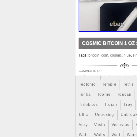
Review
Rick
Roaring
Sale
Sally
Salvador
Scrooge
Sealed
Secret
Should
Shouldn
Showc
COSMIC BITCOIN 1 OZ 
Sold
Solo
Solomon
S
9999 Weight (g) 31.1 (1 oz) 
Spent
Spider-Man
Spid
Tags:
bitcoin
,
coin
,
cosmic
,
niue
,
si
Mintage (pcs) 100 Number 0
Steamboat
Still
Stock
COMMENTS OFF
Superbia
Supergirl
Sup
Tectonic
Temple
Tetris
Tonka
Toonie
Toucan
Trilobites
Trojan
Troy
Ultra
Unboxing
Unbrea
Very
Vesta
Vesuvius
Wait
Walls
Walt
Warn