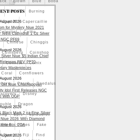
ack
Blown
Blue
Boba
ENT POSTS
o
Bullion
Burning
 August 2026
Caped
Capercaillie
om for Mystery Niue 2021
Celestial
Celtic
 Tetris Cathedral 1 Oz Silver
 NGC PF69
a
Chinese
Chinggis
 August 2026
Coinsberg
Coinshop
 Silver Niue $5 Indian Chief
t Releases REV PF70
Comicst
Comix
tary Masterpieces
Coral
Cornflowers
 August 2026
yborg
Czech
Daedalus
 Gilt Niue Chachapoyan
lity Idol First Releases NGC
iscovery
Disney
 With OGP
ouble
Dragon
 August 2026
S Black Mark 2 oz Fine Silver
ting
Epic
Epidaurus
 Niue 2026 With Diamond
lete Box COA
Expo
Faces
Fake
Fierce
Fiji
Find
 August 2026