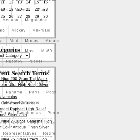
11
12
13
14
15
16
18
19
20
21
22
23
el's
Marvels
Mask
25
26
27
28
29
30
Medusa
Megalodon
elo
Mickey
Milkmaid
l
ur
Mint
Minted
Minute
egories
Mortal
Most
Ms69
Ngcpf69
Nickel
cent Search Terms
ssassins
Norse
North
 Niue 200 Gram The Matrix
Only
Opens
Order
lor Ultra High Relief Silver
Panama
Paris
Pcgs
ilvercoins
Pf70
Philippine
 Cameroon 2 Ounce
angel Raphael High Relief
Pluto
Pocahontas
Ponte
qued Silver Coin
 Niue 2 Ounce Ganesha High
eus
Proof
Pslv
Pure
f Color Antique Finish Silver
Representatives
Retire
 Niue 75 Gram Czech Lion