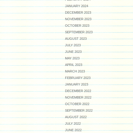
JANUARY 2024
DECEMBER 2023
NOVEMBER 2023
OCTOBER 2023
SEPTEMBER 2023
AUGUST 2023
JULY 2023
JUNE 2023
MAY 2023
APRIL 2023
MARCH 2023
FEBRUARY 2023
JANUARY 2023
DECEMBER 2022
NOVEMBER 2022
OCTOBER 2022
SEPTEMBER 2022
AUGUST 2022
JULY 2022
JUNE 2022