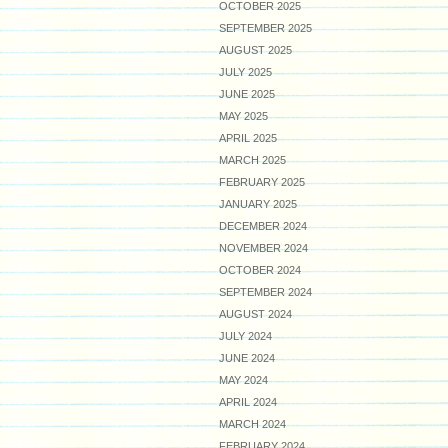
OCTOBER 2025
SEPTEMBER 2025
AUGUST 2025
JULY 2025
JUNE 2025
MAY 2025
APRIL 2025
MARCH 2025
FEBRUARY 2025
JANUARY 2025
DECEMBER 2024
NOVEMBER 2024
OCTOBER 2024
SEPTEMBER 2024
AUGUST 2024
JULY 2024
JUNE 2024
MAY 2024
APRIL 2024
MARCH 2024
FEBRUARY 2024