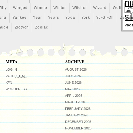
ni
illy
Winged
Winnie
Winter
Witcher
Wizard
Wolf
Wo
rare
si
ong
Yankee
Year
Years
Yoda
York
Yu-Gi-Oh
Zeala
vad
huge
Zlotych
Zodiac
META
ARCHIVE
LOG IN
AUGUST 2026
VALID
XHTML
JULY 2026
XFN
JUNE 2026
WORDPRESS
MAY 2026
APRIL 2026
MARCH 2026
FEBRUARY 2026
JANUARY 2026
DECEMBER 2025
NOVEMBER 2025