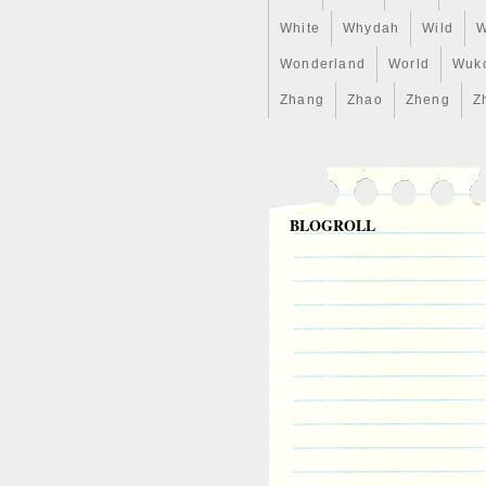
White
Whydah
Wild
W
Wonderland
World
Wuk
Zhang
Zhao
Zheng
Z
BLOGROLL