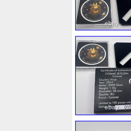
Beginner
Belle
Bellona
Bonnie
Book
Bottlenos
Burtons
Buying
Caesar
Capone
Capricorn
Capt
Cernunnos
Certified
Ce
Christmas
Cinderella
C
Coinweek
Collectible
C
Comixt
Complete
Compl
Cosmic
Could
Count
Daily
Daniel
Darth
D
Disney's
Disturbing
Div
Duowentian
Earth
Egyp
Episode
Eric
Erlang
Falcon
Fantasia
Favorit