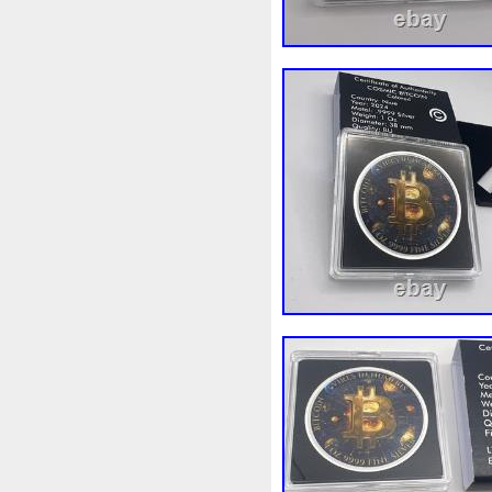
Magic
Majestic
Make
Massive
Master
Master
Memento
Menial
Mercu
Millenium
Millennium
M
Moana
Mohammad
Mon
Ms70
Must
Mysteries
Nickels
Nieu
Nightmare
Nuie
Numismatic
Nummu
Osprey
Ounce
Ounces
Penguin
Penny
People
Philistines
Phoenix
Pic
Poseidon
Power
Pre-Or
Qianlong
Quit
R2-D2