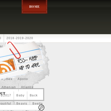
HOME
0
2018-2019-2020
ar
2024disney
2025-I
Achilles
Adam
Aerial
ce
Always
Amaterasu
astasiya
Anchor
Apmex
Apollo
Athenian
Atlantis
OUT
B2017
Baby
Back
autiful
Beavis
Beetle