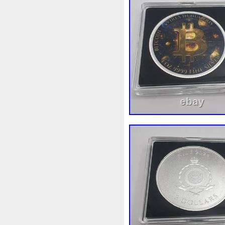
Finding
Fine
Fire
Fir
Free
Fresco
Freya
Fr
Gallopin
Ganesha
Garfi
Ghostbusters
Gilded
Gil
Gosses
Gram
Grams
Guardian
Guardians
Ha
Harley
Harry
Harvestin
Hippocampus
Hobbit
Ho
Imperial
Incredible
Indi
Jace
Jacob
Jaguar
J
Jupiter
Jurassic
Just
Kylo
Lancelot
Last
La
Lighthouse
Liliana
Lilit
Look
Looney
Lord
Lo