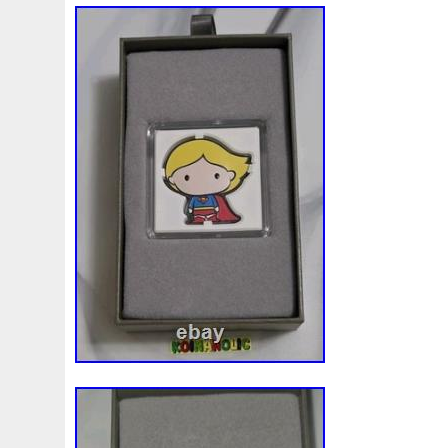
Finding
Fine
Fire
First
Fishing
Flash
Flyi
Free
Fresco
Freya
Freydis
Friends
Frozen
Gallopin
Ganesha
Garfield
Garfield's
Geisha
Ghostbusters
Gilded
Gilt
Girl
Glove
Goddes
Gosses
Gram
Grams
Grand
Great
Greece
Guardian
Guardians
Hades
Hades-Gods
Half
Harley
Harry
Harvesting
Hedwig
Helios
Hep
Hippocampus
Hobbit
Hogwarts
Holy
Horse
Imperial
Incredible
Indiana
Inquisition
Intaglio
Jace
Jacob
Jaguar
Jamul
Japanese
Jesus
Jupiter
Jurassic
Just
Justice
Kalachakra
Ke
Kylo
Lancelot
Last
Latest
Leaked
Legal
Lighthouse
Liliana
Lilith
Limited
Lincoln
Li
Look
Looney
Lord
Lot-10
Lotr
Lots
Lotus