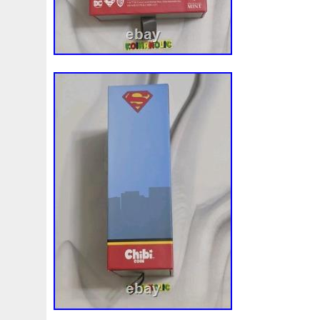
White
Whydah
Wild
Willy
Winged
Winnie
Wonderland
World
Wukong
Yankee
Year
Ye
Zhang
Zhao
Zheng
Zhuge
Zlotych
Zodiac