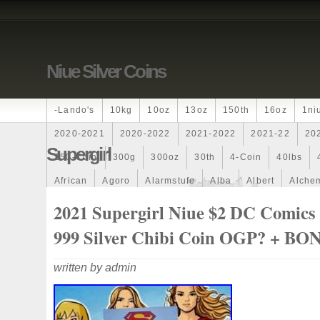
Niue Silver Coins
-lando's
10kg
10oz
13oz
150th
16oz
1ni
2020-2021
2020-2022
2021-2022
2021-22
20
Supergirl
250-Coin
300g
300oz
30th
4-Coin
40lbs
African
Agoro
Alarmstufe
Alba
Albert
Alchem
Amazons
Amber
American
Ammonite
Ammonoi
2021 Supergirl Niue $2 DC Comics 
Ancient
Angels
Anne
Another
Antique
Antiq
999 Silver Chibi Coin OGP? + BO
Archangel
Ares
Artemis
Arthur
Artificial
Arti
written by admin
Auction
Australia
Australian
Autoship
Avc-
Band
Bang
Baptism
Barbados
Baroque
Bas