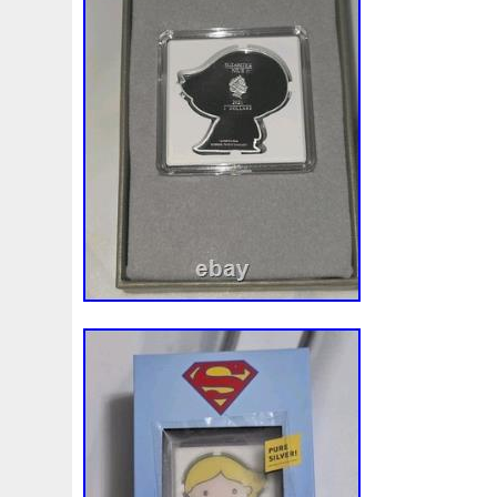
Magic
Majestic
Make
Mandalorian
Mando
M
Massive
Master
Masterpieces
Matrix
Matryosh
Memento
Menial
Mercury
Mermaid
Mesopotam
Millenium
Millennium
Million
Millions
Minimu
Moana
Mohammad
Mona
Monday
Monetary
Ms70
Must
Mysteries
Mythical
Nailing
Need
Nickels
Nieu
Nightmare
Niue
Niue'bedroom
Nuie
Numismatic
Nummulites
Nzmint
Obi-Wan
Osprey
Ounce
Ounces
Pac-Man
Pacino
Pac
Penguin
Penny
People
Perseus
Perth
Peru
Philistines
Phoenix
Picture
Pingualuit
Pinnipe
Poseidon
Power
Pre-Order
Premier
Presale
Qianlong
Quit
R2-D2
R2d2
Ranking
Rare