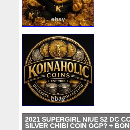
2021 SUPERGIRL NIUE $2 DC CO
SILVER CHIBI COIN OGP? + BO