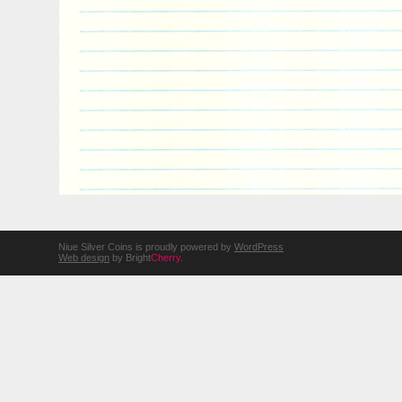
Niue Silver Coins is proudly powered by
WordPress
Web design
by Bright
Cherry
.