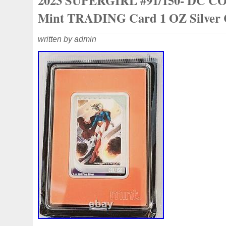
2023 SUPERGIRL #91/150- DC 
GOLD COINS). ONCE YOUR DONE SH
MESSAGE ME AND I WILL SEND YOU 
Mint TRADING Card 1 OZ Silver 
INVOICE.
written by admin