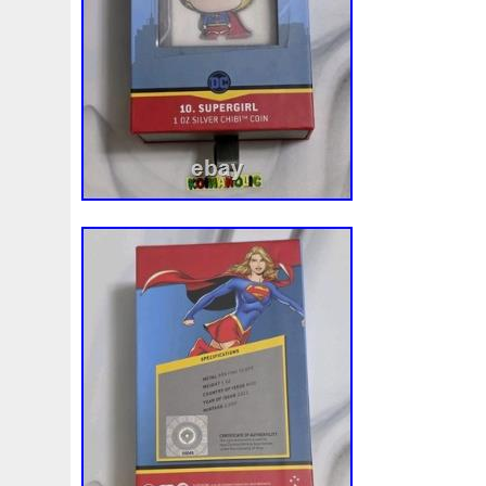
Review
Rick
Roaring
Rococo
Roll
Roll-25
Sale
Sally
Salvador
Samson
Samurai
Sapph
Scrooge
Sealed
Secrets
Seize
Self
Selling
Should
Shouldn
Showcasing
Shrek
Silbermün
Sold
Solo
Solomon
Someone
Sonic
South
Spent
Spider-Man
Spiderman
Spinning
Spong
Steamboat
Still
Stock
Stonex
Stop
Storm
Superbia
Supergirl
Superman
Supermant
Sup
Tectonic
Temple
Tetris
Tetrist
Texas
Threat
Tonka
Toonie
Toucan
Touch
Trading
Transfi
Trilobites
Trojan
Troy
Truth
Tube
Tubelot
Ultra
Unboxing
Unbreakable
Unicorn
Unique
Very
Vesta
Vesuvius
Victoria
Video
View
Wait
Walls
Walt
Warner
Warning
Warrior