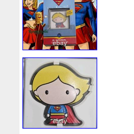
Beginner
Belle
Bellona
Beskar
Best
Biblica
Bonnie
Book
Bottlenose
Bought
Brand
Brav
Burtons
Buying
Caesar
Cafe
Calvary
Camer
Capone
Capricorn
Captain
Carmen
Carpe
C
Cernunnos
Certified
Ceryneian
Changed
Char
Christmas
Cinderella
Clean
Cleopatra
Closer
Coinweek
Collectible
Collection
Colorized
Co
Comixt
Complete
Completed
Confirmation
Con
Cosmic
Could
Count
Creation
Cronus
Crow
Daily
Daniel
Darth
Dealers
Death
Demand
Disney's
Disturbing
Divine
Doctor
Dollar
Do
Duowentian
Earth
Egypt
Elegant
Elephant
Episode
Eric
Erlang
Erta
Evanesca
Everyda
Falcon
Fantasia
Favorite
Favourite
Feinsilber