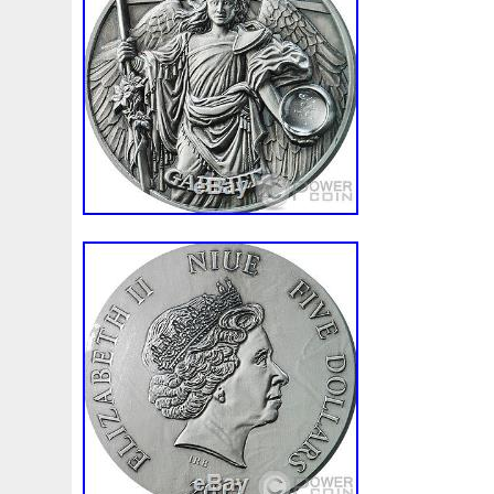
Beginner
Belle
Bellona
Beskar
Best
Biblica
Bonnie
Book
Bottlenose
Bought
Brand
Brav
Burtons
Buying
Caesar
Cafe
Calvary
Camer
Capone
Capricorn
Captain
Carmen
Carpe
C
Cernunnos
Certified
Ceryneian
Changed
Char
Christmas
Cinderella
Clean
Cleopatra
Closer
Coinweek
Collectible
Collection
Colorized
Co
Comixt
Complete
Completed
Confirmation
Con
Cosmic
Could
Count
Creation
Cronus
Crow
Daily
Daniel
Darth
Dealers
Death
Demand
Disney's
Disturbing
Divine
Doctor
Dollar
Do
Duowentian
Earth
Egypt
Elegant
Elephant
Episode
Eric
Erlang
Erta
Evanesca
Everyda
Falcon
Fantasia
Favorite
Favourite
Feinsilber