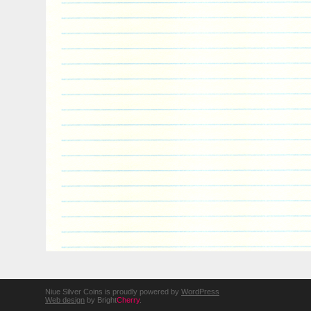
Niue Silver Coins is proudly powered by
WordPress
Web design
by Bright
Cherry
.