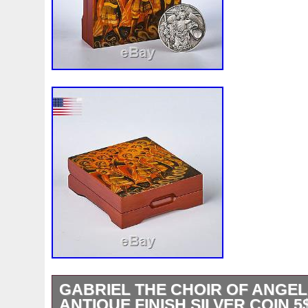
GABRIEL THE CHOIR OF ANGEL
ANTIQUE FINISH SILVER COIN 5$