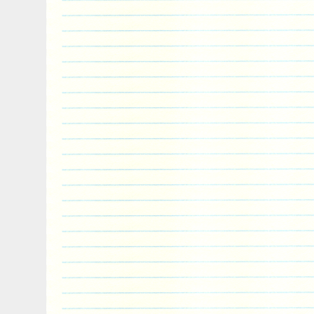
Archangel Gabriel is the messenger angel
messenger of God. What you’re getting. 
The Choir of Angels 65 g Antique Finish S
2017″ is in sale since Monday, May 29, 20
the category “Coins & Paper Money\Coins
Oceania\South Pacific”. The seller is “t
and is located in Chicago, Illinois. This 
worldwide.
Circulated/Uncirculated: Uncirculated
Year: 2017
Grade: Ungraded
Composition: Silver