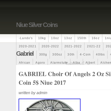
Niue Silver Coins
-lando's
10kg
10oz
13oz
150th
16oz
1ni
2020-2021
2020-2022
2021-2022
2021-22
20
Gabriel
250-Coin
300g
300oz
30th
4-Coin
40lbs
African
Agoro
Alarmstufe
Alba
Albert
Alchem
Amazons
Amber
American
Ammonite
Ammonoi
GABRIEL Choir Of Angels 2 Oz Si
Ancient
Angels
Anne
Another
Antique
Antiq
Coin 5$ Niue 2017
Archangel
Ares
Artemis
Arthur
Artificial
Arti
written by admin
Auction
Australia
Australian
Autoship
Avc-
Band
Bang
Baptism
Barbados
Baroque
Bas