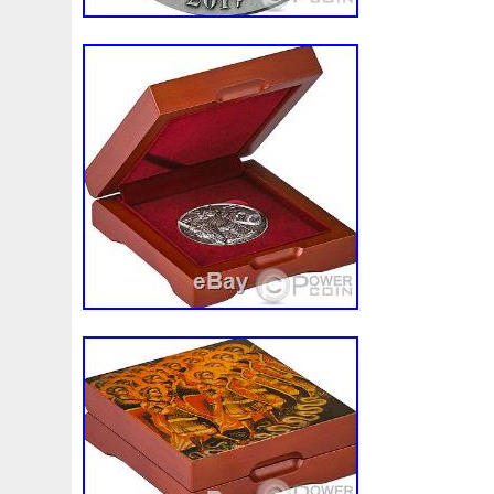
Finding
Fine
Fire
First
Fishing
Flash
Flyi
Free
Fresco
Freya
Freydis
Friends
Frozen
Gallopin
Ganesha
Garfield
Garfield's
Geisha
Ghostbusters
Gilded
Gilt
Girl
Glove
Goddes
Gosses
Gram
Grams
Grand
Great
Greece
Guardian
Guardians
Hades
Hades-Gods
Half
Harley
Harry
Harvesting
Hedwig
Helios
Hep
Hippocampus
Hobbit
Hogwarts
Holy
Horse
Imperial
Incredible
Indiana
Inquisition
Intaglio
Jace
Jacob
Jaguar
Jamul
Japanese
Jesus
Jupiter
Jurassic
Just
Justice
Kalachakra
Ke
Kylo
Lancelot
Last
Latest
Leaked
Legal
Lighthouse
Liliana
Lilith
Limited
Lincoln
Li
Look
Looney
Lord
Lot-10
Lotr
Lots
Lotus