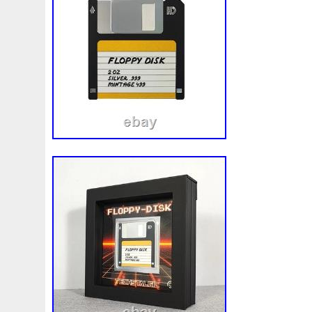
Beginner
Belle
Bellona
Beskar
Best
Biblica
Bonnie
Book
Bottlenose
Bought
Brand
Brav
Burtons
Buying
Caesar
Cafe
Calvary
Camer
Capone
Capricorn
Captain
Carmen
Carpe
C
Cernunnos
Certified
Ceryneian
Changed
Char
Christmas
Cinderella
Clean
Cleopatra
Closer
Coinweek
Collectible
Collection
Colorized
Co
Comixt
Complete
Completed
Confirmation
Con
Cosmic
Could
Count
Creation
Cronus
Crow
Daily
Daniel
Darth
Dealers
Death
Demand
Disney's
Disturbing
Divine
Doctor
Dollar
Do
Duowentian
Earth
Egypt
Elegant
Elephant
Episode
Eric
Erlang
Erta
Evanesca
Everyda
Falcon
Fantasia
Favorite
Favourite
Feinsilber