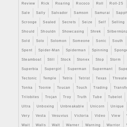
Review
Rick
Roaring
Rococo
Roll
Roll-25
Sale
Sally
Salvador
Samson
Samurai
Sapph
Scrooge
Sealed
Secrets
Seize
Self
Selling
Should
Shouldn
Showcasing
Shrek
Silbermün
Sold
Solo
Solomon
Someone
Sonic
South
Spent
Spider-Man
Spiderman
Spinning
Spong
Steamboat
Still
Stock
Stonex
Stop
Storm
Superbia
Supergirl
Superman
Supermant
Sup
Tectonic
Temple
Tetris
Tetrist
Texas
Threat
Tonka
Toonie
Toucan
Touch
Trading
Transfi
Trilobites
Trojan
Troy
Truth
Tube
Tubelot
Ultra
Unboxing
Unbreakable
Unicorn
Unique
Very
Vesta
Vesuvius
Victoria
Video
View
Wait
Walls
Walt
Warner
Warning
Warrior