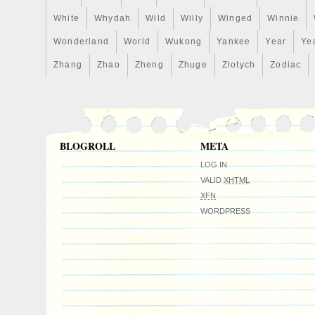
White
Whydah
Wild
Willy
Winged
Winnie
Wonderland
World
Wukong
Yankee
Year
Ye
Zhang
Zhao
Zheng
Zhuge
Zlotych
Zodiac
BLOGROLL
META
LOG IN
VALID
XHTML
XFN
WORDPRESS