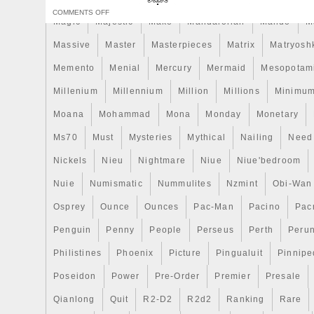
immortalizing the breakthrough of technolo
COMMENTS OFF
times! The coin is shaped like the real s
Magic
Majestic
Make
Mandalorian
Mando
M
Silk Finish quality and comes in a case, a
Massive
Master
Masterpieces
Matrix
Matryosh
Certificate of Authenticity. Limited minta
worldwide!
Memento
Menial
Mercury
Mermaid
Mesopotam
Millenium
Millennium
Million
Millions
Minimu
Moana
Mohammad
Mona
Monday
Monetary
Ms70
Must
Mysteries
Mythical
Nailing
Need
Nickels
Nieu
Nightmare
Niue
Niue'bedroom
Nuie
Numismatic
Nummulites
Nzmint
Obi-Wan
Osprey
Ounce
Ounces
Pac-Man
Pacino
Pac
Penguin
Penny
People
Perseus
Perth
Peru
Philistines
Phoenix
Picture
Pingualuit
Pinnipe
Poseidon
Power
Pre-Order
Premier
Presale
Qianlong
Quit
R2-D2
R2d2
Ranking
Rare