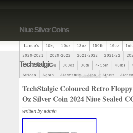
Niue Silver Coins
-lando's
10kg
10oz
13oz
150th
16oz
1ni
2020-2021
2020-2022
2021-2022
2021-22
20
Techstalgic
250-Coin
300g
300oz
30th
4-Coin
40lbs
African
Agoro
Alarmstufe
Alba
Albert
Alchem
Amazons
Amber
American
Ammonite
Ammonoi
TechStalgic Coloured Retro Floppy
Ancient
Angels
Anne
Another
Antique
Antiq
Oz Silver Coin 2024 Niue Sealed 
Archangel
Ares
Artemis
Arthur
Artificial
Arti
written by admin
Auction
Australia
Australian
Autoship
Avc-
Band
Bang
Baptism
Barbados
Baroque
Bas