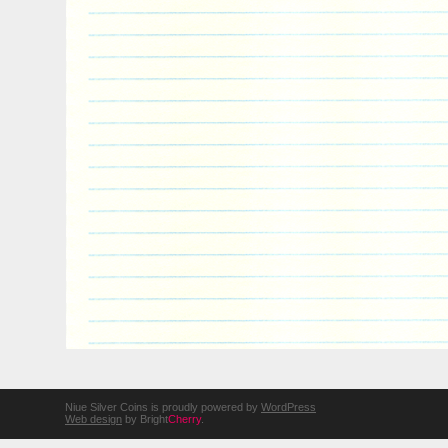
Niue Silver Coins is proudly powered by
WordPress
Web design
by Bright
Cherry
.