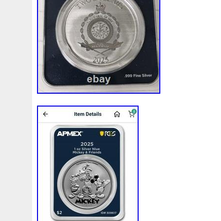
White
Whydah
Wild
Willy
Winged
Winnie
Wonderland
World
Wukong
Yankee
Year
Ye
Zhang
Zhao
Zheng
Zhuge
Zlotych
Zodiac