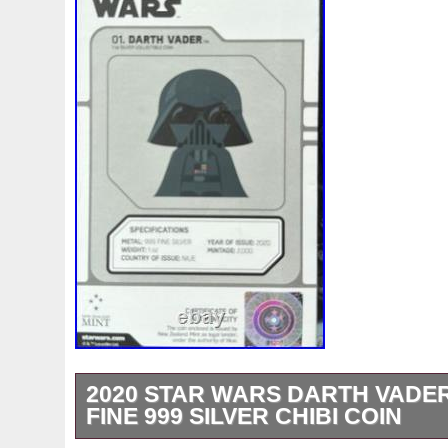
2020 STAR WARS DARTH VADER
FINE 999 SILVER CHIBI COIN