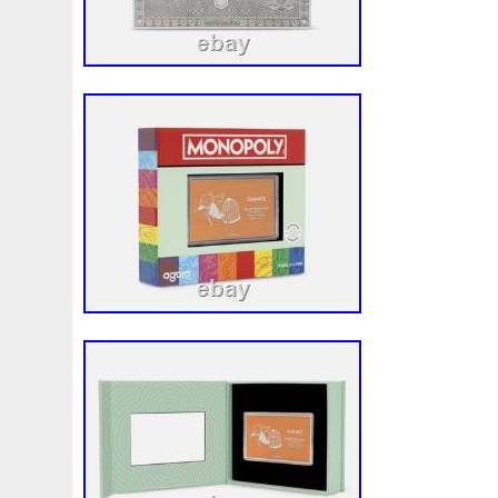
First
Fishing
Flash
Flying
Fortitude
Fortuna
Freydis
Friends
Frozen
Fukang
Full
Future
Garfield's
Geisha
Genius
George
Geralt
Ge
Girl
Glove
Goddesis
Goddess
Gods
Gogh
Grand
Great
Greece
Greek
Green
Grogu
Hades
Hades-Gods
Half
Halloween
Hand
H
Hedwig
Helios
Hephaestus
Hera
Here
Herm
Holy
Horse
Horus
Huang
Huge
Hulk
Icon
Inquisition
Intaglio
Invincible
Irises
Ironman
Japanese
Jesus
Jewels
Joan
Joker
Jokert
Kalachakra
Keep
Kilo
King
Kiss
Kitsune
Leaked
Legal
Legend
Legendary
Leonidas
Limited
Lincoln
Lion
Listen
Little
Live
Lo
Lot-10
Lotr
Lots
Lotus
Love
Loving
Lucky