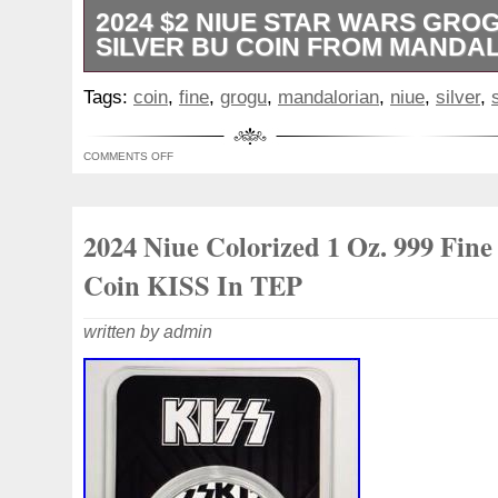
2024 $2 NIUE STAR WARS GROG
SILVER BU COIN FROM MANDA
This officially licensed coin features a r
Tags:
coin
,
fine
,
grogu
,
mandalorian
,
niue
,
silver
,
fineness of 0.999 silver, weighing 1 oz.
Suisse with a mintage of 15,000, this coin
COMMENTS OFF
addition to any numismatic collection. It
limited availability make it a desirable pie
Star Wars enthusiasts alike.
2024 Niue Colorized 1 Oz. 999 Fine 
Coin KISS In TEP
written by admin