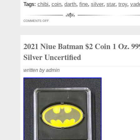
100% guaranteed least expensive! 1 Troy 
Tags:
chibi
,
coin
,
darth
,
fine
,
silver
,
star
,
troy
,
vad
Star Wars collectible Darth Vader coin, or
condition. We have many more collectibl
COMMENTS OFF
other collectible Troy ounces of silver, in
listed in the coming days, so check out our
2021 Niue Batman $2 Coin 1 Oz. 99
Silver Uncertified
written by admin