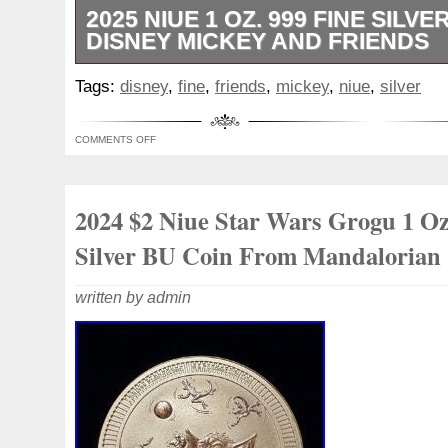
2025 NIUE 1 OZ. 999 FINE SILVER
DISNEY MICKEY AND FRIENDS
The product is a 2025 Niue 1 oz. This coll
Tags:
disney
,
fine
,
friends
,
mickey
,
niue
,
silver
a business strike type and is made of 0.99
total precious metal content of 1 oz.
COMMENTS OFF
2024 $2 Niue Star Wars Grogu 1 Oz
Silver BU Coin From Mandalorian
written by admin