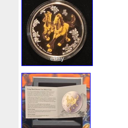
indelible mark on the world of rock’n’ roll,
spanning nearly five decades. Their gro
characterized by powerful guitar riffs an
has earned them legions of devoted fans 
Beyond their musical prowess, KISS revol
performances with their theatrical stage
included pyrotechnics, elaborate costume
life personas. The Demon, The Starchil
and The Catman are not just band membe
icons whose influence extends far beyond
Their ability to continually reinvent thems
true to their roots has solidified their sta
they embark on their farewell tour, KISS 
captivate audiences, proving that their le
after their final curtain call.