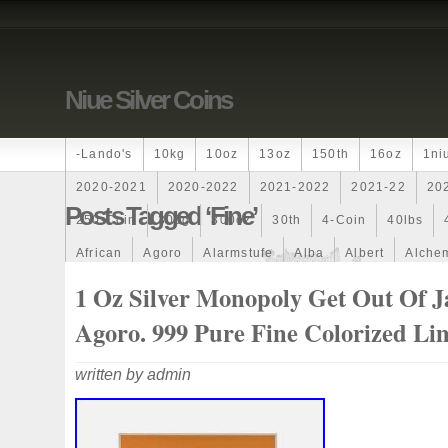
Niue Silver Coins
-lando's
10kg
10oz
13oz
150th
16oz
1ni
2020-2021
2020-2022
2021-2022
2021-22
20
Posts Tagged ‘fine’
250-Coin
300g
300oz
30th
4-Coin
40lbs
African
Agoro
Alarmstufe
Alba
Albert
Alchem
Amazons
Amber
American
Ammonite
Ammonoi
1 Oz Silver Monopoly Get Out Of Ja
Ancient
Angels
Anne
Another
Antique
Antiq
Agoro. 999 Pure Fine Colorized Li
Archangel
Ares
Artemis
Arthur
Artificial
Arti
written by admin
Auction
Australia
Australian
Autoship
Avc-
Band
Bang
Baptism
Barbados
Baroque
Bas