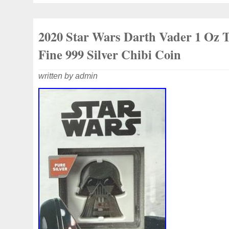
mint. The capsule itself may have light s
the round has never been removed.
2020 Star Wars Darth Vader 1 Oz 
Fine 999 Silver Chibi Coin
written by admin