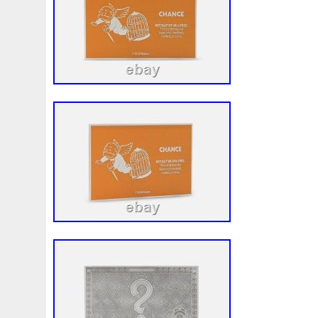
Beginner
Belle
Bellona
Beskar
Best
Biblica
Bonnie
Book
Bottlenose
Bought
Brand
Brav
Burtons
Buying
Caesar
Cafe
Calvary
Camer
Capone
Capricorn
Captain
Carmen
Carpe
C
Cernunnos
Certified
Ceryneian
Changed
Char
Christmas
Cinderella
Clean
Cleopatra
Closer
Coinweek
Collectible
Collection
Colorized
Co
Comixt
Complete
Completed
Confirmation
Con
Cosmic
Could
Count
Creation
Cronus
Crow
Daniel
Darth
Dealers
Death
Demand
Desce
Disturbing
Divine
Doctor
Dollar
Dollars
Do
Egypt
Elegant
Elephant
Emblems
Emerald
Erlang
Erta
Evanesca
Everyday
Evolution
E
Favorite
Favourite
Feinsilber
Felix
Fender