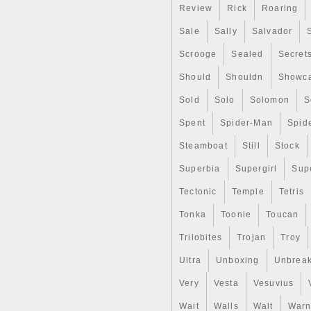
Review
Rick
Roaring
Sale
Sally
Salvador
Scrooge
Sealed
Secret
Should
Shouldn
Showc
Sold
Solo
Solomon
S
Spent
Spider-Man
Spid
Steamboat
Still
Stock
Superbia
Supergirl
Sup
Tectonic
Temple
Tetris
Tonka
Toonie
Toucan
Trilobites
Trojan
Troy
Ultra
Unboxing
Unbrea
Very
Vesta
Vesuvius
Wait
Walls
Walt
Warn