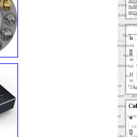
2023
st
Fishing
Flash
Flying
Fortitude
Fortuna
Forutna
F
Ferti
MS70
eydis
Friends
Frozen
Fukang
Full
Future
Gabriel
G
eld
Garfield's
Geisha
Genius
George
Geralt
Geronim
t
Girl
Glove
Goddesis
Goddess
Gods
Gogh
Gold
M
Grand
Great
Greece
Greek
Green
Grogu
Gsbcanada
3
des
Hades-Gods
Half
Halloween
Hand
Hands
Hans
10
g
Hedwig
Helios
Hephaestus
Hera
Here
Hermione
17
24
gwarts
Holy
Horse
Horus
Huang
Huge
Hulk
Icon
31
ana
Inquisition
Intaglio
Invincible
Irises
Ironman
Isis
« Ju
amul
Japanese
Jesus
Jewels
Joan
Joker
Jokert
Jol
Ca
Justice
Kalachakra
Keep
Kilo
King
Kiss
Kitsune
K
test
Leaked
Legal
Legend
Legendary
Leonidas
Ler
M
h
Limited
Lincoln
Lion
Listen
Little
Live
Logo
Lo
3
t-10
Lotr
Lots
Lotus
Love
Loving
Lucky
Luke
Lu