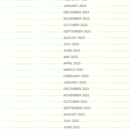
JANUARY 2024
DECEMBER 2023
NOVEMBER 2023
OCTOBER 2023
SEPTEMBER 2023
AUGUST 2023
JULY 2023
JUNE 2023
MAY 2023
APRIL 2023
MARCH 2023
FEBRUARY 2023
JANUARY 2023
DECEMBER 2022
NOVEMBER 2022
OCTOBER 2022
SEPTEMBER 2022
AUGUST 2022
JULY 2022
JUNE 2022