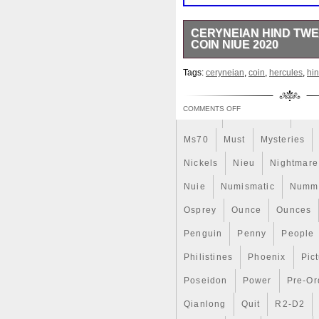
Magic
Majestic
Make
CERYNEIAN HIND TWE
COIN NIUE 2020
Massive
Master
Master
This amazing silver coin is de
Memento
Menial
Mercu
Tags:
ceryneian
,
coin
,
hercules
,
hi
Hercules. Series and feature
number. 2 oz silver coin with 
Millenium
Millennium
M
with selective mat gold gildin
COMMENTS OFF
Moana
Mohammad
Mon
his third Labor, Hercules was
back to King Eurystheus. Afte
Ms70
Must
Mysteries
the Hind. Add this beautiful pi
original packaging is damage
Nickels
Nieu
Nightmare
“CERYNEIAN HIND Twelve Labo
since Monday, February 24, 2
Nuie
Numismatic
Nummu
Money\Coins\ World\Australia 
Osprey
Ounce
Ounces
“dazzlingcoins_com” and is 
worldwide.
Penguin
Penny
People
Circulated/Uncirculated: 
Composition: Silver
Philistines
Phoenix
Pic
Country/Region of Manuf
Poseidon
Certification: Uncertified
Power
Pre-Or
Year: 2020
Qianlong
Quit
R2-D2