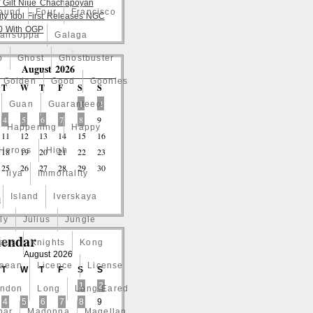
 Gilt Niue Chachapoyan
ound
Four
Francisco
lity Idol First Releases NGC
 With OGP
airsoppa
Galaga
o
Ghost
Ghostbuster
August 2026
Golden
Good
Goonies
T
W
T
F
S
S
1
2
Guan
Guaranteed
4
5
6
7
8
9
Happening
Happy
11
12
13
14
15
16
Heroes
High
18
19
20
21
22
23
25
26
27
28
29
30
Iiya
Immortality
Island
Iverskaya
l
ly
Julius
Jungle
lendar
laus
Knights
Kong
August 2026
naean
Licence
License
T
W
T
F
S
S
1
2
ndon
Long
Long-Eared
4
5
6
7
8
9
nar
Madonna
Magellan