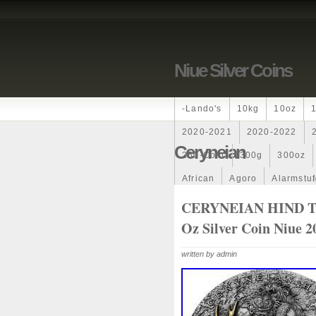
Niue Silver Coins
-lando's
10kg
10oz
2020-2021
2020-2022
Ceryneian
250-Coin
300g
300oz
African
Agoro
Alarmstu
Amazons
Amber
Americ
CERYNEIAN HIND Twe
Oz Silver Coin Niue 2
Ancient
Angels
Anne
Archangel
Ares
Artemis
written by admin
Auction
Australia
Austr
Band
Bang
Baptism