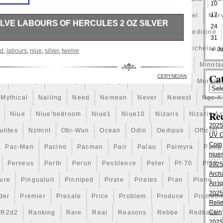
10
17
Mandalorian
Mando
Marco
Mars
Martian
Marvel
Marv
LVE LABOURS OF HERCULES 2 OZ SILVER
24
pieces
Matrix
Matryoshka
Mayan
Mechanical
Medicine
31
dicated to. Is the third release in the. Twelve Labours of
ry
Mermaid
Mesopotamia
Metatron
Meteorite
Michelang
« Ju
nd
,
labours
,
niue
,
silver
,
twelve
s the. Serial Number engraved on rim with matching serial
legal tender. Antique Finish with Ultra High Relief. Rimless
illion
Millions
Minimum
Mining
Minion
Minnie
Minota
g. Limited edition with only 500 pieces in the world. For
Cat
CERYNEIAN
a
Monday
Monetary
Monopoly
Monster
Moon
Morgan
 sent to capture the speedy Ceryneian Hind and bring it
r a year of chasing the creature, he caught and delivered
Mythical
Nailing
Need
Nemean
Never
Newest
Ngc-X
ece to your the. 2 oz (62.2). Product is not returnable if
d. Photos are stock and not actual coin. The item
Re
Niue
Niue'bedroom
Niue1
Niue10
Nizaris
Nizaris-A
urs of Hercules 2 Oz Silver Coin Niue 2020″ is in sale
2025
020. This item is in the category “Coins & Paper
lites
Nzmint
Obi-Wan
Ocean
Odin
Oedipus
Official
UV Co
& Oceania\South Pacific”. The seller is
Coin
Pac-Man
Pacino
Pacman
Pair
Palau
Palmyra
Pamp
located in USA ~~ Canada. This item can be shipped
niues
Perseus
Perth
Perun
Pestilence
Peter
Pf-70
Pf69
2025
Uncirculated
Arch
ture
Pingualuit
Pinniped
Pirate
Pirates
Plan
Plane
Anti
acture: Niue
2025
der
Premier
Presale
Price
Problem
Produce
Prometh
Relie
Coin
R2d2
Ranking
Rare
Real
Reasons
Rebbe
Redback
2025