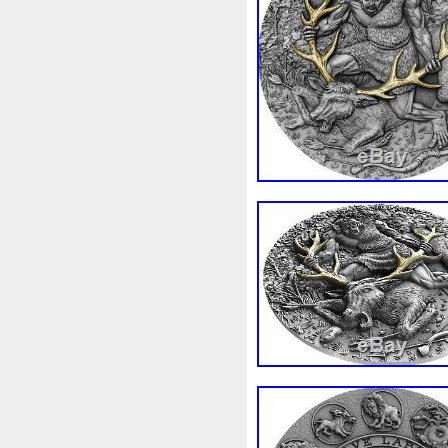
Beginner
Belle
Bellona
Bonnie
Book
Bottlenos
Burtons
Buying
Caesar
Capone
Capricorn
Capt
Cernunnos
Certified
Ce
Christmas
Cinderella
C
Coinweek
Collectible
C
Comixt
Complete
Compl
Cosmic
Could
Count
Daily
Daniel
Darth
D
Disney's
Disturbing
Div
Duowentian
Earth
Egyp
Episode
Eric
Erlang
Falcon
Fantasia
Favorit