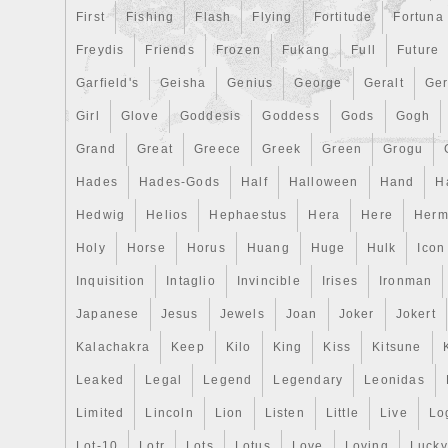
First
Fishing
Flash
Flying
Fortitude
Fortuna
Freydis
Friends
Frozen
Fukang
Full
Future
Garfield's
Geisha
Genius
George
Geralt
Ge
Girl
Glove
Goddesis
Goddess
Gods
Gogh
Grand
Great
Greece
Greek
Green
Grogu
Hades
Hades-Gods
Half
Halloween
Hand
H
Hedwig
Helios
Hephaestus
Hera
Here
Herm
Holy
Horse
Horus
Huang
Huge
Hulk
Icon
Inquisition
Intaglio
Invincible
Irises
Ironman
Japanese
Jesus
Jewels
Joan
Joker
Jokert
Kalachakra
Keep
Kilo
King
Kiss
Kitsune
Leaked
Legal
Legend
Legendary
Leonidas
Limited
Lincoln
Lion
Listen
Little
Live
Lo
Lot-10
Lotr
Lots
Lotus
Love
Loving
Lucky