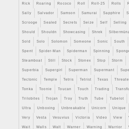
Rick
Roaring
Rococo
Roll
Roll-25
Rolls
Sally
Salvador
Samson
Samurai
Sapphire
S
Scrooge
Sealed
Secrets
Seize
Self
Selling
Should
Shouldn
Showcasing
Shrek
Silbermün
Sold
Solo
Solomon
Someone
Sonic
South
Spent
Spider-Man
Spiderman
Spinning
Spong
Steamboat
Still
Stock
Stonex
Stop
Storm
Superbia
Supergirl
Superman
Supermant
Sup
Tectonic
Temple
Tetris
Tetrist
Texas
Threat
Tonka
Toonie
Toucan
Touch
Trading
Transfi
Trilobites
Trojan
Troy
Truth
Tube
Tubelot
Ultra
Unboxing
Unbreakable
Unicorn
Unique
Very
Vesta
Vesuvius
Victoria
Video
View
Wait
Walls
Walt
Warner
Warning
Warrior