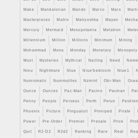
Make
Mandalorian
Mando
Marco
Mars
Mart
Masterpieces
Matrix
Matryoshka
Mayan
Mecha
Mercury
Mermaid
Mesopotamia
Metatron
Meteo
Millennium
Million
Millions
Minimum
Mining
Mohammad
Mona
Monday
Monetary
Monopoly
Must
Mysteries
Mythical
Nailing
Need
Neme
Nieu
Nightmare
Niue
Niue'bedroom
Niue1
Numismatic
Nummulites
Nzmint
Obi-Wan
Oce
Ounce
Ounces
Pac-Man
Pacino
Pacman
Pai
Penny
People
Perseus
Perth
Perun
Pestile
Phoenix
Picture
Pingualuit
Pinniped
Pirate
Power
Pre-Order
Premier
Presale
Price
Pro
Quit
R2-D2
R2d2
Ranking
Rare
Real
Rea