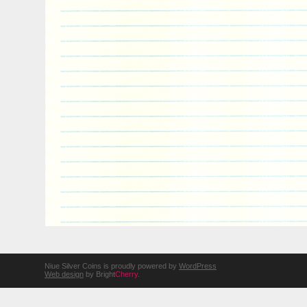
Niue Silver Coins is proudly powered by
WordPress
Web design
by Bright
Cherry
.