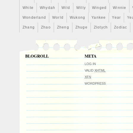
White
Whydah
Wild
Willy
Winged
Winnie
Wonderland
World
Wukong
Yankee
Year
Ye
Zhang
Zhao
Zheng
Zhuge
Zlotych
Zodiac
BLOGROLL
META
LOG IN
VALID
XHTML
XFN
WORDPRESS