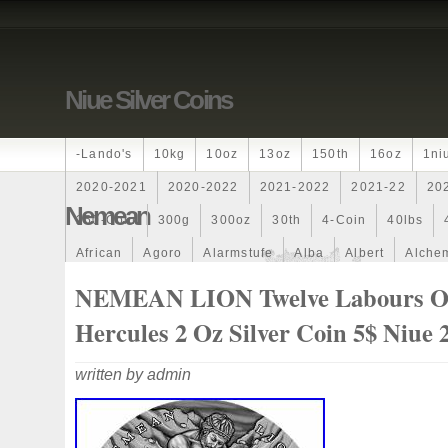
Niue Silver Coins
-lando's
10kg
10oz
13oz
150th
16oz
1ni
2020-2021
2020-2022
2021-2022
2021-22
20
Nemean
250-Coin
300g
300oz
30th
4-Coin
40lbs
African
Agoro
Alarmstufe
Alba
Albert
Alchem
Amazons
Amber
American
Ammonite
Ammonoi
NEMEAN LION Twelve Labours O
Ancient
Angels
Anne
Another
Antique
Antiq
Hercules 2 Oz Silver Coin 5$ Niue 
Archangel
Ares
Artemis
Arthur
Artificial
Arti
written by admin
Auction
Australia
Australian
Autoship
Avc-
Band
Bang
Baptism
Barbados
Baroque
Bas