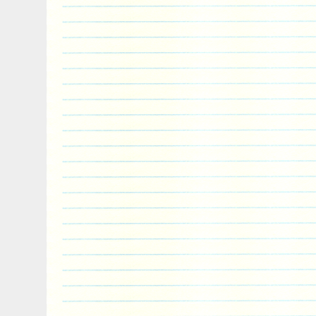
because its golden fur was impervious to 
were sharper than mortals’ swords and c
armor. Today, lions are not part of the G
Asiatic lion subspecies formerly ranged i
Europe. According to Herodotus, lion pop
in Ancient Greece, until around 100 BC
extinct. The lion is usually considered to
offspring of Typhon (or Orthrus) and Echid
have fallen from the moon as the offspri
Selene, or alternatively born of the Ch
lion was sent to Nemea in the Peloponnes
city. The first of Heracles’ twelve labours
Eurystheus (his cousin) was to slay the 
According to one version of the myth, th
women as hostages to its lair in a cave 
warriors from nearby towns to save the d
After entering the cave, the warrior wou
(usually feigning injury) and rush to her
close, the woman would turn into a lion and