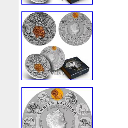
Finding
Fine
Fire
First
Fishing
Flash
Flyi
Free
Fresco
Freya
Freydis
Friends
Frozen
Gallopin
Ganesha
Garfield
Garfield's
Geisha
Ghostbusters
Gilded
Gilt
Girl
Glove
Goddes
Gosses
Gram
Grams
Grand
Great
Greece
Guardian
Guardians
Hades
Hades-Gods
Half
Harley
Harry
Harvesting
Hedwig
Helios
Hep
Hippocampus
Hobbit
Hogwarts
Holy
Horse
Imperial
Incredible
Indiana
Inquisition
Intaglio
Jace
Jacob
Jaguar
Jamul
Japanese
Jesus
Jupiter
Jurassic
Just
Justice
Kalachakra
Ke
Kylo
Lancelot
Last
Latest
Leaked
Legal
Lighthouse
Liliana
Lilith
Limited
Lincoln
Li
Look
Looney
Lord
Lot-10
Lotr
Lots
Lotus