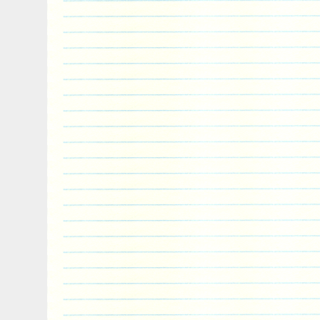
devouring his remains and giving the bo
item “NEMEAN LION Twelve Labours of H
Coin 5$ Niue 2018″ is in sale since Monda
This item is in the category “Coins & Pa
World\Australia & Oceania\Other Oceania
is “powercoin_italy” and is located in Ro
shipped worldwide.
Circulated/Uncirculated: Uncirculated
Year: 2018
Composition: Silver
Country/Region of Manufacture: Niue