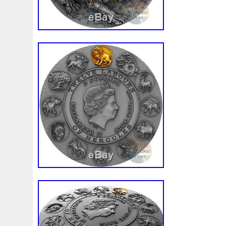
Composition: Silver