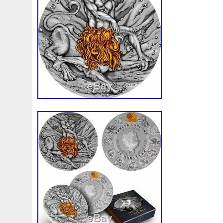
Beginner
Belle
Bellona
Beskar
Best
Biblica
Bonnie
Book
Bottlenose
Bought
Brand
Brav
Burtons
Buying
Caesar
Cafe
Calvary
Camer
Capone
Capricorn
Captain
Carmen
Carpe
C
Cernunnos
Certified
Ceryneian
Changed
Char
Christmas
Cinderella
Clean
Cleopatra
Closer
Coinweek
Collectible
Collection
Colorized
Co
Comixt
Complete
Completed
Confirmation
Con
Cosmic
Could
Count
Creation
Cronus
Crow
Daily
Daniel
Darth
Dealers
Death
Demand
Disney's
Disturbing
Divine
Doctor
Dollar
Do
Duowentian
Earth
Egypt
Elegant
Elephant
Episode
Eric
Erlang
Erta
Evanesca
Everyda
Falcon
Fantasia
Favorite
Favourite
Feinsilber