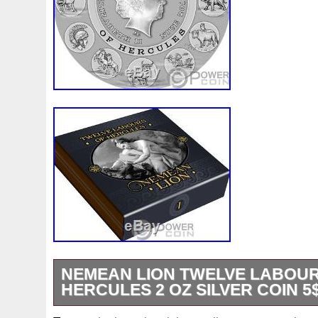
NEMEAN LION TWELVE LABOUR
HERCULES 2 OZ SILVER COIN 5$
62.2 (2 oz). This beautiful 2 Oz Silver coin