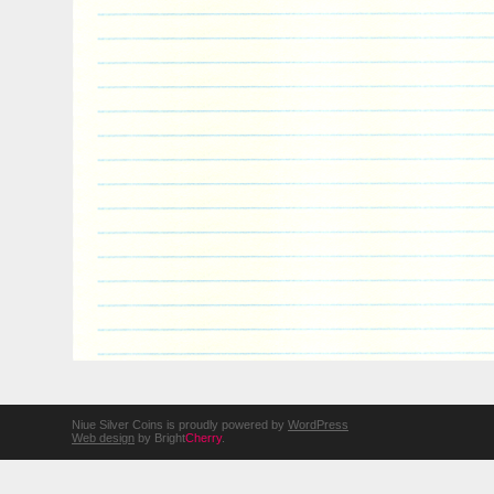
Niue Silver Coins is proudly powered by
WordPress
Web design
by Bright
Cherry
.