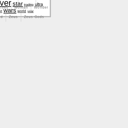
lver
star
ultra
trading
lves
Woman
Wonder
wars
er
world
year
nd
Zeus
Zeus-Gods