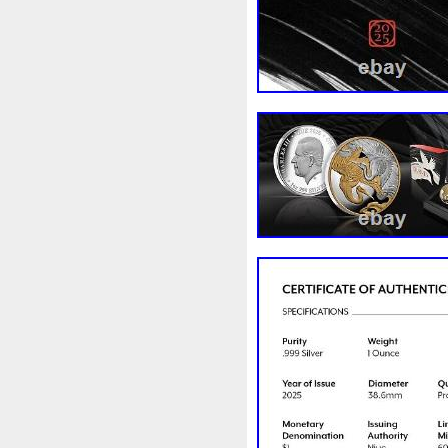
Magic
Majestic
Make
Massive
Master
Master
Memento
Menial
Mercu
Millenium
Millennium
M
Moana
Mohammad
Mon
Ms70
Must
Mysteries
Nickels
Nieu
Nightmare
Nuie
Numismatic
Nummu
Osprey
Ounce
Ounces
Penguin
Penny
People
Philistines
Phoenix
Pic
Poseidon
Power
Pre-Or
Qianlong
Quit
R2-D2