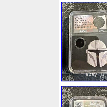
legends to detract from the 
600. Now along comes the Gil
going to happen? Before you
Gilded Peacock both had a mi
mintage limit of only 600. Th
Guess what we think is going
gold version of this coin, t
of just 50! Talk about an inve
make this majestic masterpiec
exquisitely depicted in full fl
There are no legends on the 
His Majesty, King Charles III, 
the engraver Jody Clark. The
also appear, while the legen
coin is encapsulated inside a 
black velvet and satin, and p
individually-numbered certific
of the certificate is a mint-s
serial number in the image is
Proof with 24-Karat Gilding. 9