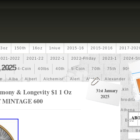
13oz
150th
16oz
1niue
2015-16
2015-2016
2017-202
2021-2022
2021-22
2022-1
2022-Friday
2023-1
2024-St
 2025
30th
4-Coin
40lbs
40th
5-Coin
70th
75th
90th
fe
Alba
Albert
Alchemist
Alert
Aletai
Alexander
Ali
an
Ammonite
Ammonoidea
Amun
Amun-Ra
Anakin
An
mony & Longevity $1 1 Oz
31st January
2025
Prf MINTAGE 600
Another
Antique
Antiqued
Anubis
Anything
Aphrodite
Arthur
Artificial
Artistic
Asiatic
Astonishing
Athena
AB
alian
Autoship
Avc-
Avengers
Awesome
Aztec
B-52
Barbados
Baroque
Basket
Batman
Batmobile
Battle
Be