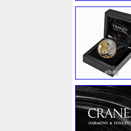
Finding
Fine
Fire
Fir
Free
Fresco
Freya
Fr
Gallopin
Ganesha
Garfi
Ghostbusters
Gilded
Gil
Gosses
Gram
Grams
Guardian
Guardians
Ha
Harley
Harry
Harvestin
Hippocampus
Hobbit
Ho
Imperial
Incredible
Indi
Jace
Jacob
Jaguar
J
Jupiter
Jurassic
Just
Kylo
Lancelot
Last
La
Lighthouse
Liliana
Lilit
Look
Looney
Lord
Lo