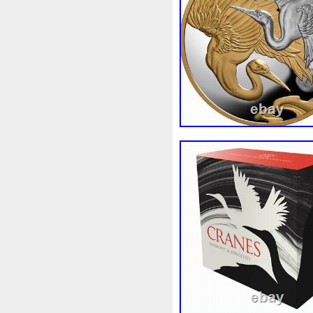
Beginner
Belle
Bellona
Bonnie
Book
Bottlenos
Burtons
Buying
Caesar
Capone
Capricorn
Capt
Cernunnos
Certified
Ce
Christmas
Cinderella
C
Coinweek
Collectible
C
Comixt
Complete
Compl
Cosmic
Could
Count
Daily
Daniel
Darth
D
Disney's
Disturbing
Div
Duowentian
Earth
Egyp
Episode
Eric
Erlang
Falcon
Fantasia
Favorit