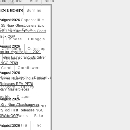
ack
Blown
Blue
Boba
ENT POSTS
o
Bullion
Burning
 August 2026
Caped
Capercaillie
 $5 Niue Ghostbusters Ecto
Celestial
Celtic
ed 2 oz Silver Coin in Ghost
 Box OGP
a
Chinese
Chinggis
 August 2026
Coinsberg
Coinshop
om for Mystery Niue 2021
 Tetris Cathedral 1 Oz Silver
Comicst
Comix
 NGC PF69
Coral
Cornflowers
 August 2026
yborg
Czech
Daedalus
 Silver Niue $5 Indian Chief
t Releases REV PF70
iscovery
Disney
tary Masterpieces
ouble
Dragon
 August 2026
 Gilt Niue Chachapoyan
ting
Epic
Epidaurus
lity Idol First Releases NGC
 With OGP
Expo
Faces
Fake
Fierce
Fiji
Find
 August 2026