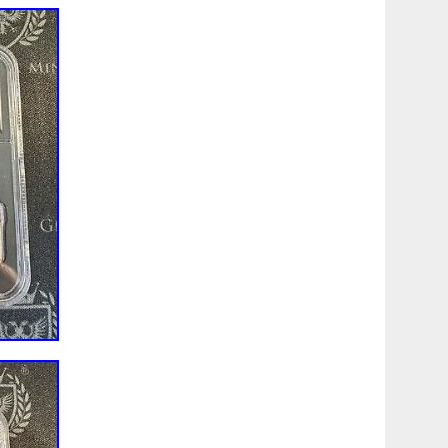
sublime beauty of the design. Extremely Low Mintage-Just
ded Cranes Silver Proof. Can you guess what we think is
 answer, here’s the rub-The Gilded Honey Bee and
ntage of 1,000. But this Gilded Cranes Silver Proof has a
at’s right, they reduced the mintage by 40%, or 400 coins!
 to happen? ! Our advice-secure yours today! The pure
he Cranes Longevity & Harmony Gold Proof. Has a mintage
stment piece! With a mintage limit of just 600, don’t delay-
e yours today before the price soars! A pair of cranes is
ight. Selective 24-karat gold plating highlights the vignette.
obverse to detract from the sublime beauty of the design.
in profile effigy facing left. This portrait was executed by
 legend CHARLES III, the date of issue and denomination
d 1 OZ 999 SILVER guarantees the weight and purity. The
luxurious clamshell-style presentation case, lined with
rotected by a full color outer cardboard box. An
ate of authenticity is included. The image of the back side
upplied image intended for general reference only. The
 NOT indicative of the serial number you will receive!
99 Fine (Pure) Silver.