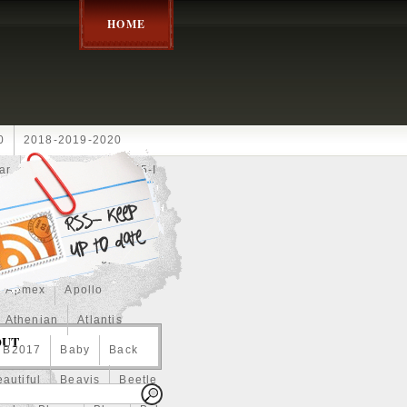
HOME
0
2018-2019-2020
ar
2024disney
2025-I
Achilles
Adam
Aerial
ce
Always
Amaterasu
astasiya
Anchor
Apmex
Apollo
Athenian
Atlantis
OUT
B2017
Baby
Back
autiful
Beavis
Beetle