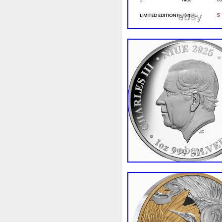
Review
Rick
Roaring
Sale
Sally
Salvador
Scrooge
Sealed
Secret
Should
Shouldn
Showc
Sold
Solo
Solomon
S
Spent
Spider-Man
Spid
Steamboat
Still
Stock
Superbia
Supergirl
Sup
Tectonic
Temple
Tetris
Tonka
Toonie
Toucan
Trilobites
Trojan
Troy
Ultra
Unboxing
Unbrea
Very
Vesta
Vesuvius
Wait
Walls
Walt
Warn