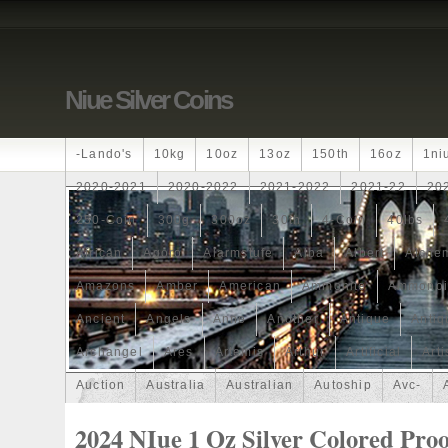
Niue Silver Coins
-lando's
10kg
10oz
13oz
150th
16oz
1ni
2020-2021
2020-2022
2021-2022
2021-22
20
250-Coin
300g
300oz
30th
4-Coin
40lbs
African
Agoro
Alarmstufe
Alba
Albert
Alchem
Amazons
Amber
American
Ammonite
Ammonoi
Ancient
Angels
Anne
Another
Antique
Antiq
Archangel
Ares
Artemis
Arthur
Artificial
Arti
Auction
Australia
Australian
Autoship
Avc-
Band
Bang
Baptism
Barbados
Baroque
Bas
2024 NIue 1 Oz Silver Colored Proo