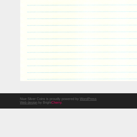
Niue Silver Coins is proudly powered by
WordPress
Web design
by Bright
Cherry
.