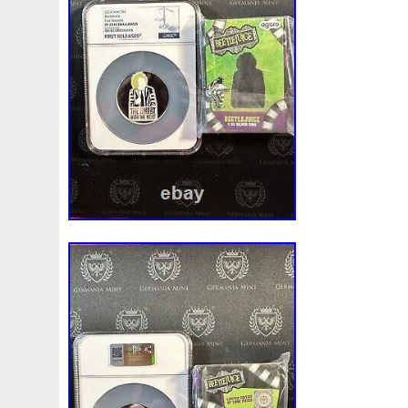
Magic
Majestic
Make
Mandalorian
Mando
M
Massive
Master
Masterpieces
Matrix
Matryosh
Memento
Menial
Mercury
Mermaid
Mesopotam
Millenium
Millennium
Million
Millions
Minimu
Moana
Mohammad
Mona
Monday
Monetary
Ms70
Must
Mysteries
Mythical
Nailing
Need
Nickels
Nieu
Nightmare
Niue
Niue'bedroom
Nuie
Numismatic
Nummulites
Nzmint
Obi-Wan
Osprey
Ounce
Ounces
Pac-Man
Pacino
Pac
Penguin
Penny
People
Perseus
Perth
Peru
Philistines
Phoenix
Picture
Pingualuit
Pinnipe
Poseidon
Power
Pre-Order
Premier
Presale
Qianlong
Quit
R2-D2
R2d2
Ranking
Rare