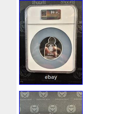
Finding
Fine
Fire
First
Fishing
Flash
Flyi
Free
Fresco
Freya
Freydis
Friends
Frozen
Gallopin
Ganesha
Garfield
Garfield's
Geisha
Ghostbusters
Gilded
Gilt
Girl
Glove
Goddes
Gosses
Gram
Grams
Grand
Great
Greece
Guardian
Guardians
Hades
Hades-Gods
Half
Harley
Harry
Harvesting
Hedwig
Helios
Hep
Hippocampus
Hobbit
Hogwarts
Holy
Horse
Imperial
Incredible
Indiana
Inquisition
Intaglio
Jace
Jacob
Jaguar
Jamul
Japanese
Jesus
Jupiter
Jurassic
Just
Justice
Kalachakra
Ke
Kylo
Lancelot
Last
Latest
Leaked
Legal
Lighthouse
Liliana
Lilith
Limited
Lincoln
Li
Look
Looney
Lord
Lot-10
Lotr
Lots
Lotus