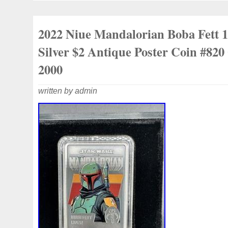
2022 Niue Mandalorian Boba Fett 
Silver $2 Antique Poster Coin #820
2000
written by admin