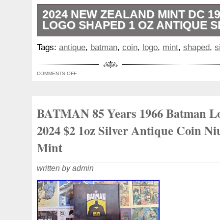
2024 NEW ZEALAND MINT DC 1
LOGO SHAPED 1 OZ ANTIQUE S
The product is a 2024 New Zealand Min
Tags:
antique
,
batman
,
coin
,
logo
,
mint
,
shaped
,
s
Logo Shaped 1 oz Antique Silver Coin. Thi
BATMANT 85 Years Anniversary series and 
COMMENTS OFF
It is made of. 999 fine silver with a total
content of 1 oz. The coin features the i
is uncirculated, making it a collectible ite
BATMAN 85 Years 1966 Batman L
Batman franchise. Made in Niue, this uni
valuable addition to any coin and bullion c
2024 $2 1oz Silver Antique Coin N
Mint
written by admin