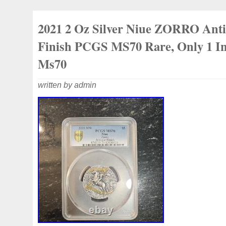
Dealer for leading coin producers. Certif
Coins Only. Exclusive Editions and High-
2021 2 Oz Silver Niue ZORRO Ant
Finish PCGS MS70 Rare, Only 1 
Ms70
written by admin