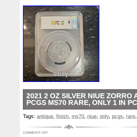
2021 2 OZ SILVER NIUE ZORRO 
PCGS MS70 RARE, ONLY 1 IN P
2021 2 Ounce silver Niue Zorro PCGS Go
Tags:
antique
,
finish
,
ms70
,
niue
,
only
,
pcgs
,
rare
in Ms70 sofar to exist.
COMMENTS OFF