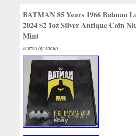
LICENSED COIN. LOW MINTAGE -Fro
BATMAN 85 Years 1966 Batman L
New Zealand Mint! 0.999 FINE 1 OZ SIL
2024 $2 1oz Silver Antique Coin N
Mint
written by admin