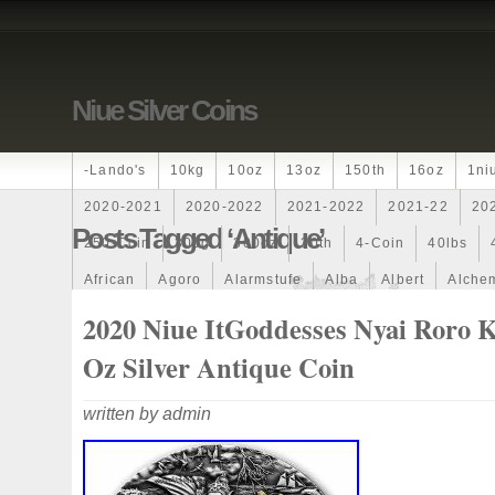
Niue Silver Coins
-lando's
10kg
10oz
13oz
150th
16oz
1ni
2020-2021
2020-2022
2021-2022
2021-22
20
Posts Tagged ‘antique’
250-Coin
300g
300oz
30th
4-Coin
40lbs
African
Agoro
Alarmstufe
Alba
Albert
Alchem
Amazons
Amber
American
Ammonite
Ammonoi
2020 Niue ItGoddesses Nyai Roro K
Ancient
Angels
Anne
Another
Antique
Antiq
Oz Silver Antique Coin
Archangel
Ares
Artemis
Arthur
Artificial
Arti
written by admin
Auction
Australia
Australian
Autoship
Avc-
Band
Bang
Baptism
Barbados
Baroque
Bas