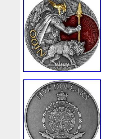
White
Whydah
Wild
Willy
Winged
Winnie
Wonderland
World
Wukong
Yankee
Year
Ye
Zhang
Zhao
Zheng
Zhuge
Zlotych
Zodiac