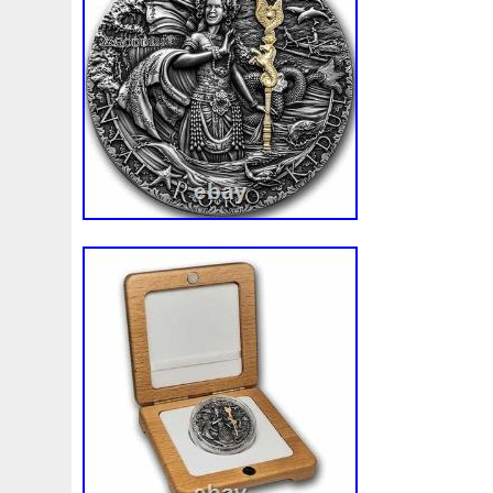
Beginner
Belle
Bellona
Beskar
Best
Biblica
Bonnie
Book
Bottlenose
Bought
Brand
Brav
Burtons
Buying
Caesar
Cafe
Calvary
Camer
Capone
Capricorn
Captain
Carmen
Carpe
C
Cernunnos
Certified
Ceryneian
Changed
Char
Christmas
Cinderella
Clean
Cleopatra
Closer
Coinweek
Collectible
Collection
Colorized
Co
Comixt
Complete
Completed
Confirmation
Con
Cosmic
Could
Count
Creation
Cronus
Crow
Daily
Daniel
Darth
Dealers
Death
Demand
Disney's
Disturbing
Divine
Doctor
Dollar
Do
Duowentian
Earth
Egypt
Elegant
Elephant
Episode
Eric
Erlang
Erta
Evanesca
Everyda
Falcon
Fantasia
Favorite
Favourite
Feinsilber