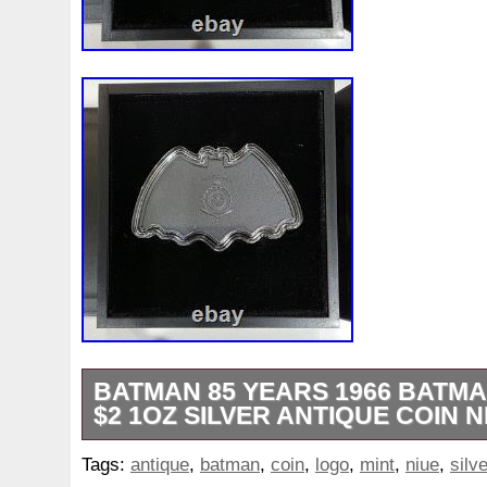
BATMAN 85 YEARS 1966 BATMA
$2 1OZ SILVER ANTIQUE COIN N
This coin is made of 0.999 fine silver an
Tags:
antique
,
batman
,
coin
,
logo
,
mint
,
niue
,
silve
metal content of 1 oz. It is uncertified 