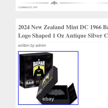
COMMENTS OFF
2024 New Zealand Mint DC 1966 
Logo Shaped 1 Oz Antique Silver 
written by admin