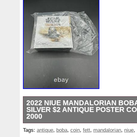
2022 NIUE MANDALORIAN BOBA
SILVER $2 ANTIQUE POSTER CO
2000
2022 Niue The Mandalorian Boba Fett An
Tags:
antique
,
boba
,
coin
,
fett
,
mandalorian
,
niue
,
oz Silver Mintage 2000 This is #0820/200