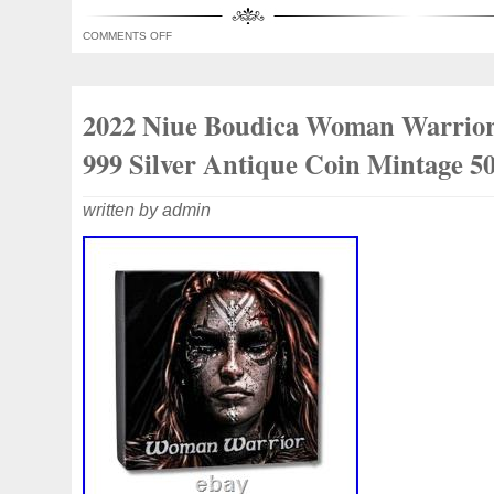
it a unique and collectible item for fans 
COMMENTS OFF
numismatists alike.
2022 Niue Boudica Woman Warrior
999 Silver Antique Coin Mintage 5
written by admin