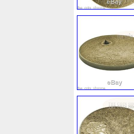
White
Whydah
Wild
W
Wonderland
World
Wuk
Zhang
Zhao
Zheng
Z