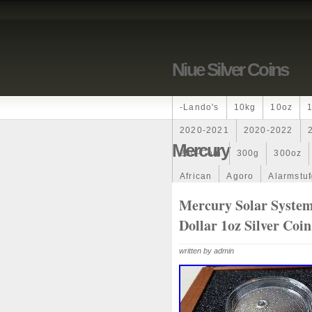
Niue Silver Coins
-lando's
10kg
10oz
2020-2021
2020-2022
Mercury
250-Coin
300g
300oz
African
Agoro
Alarmstu
Amazons
Amber
Americ
Mercury Solar Syste
Dollar 1oz Silver Coi
Ancient
Angels
Anne
Archangel
Ares
Artemis
written by admin
Auction
Australia
Austr
Band
Bang
Baptism