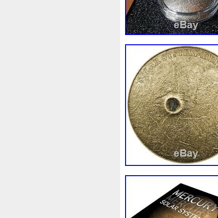
Beginner
Belle
Bellona
Bonnie
Book
Bottlenos
Burtons
Buying
Caesar
Capone
Capricorn
Capt
Cernunnos
Certified
Ce
Christmas
Cinderella
C
Coinweek
Collectible
C
Comixt
Complete
Compl
Cosmic
Could
Count
Daniel
Darth
Dealers
Disturbing
Divine
Docto
Egypt
Elegant
Elephant
Erlang
Erta
Evanesca
Favorite
Favourite
Fein