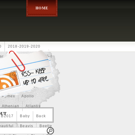
HOME
0
2018-2019-2020
ar
2024disney
2025-I
Achilles
Adam
Aerial
ce
Always
Amaterasu
astasiya
Anchor
Apmex
Apollo
Athenian
Atlantis
OUT
B2017
Baby
Back
autiful
Beavis
Beetle