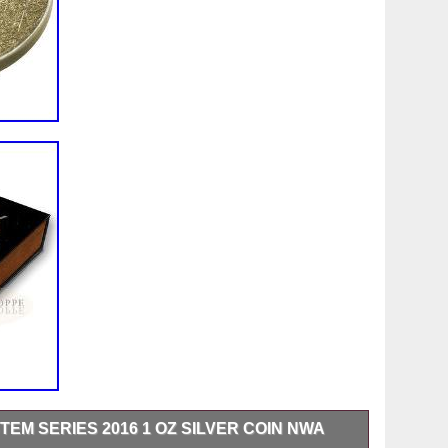
EM SERIES 2016 1 OZ SILVER COIN NWA