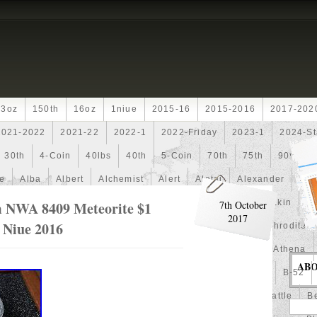
13oz
150th
16oz
1niue
2015-16
2015-2016
2017-202
2021-2022
2021-22
2022-1
2022-Friday
2023-1
2024-St
30th
4-Coin
40lbs
40th
5-Coin
70th
75th
90th
fe
Alba
Albert
Alchemist
Alert
Aletai
Alexander
Ali
an
Ammonite
Ammonoidea
Amun
Amun-Ra
Anakin
An
m NWA 8409 Meteorite $1
7th October
2017
n Niue 2016
Another
Antique
Antiqued
Anubis
Anything
Aphrodite
Arthur
Artificial
Artistic
Asiatic
Astonishing
Athena
AB
alian
Autoship
Avc-
Avengers
Awesome
Aztec
B-52
Barbados
Baroque
Basket
Batman
Batmobile
Battle
Be