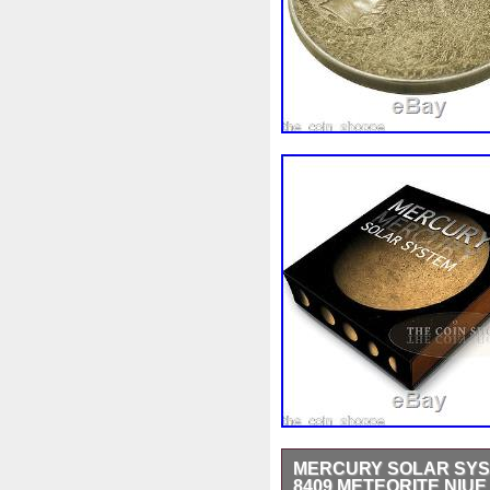
MERCURY SOLAR SYST
8409 METEORITE NIUE