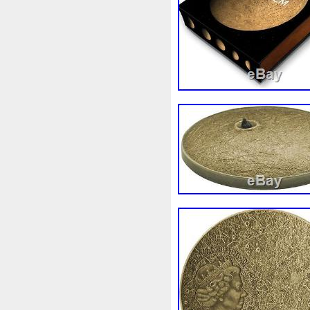
First
Fishing
Flash
Fl
Freydis
Friends
Frozen
Garfield's
Geisha
Geniu
Girl
Glove
Goddesis
Grand
Great
Greece
Hades
Hades-Gods
Hal
Hedwig
Helios
Hephaes
Holy
Horse
Horus
Hu
Inquisition
Intaglio
Invi
Japanese
Jesus
Jewels
Kalachakra
Keep
Kilo
Leaked
Legal
Legend
Limited
Lincoln
Lion
Lot-10
Lotr
Lots
Lotu