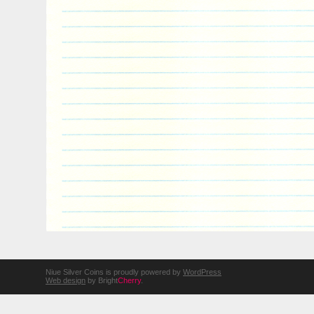
Niue Silver Coins is proudly powered by
WordPress
Web design
by Bright
Cherry
.