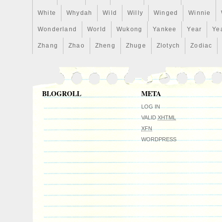
White
Whydah
Wild
Willy
Winged
Winnie
Wonderland
World
Wukong
Yankee
Year
Ye
Zhang
Zhao
Zheng
Zhuge
Zlotych
Zodiac
BLOGROLL
META
LOG IN
VALID
XHTML
XFN
WORDPRESS