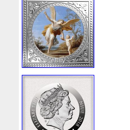
Beginner
Belle
Bellona
Beskar
Best
Biblica
Bonnie
Book
Bottlenose
Bought
Brand
Brav
Burtons
Buying
Caesar
Cafe
Calvary
Camer
Capone
Capricorn
Captain
Carmen
Carpe
C
Cernunnos
Certified
Ceryneian
Changed
Char
Christmas
Cinderella
Clean
Cleopatra
Closer
Coinweek
Collectible
Collection
Colorized
Co
Comixt
Complete
Completed
Confirmation
Con
Cosmic
Could
Count
Creation
Cronus
Crow
Daily
Daniel
Darth
Dealers
Death
Demand
Disney's
Disturbing
Divine
Doctor
Dollar
Do
Duowentian
Earth
Egypt
Elegant
Elephant
Episode
Eric
Erlang
Erta
Evanesca
Everyda
Falcon
Fantasia
Favorite
Favourite
Feinsilber