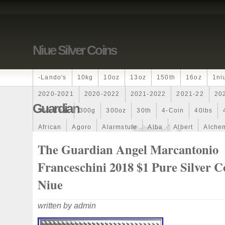
Niue Silver Coins
-lando's
10kg
10oz
13oz
150th
16oz
1ni
2020-2021
2020-2022
2021-2022
2021-22
20
Guardian
250-Coin
300g
300oz
30th
4-Coin
40lbs
African
Agoro
Alarmstufe
Alba
Albert
Alchem
Amazons
Amber
American
Ammonite
Ammonoi
The Guardian Angel Marcantonio
Ancient
Angels
Anne
Another
Antique
Antiq
Franceschini 2018 $1 Pure Silver C
Archangel
Ares
Artemis
Arthur
Artificial
Arti
Niue
Auction
Australia
Australian
Autoship
Avc-
written by admin
Band
Bang
Baptism
Barbados
Baroque
Bas