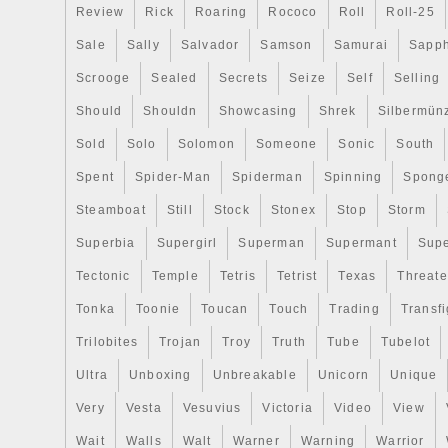
person to a man and accompanies him/h
Review
Rick
Roaring
Rococo
Roll
Roll-25
his/her entire life. In our earthly journey 
Sale
Sally
Salvador
Samson
Samurai
Sapph
is the Guardian Angel who guards us, lea
us and brings our prayers to God. (W
Scrooge
Sealed
Secrets
Seize
Self
Selling
OF GOLD COINS). ONCE YOUR DONE
Should
Shouldn
Showcasing
Shrek
Silbermün
PLEASE MESSAGE ME AND I WILL SE
COMBINED INVOICE. The item “THE 
Sold
Solo
Solomon
Someone
Sonic
South
MARCANTONIO FRANCESCHINI 2018 $
Spent
Spider-Man
Spiderman
Spinning
Spong
COIN NIUE” is in sale since Monday, Se
Steamboat
Still
Stock
Stonex
Stop
Storm
This item is in the category “Coins & Pa
World\Africa\Other African Coins”. The sel
Superbia
Supergirl
Superman
Supermant
Sup
“the_coin_shoppe” and is located in Niag
Tectonic
Temple
Tetris
Tetrist
Texas
Threat
This item can be shipped to United State
Tonka
Toonie
Toucan
Touch
Trading
Transfi
Kingdom, Germany, Australia.
Certification: Uncertified
Trilobites
Trojan
Troy
Truth
Tube
Tubelot
Ultra
Unboxing
Unbreakable
Unicorn
Unique
Very
Vesta
Vesuvius
Victoria
Video
View
Wait
Walls
Walt
Warner
Warning
Warrior