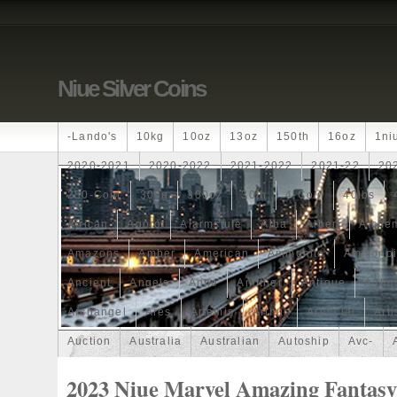
Niue Silver Coins
-lando's
10kg
10oz
13oz
150th
16oz
1ni
2020-2021
2020-2022
2021-2022
2021-22
20
250-Coin
300g
300oz
30th
4-Coin
40lbs
African
Agoro
Alarmstufe
Alba
Albert
Alchem
Amazons
Amber
American
Ammonite
Ammonoi
Ancient
Angels
Anne
Another
Antique
Antiq
Archangel
Ares
Artemis
Arthur
Artificial
Arti
Auction
Australia
Australian
Autoship
Avc-
Band
Bang
Baptism
Barbados
Baroque
Bas
2023 Niue Marvel Amazing Fantasy