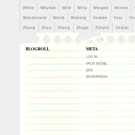
White
Whydah
Wild
Willy
Winged
Winnie
Wonderland
World
Wukong
Yankee
Year
Ye
Zhang
Zhao
Zheng
Zhuge
Zlotych
Zodiac
BLOGROLL
META
LOG IN
VALID
XHTML
XFN
WORDPRESS