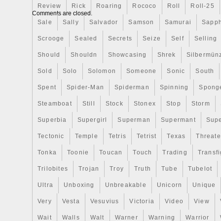
Review
Rick
Roaring
Rococo
Roll
Roll-25
the Amazing Fantasy #15 comic cover fro
Comments are closed.
appearance of Spider-Man! Limited world
Sale
Sally
Salvador
Samson
Samurai
Sapph
1,000 coins. The coin is crafted into a r
Scrooge
Sealed
Secrets
Seize
Self
Selling
vibrantly colored to mimic the famous co
Seal of Niue engraved on the obverse to 
Should
Shouldn
Showcasing
Shrek
Silbermün
legal tender. A turning page has also be
Sold
Solo
Solomon
Someone
Sonic
South
that comic feel! Arrives in a striking com
Spent
Spider-Man
Spiderman
Spinning
Spong
large window for displaying your coin. A Ce
Authenticity and the coin’s unique serial
Steamboat
Still
Stock
Stonex
Stop
Storm
An impressive addition to your Marvel col
Superbia
Supergirl
Superman
Supermant
Sup
Standard to Canada. Attleboro, Massachu
Tectonic
Temple
Tetris
Tetrist
Texas
Threat
United States. Note to international buye
exchanges, you must follow all instructio
Tonka
Toonie
Toucan
Touch
Trading
Transfi
including packaging the product appropriat
Trilobites
Trojan
Troy
Truth
Tube
Tubelot
an item that is not as described in the lis
order. GR Reserve – Attleboro, MA 0270
Ultra
Unboxing
Unbreakable
Unicorn
Unique
Very
Vesta
Vesuvius
Victoria
Video
View
Wait
Walls
Walt
Warner
Warning
Warrior