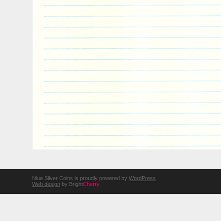
Niue Silver Coins is proudly powered by
WordPress
Web design
by Bright
Cherry
.