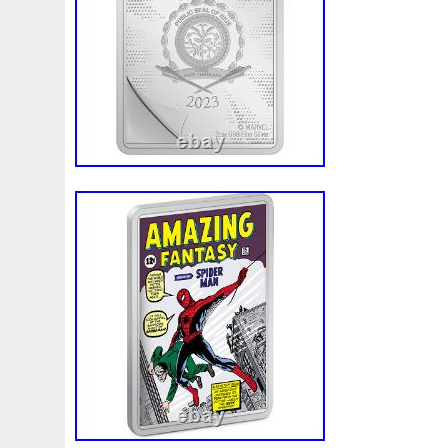
Finding
Fine
Fire
First
Fishing
Flash
Flyi
Free
Fresco
Freya
Freydis
Friends
Frozen
Gallopin
Ganesha
Garfield
Garfield's
Geisha
Ghostbusters
Gilded
Gilt
Girl
Glove
Goddes
Gosses
Gram
Grams
Grand
Great
Greece
Guardian
Guardians
Hades
Hades-Gods
Half
Harley
Harry
Harvesting
Hedwig
Helios
Hep
Hippocampus
Hobbit
Hogwarts
Holy
Horse
Imperial
Incredible
Indiana
Inquisition
Intaglio
Jace
Jacob
Jaguar
Jamul
Japanese
Jesus
Jupiter
Jurassic
Just
Justice
Kalachakra
Ke
Kylo
Lancelot
Last
Latest
Leaked
Legal
Lighthouse
Liliana
Lilith
Limited
Lincoln
Li
Look
Looney
Lord
Lot-10
Lotr
Lots
Lotus