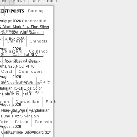
ack
Blown
Blue
Boba
ENT POSTS
o
Bullion
Burning
 August 2026
Caped
Capercaillie
S Black Mark 2 oz Fine Silver
Celestial
Celtic
 Niue 2026 With Diamond
lete Box COA
a
Chinese
Chinggis
 August 2026
Coinsberg
Coinshop
 Gothic Cathedral St Vitus
ue Oval Shaped Coin
Comicst
Comix
ams. 925 NGC PF70
Coral
Cornflowers
 August 2026
zech
Daedalus
Daily
 $2 Niue Star Wars The
alorian IG-11 1 oz Color
Disney
Disney's
er Coin in OGP 801
agon
Duowentian
Earth
 August 2026
 Niue Star Wars Mandalorian
s
Episode
Eric
 Dune 1 oz Silver Coin
Fake
Falcon
Fantasia
 August 2026
d
Finding
Fine
Fire
 Gold Zombie Snowboard $1