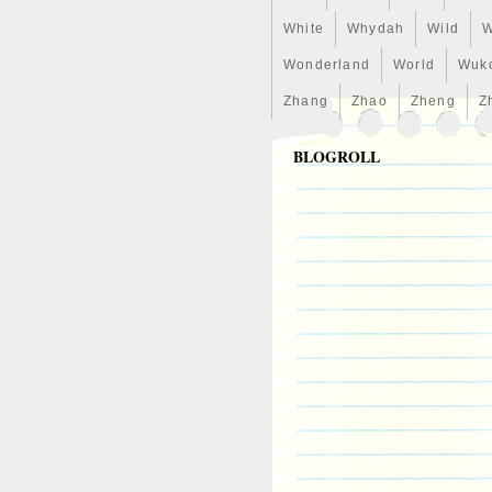
White
Whydah
Wild
W
Wonderland
World
Wuk
Zhang
Zhao
Zheng
Z
BLOGROLL