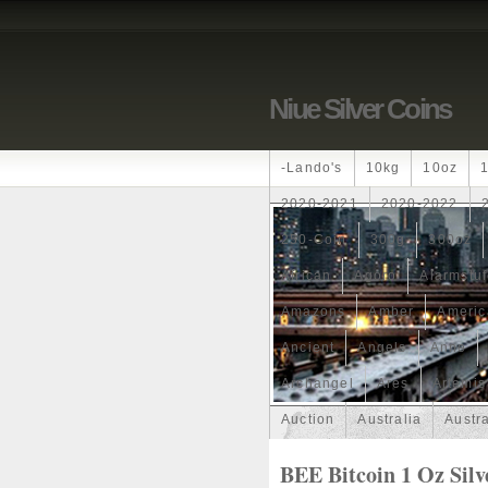
Niue Silver Coins
-lando's
10kg
10oz
2020-2021
2020-2022
250-Coin
300g
300oz
African
Agoro
Alarmstu
Amazons
Amber
Americ
Ancient
Angels
Anne
Archangel
Ares
Artemis
Auction
Australia
Austr
Band
Bang
Baptism
BEE Bitcoin 1 Oz Silv