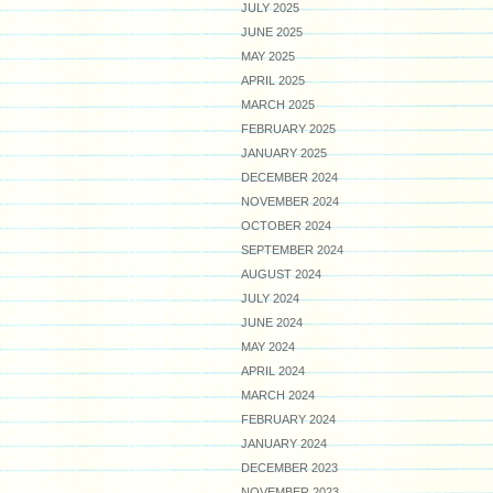
JULY 2025
JUNE 2025
MAY 2025
APRIL 2025
MARCH 2025
FEBRUARY 2025
JANUARY 2025
DECEMBER 2024
NOVEMBER 2024
OCTOBER 2024
SEPTEMBER 2024
AUGUST 2024
JULY 2024
JUNE 2024
MAY 2024
APRIL 2024
MARCH 2024
FEBRUARY 2024
JANUARY 2024
DECEMBER 2023
NOVEMBER 2023