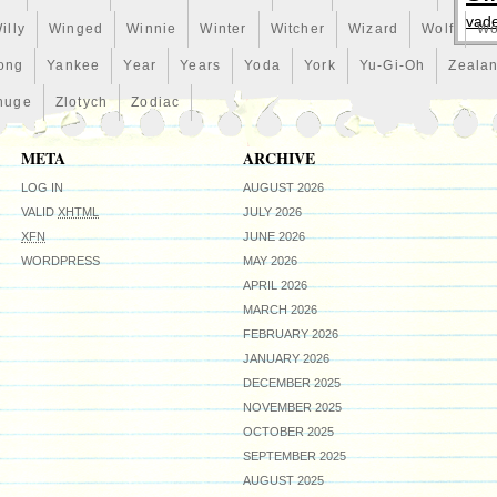
vad
illy
Winged
Winnie
Winter
Witcher
Wizard
Wolf
Wo
ong
Yankee
Year
Years
Yoda
York
Yu-Gi-Oh
Zeala
huge
Zlotych
Zodiac
META
ARCHIVE
LOG IN
AUGUST 2026
VALID
XHTML
JULY 2026
XFN
JUNE 2026
WORDPRESS
MAY 2026
APRIL 2026
MARCH 2026
FEBRUARY 2026
JANUARY 2026
DECEMBER 2025
NOVEMBER 2025
OCTOBER 2025
SEPTEMBER 2025
AUGUST 2025