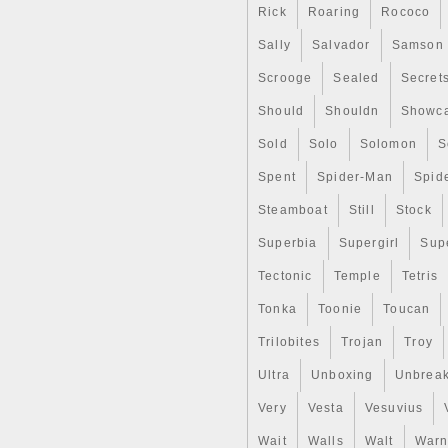
Rick
Roaring
Rococo
Sally
Salvador
Samson
Scrooge
Sealed
Secret
Should
Shouldn
Showc
Sold
Solo
Solomon
S
Spent
Spider-Man
Spid
Steamboat
Still
Stock
Superbia
Supergirl
Sup
Tectonic
Temple
Tetris
Tonka
Toonie
Toucan
Trilobites
Trojan
Troy
Ultra
Unboxing
Unbrea
Very
Vesta
Vesuvius
Wait
Walls
Walt
Warn