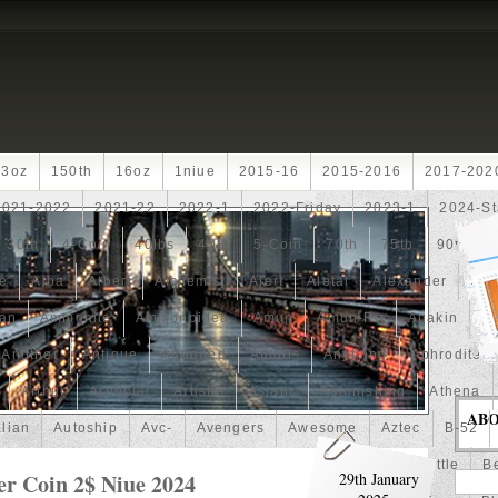
13oz
150th
16oz
1niue
2015-16
2015-2016
2017-202
2021-2022
2021-22
2022-1
2022-Friday
2023-1
2024-St
30th
4-Coin
40lbs
40th
5-Coin
70th
75th
90th
fe
Alba
Albert
Alchemist
Alert
Aletai
Alexander
Ali
an
Ammonite
Ammonoidea
Amun
Amun-Ra
Anakin
An
Another
Antique
Antiqued
Anubis
Anything
Aphrodite
Arthur
Artificial
Artistic
Asiatic
Astonishing
Athena
AB
alian
Autoship
Avc-
Avengers
Awesome
Aztec
B-52
Barbados
Baroque
Basket
Batman
Batmobile
Battle
Be
er Coin 2$ Niue 2024
29th January