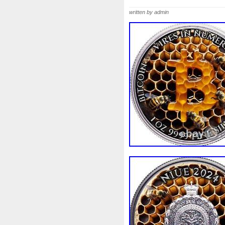
Beginner
Belle
Bellona
written by admin
Bonnie
Book
Bottlenos
Burtons
Buying
Caesar
Capone
Capricorn
Capt
Cernunnos
Certified
Ce
Christmas
Cinderella
C
Coinweek
Collectible
C
Comixt
Complete
Compl
Cosmic
Could
Count
Daniel
Darth
Dealers
Disturbing
Divine
Docto
Egypt
Elegant
Elephant
Erlang
Erta
Evanesca
Favorite
Favourite
Fein