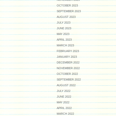
OCTOBER 2023
SEPTEMBER 2023
AUGUST 2023
JULY 2023
JUNE 2023
MAY 2023
APRIL 2023
MARCH 2023
FEBRUARY 2023
JANUARY 2023
DECEMBER 2022
NOVEMBER 2022
OCTOBER 2022
SEPTEMBER 2022
AUGUST 2022
JULY 2022
JUNE 2022
MAY 2022
APRIL 2022
MARCH 2022