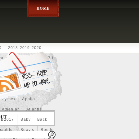
HOME
0
2018-2019-2020
ar
2024disney
2025-I
Achilles
Adam
Aerial
ce
Always
Amaterasu
astasiya
Anchor
Apmex
Apollo
Athenian
Atlantis
OUT
B2017
Baby
Back
autiful
Beavis
Beetle