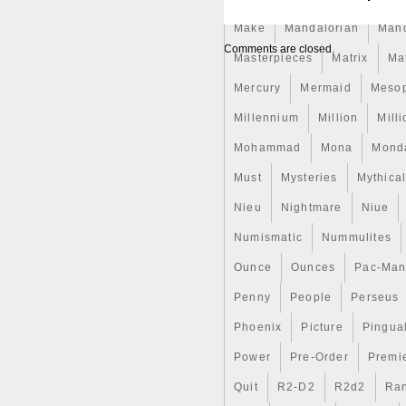
striking realism, and comes in
mintage of only 100 pieces wo
Make
Mandalorian
Man
Bitcoin symbol, as if made of 
Comments are closed.
honeycomb, capturing the ess
Masterpieces
Matrix
Ma
highlighting the industrious 
Mercury
Mermaid
Meso
the reverse, the inscription
power of numbers”, now used 
Millennium
Million
Mill
cryptocurrency, and “1 OZ 99
fineness of Silver. The obvers
Mohammad
Mona
Mond
the inscriptions: “2 DOLLARS
Must
and the year of issue.
Mysteries
Mythica
Nieu
Nightmare
Niue
Numismatic
Nummulites
Ounce
Ounces
Pac-Ma
Penny
People
Perseus
Phoenix
Picture
Pingual
Power
Pre-Order
Premi
Quit
R2-D2
R2d2
Ran