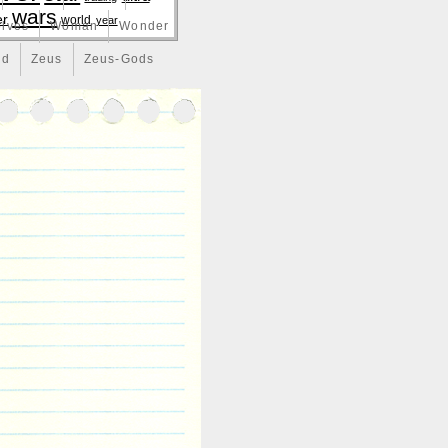
wars
er
world
year
lves
Woman
Wonder
nd
Zeus
Zeus-Gods