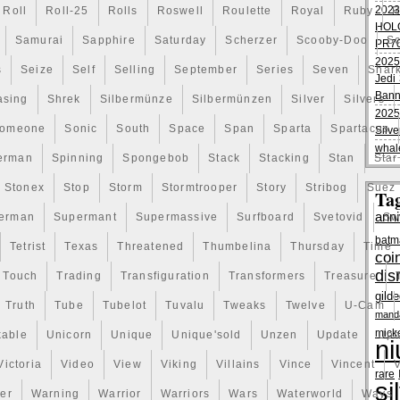
2023
Roll
Roll-25
Rolls
Roswell
Roulette
Royal
Ruby
R
HOL
Samurai
Sapphire
Saturday
Scherzer
Scooby-Doo
Sc
PR70
2025
s
Seize
Self
Selling
September
Series
Seven
Shar
Jedi 
Bann
asing
Shrek
Silbermünze
Silbermünzen
Silver
Silvers
2025
omeone
Sonic
South
Space
Span
Sparta
Spartacus
Silve
whal
erman
Spinning
Spongebob
Stack
Stacking
Stan
Star
Stonex
Stop
Storm
Stormtrooper
Story
Stribog
Suez
Ta
anni
erman
Supermant
Supermassive
Surfboard
Svetovid
Sw
batm
Tetrist
Texas
Threatened
Thumbelina
Thursday
Time
coi
dis
Touch
Trading
Transfiguration
Transformers
Treasure
gild
Truth
Tube
Tubelot
Tuvalu
Tweaks
Twelve
U-Cam
manda
mick
kable
Unicorn
Unique
Unique'sold
Unzen
Update
Uph
ni
Victoria
Video
View
Viking
Villains
Vince
Vincent
V
rare
si
er
Warning
Warrior
Warriors
Wars
Waterworld
Ways