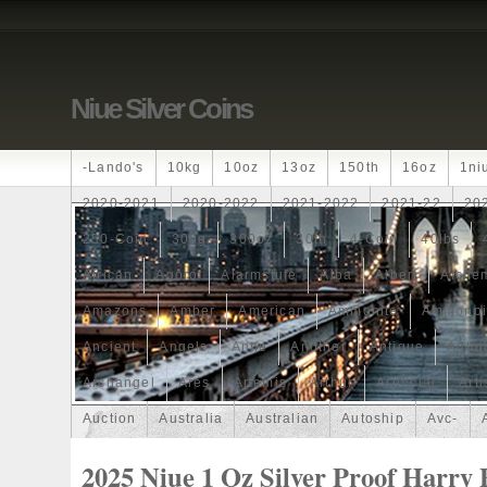
Niue Silver Coins
-lando's
10kg
10oz
13oz
150th
16oz
1ni
2020-2021
2020-2022
2021-2022
2021-22
20
250-Coin
300g
300oz
30th
4-Coin
40lbs
African
Agoro
Alarmstufe
Alba
Albert
Alchem
Amazons
Amber
American
Ammonite
Ammonoi
Ancient
Angels
Anne
Another
Antique
Antiq
Archangel
Ares
Artemis
Arthur
Artificial
Arti
Auction
Australia
Australian
Autoship
Avc-
Band
Bang
Baptism
Barbados
Baroque
Bas
2025 Niue 1 Oz Silver Proof Harry 