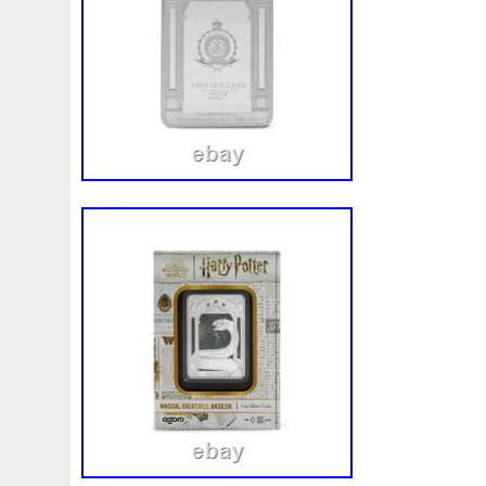
First
Fishing
Flash
Flying
Fortitude
Fortuna
Freydis
Friends
Frozen
Fukang
Full
Future
Garfield's
Geisha
Genius
George
Geralt
Ge
Girl
Glove
Goddesis
Goddess
Gods
Gogh
Grand
Great
Greece
Greek
Green
Grogu
Hades
Hades-Gods
Half
Halloween
Hand
H
Hedwig
Helios
Hephaestus
Hera
Here
Herm
Holy
Horse
Horus
Huang
Huge
Hulk
Icon
Inquisition
Intaglio
Invincible
Irises
Ironman
Japanese
Jesus
Jewels
Joan
Joker
Jokert
Kalachakra
Keep
Kilo
King
Kiss
Kitsune
Leaked
Legal
Legend
Legendary
Leonidas
Limited
Lincoln
Lion
Listen
Little
Live
Lo
Lot-10
Lotr
Lots
Lotus
Love
Loving
Lucky