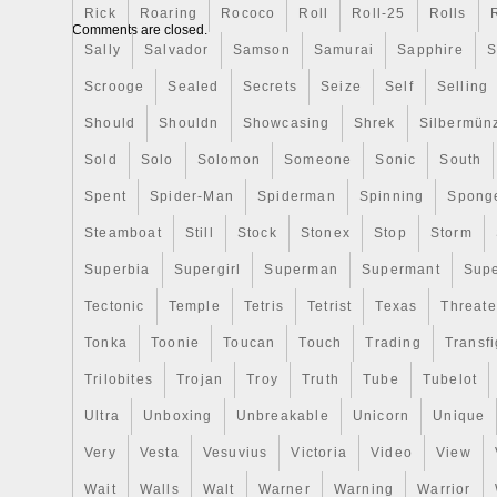
Rick
Roaring
Rococo
Roll
Roll-25
Rolls
a box and Certificate of Authenticity. With
Comments are closed.
0.999, this coin is a valuable addition to
Sally
Salvador
Samson
Samurai
Sapphire
S
collection. Limited to a mintage of 2000, th
Scrooge
Sealed
Secrets
Seize
Self
Selling
rare find for Harry Potter fans and coin en
Special Features: COLORIZED PROOF
Should
Shouldn
Showcasing
Shrek
Silbermün
COA. Sterling Silver Surfers LLC specializ
Sold
Solo
Solomon
Someone
Sonic
South
Precious Metals and a variety of Preciou
Spent
Spider-Man
Spiderman
Spinning
Spong
World. We strive to bring you the best pr
the best prices. We never shy away fro
Steamboat
Still
Stock
Stonex
Stop
Storm
if you do not see it please feel free to 
Superbia
Supergirl
Superman
Supermant
Sup
are confirmed, we supply tracking. We do
Tectonic
Temple
Tetris
Tetrist
Texas
Threat
All of our items are live on hand. We ar
Retailer for Germania Mint. We are Direct
Tonka
Toonie
Toucan
Touch
Trading
Transfi
Mint of Poland, Mint of Gdnask, Mint XXI
Trilobites
Trojan
Troy
Truth
Tube
Tubelot
All-Collect & several more internationally.
Ultra
Unboxing
Unbreakable
Unicorn
Unique
Very
Vesta
Vesuvius
Victoria
Video
View
Wait
Walls
Walt
Warner
Warning
Warrior