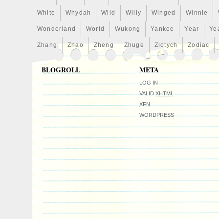
White
Whydah
Wild
Willy
Winged
Winnie
Wonderland
World
Wukong
Yankee
Year
Ye
Zhang
Zhao
Zheng
Zhuge
Zlotych
Zodiac
BLOGROLL
META
LOG IN
VALID
XHTML
XFN
WORDPRESS