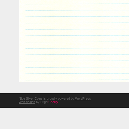
Niue Silver Coins is proudly powered by
WordPress
Web design
by Bright
Cherry
.