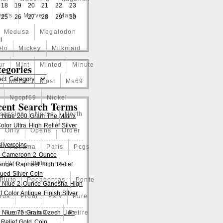
18
19
20
21
22
23
el's
Marvels
Mask
25
26
27
28
29
30
Medusa
Megalodon
l
elo
Mickey
Milkmaid
ur
Mint
Minted
Minute
egories
Mortal
Most
Ms69
Ngcpf69
Nickel
cent Search Terms
ssassins
Norse
North
 Niue 200 Gram The Matrix
lor Ultra High Relief Silver
Only
Opens
Order
ilvercoins
Panama
Paris
Pcgs
 Cameroon 2 Ounce
Pf70
Philippine
angel Raphael High Relief
qued Silver Coin
Pluto
Pocahontas
Ponte
 Niue 2 Ounce Ganesha High
f Color Antique Finish Silver
eus
Proof
Pslv
Pure
 Niue 75 Gram Czech Lion
Representatives
Retire
 Relief Gold Coin