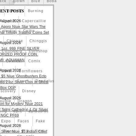
ack
Blown
Blue
Boba
ENT POSTS
o
Bullion
Burning
 August 2026
Caped
Capercaillie
 Agoro Niue Star Wars The
Celestial
Celtic
nal Trilogy Trading Coins Set
a
Chinese
Chinggis
 August 2026
 1oz. 999 FINE SILVER
Coinsberg
Coinshop
ORIZED PROOF COIN.
WB -AQUAMAN
Comicst
Comix
 August 2026
Coral
Cornflowers
 $5 Niue Ghostbusters Ecto
yborg
Czech
Daedalus
ed 2 oz Silver Coin in Ghost
 Box OGP
iscovery
Disney
 August 2026
ouble
Dragon
om for Mystery Niue 2021
 Tetris Cathedral 1 Oz Silver
ting
Epic
Epidaurus
 NGC PF69
Expo
Faces
Fake
 August 2026
Fierce
Fiji
Find
 Silver Niue $5 Indian Chief