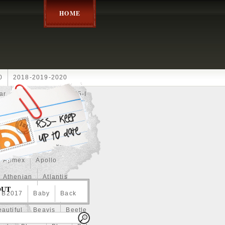
HOME
0
2018-2019-2020
ar
2024disney
2025-I
Achilles
Adam
Aerial
ce
Always
Amaterasu
astasiya
Anchor
Apmex
Apollo
Athenian
Atlantis
OUT
B2017
Baby
Back
autiful
Beavis
Beetle