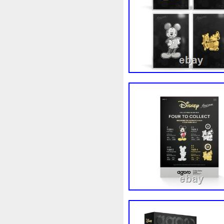
White
Whydah
Wild
W
Wonderland
World
Wuk
Zhang
Zhao
Zheng
Z