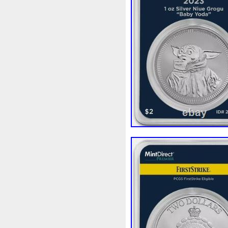
Beginner
Belle
Bellona
Bonnie
Book
Bottlenos
Burtons
Buying
Caesar
Capone
Capricorn
Capt
Cernunnos
Certified
Ce
Christmas
Cinderella
C
Coinweek
Collectible
C
Comixt
Complete
Compl
Cosmic
Could
Count
Daily
Daniel
Darth
D
Disney's
Disturbing
Div
Duowentian
Earth
Egyp
Episode
Eric
Erlang
Falcon
Fantasia
Favorit