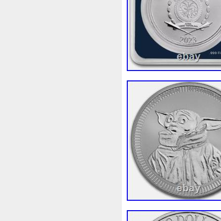
Finding
Fine
Fire
Fir
Free
Fresco
Freya
Fr
Gallopin
Ganesha
Garfi
Ghostbusters
Gilded
Gil
Gosses
Gram
Grams
Guardian
Guardians
Ha
Harley
Harry
Harvestin
Hippocampus
Hobbit
Ho
Imperial
Incredible
Indi
Jace
Jacob
Jaguar
J
Jupiter
Jurassic
Just
Kylo
Lancelot
Last
La
Lighthouse
Liliana
Lilit
Look
Looney
Lord
Lo