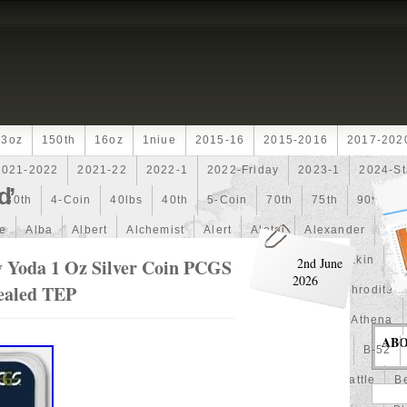
13oz
150th
16oz
1niue
2015-16
2015-2016
2017-202
2021-2022
2021-22
2022-1
2022-Friday
2023-1
2024-St
d’
30th
4-Coin
40lbs
40th
5-Coin
70th
75th
90th
fe
Alba
Albert
Alchemist
Alert
Aletai
Alexander
Ali
an
Ammonite
Ammonoidea
Amun
Amun-Ra
Anakin
An
 Yoda 1 Oz Silver Coin PCGS
2nd June
2026
Sealed TEP
Another
Antique
Antiqued
Anubis
Anything
Aphrodite
Arthur
Artificial
Artistic
Asiatic
Astonishing
Athena
AB
alian
Autoship
Avc-
Avengers
Awesome
Aztec
B-52
Barbados
Baroque
Basket
Batman
Batmobile
Battle
Be