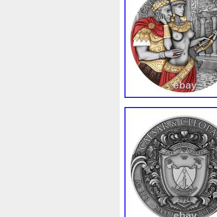
Rick
Roaring
Rococo
Sally
Salvador
Samson
Scrooge
Sealed
Secret
Should
Shouldn
Showc
Sold
Solo
Solomon
S
Spent
Spider-Man
Spid
Steamboat
Still
Stock
Superbia
Supergirl
Sup
Tectonic
Temple
Tetris
Tonka
Toonie
Toucan
Trilobites
Trojan
Troy
Ultra
Unboxing
Unbrea
Very
Vesta
Vesuvius
Wait
Walls
Walt
Warn