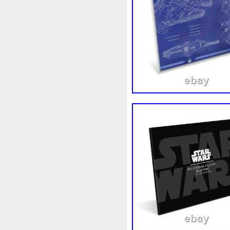
Beginner
Belle
Bellona
Bonnie
Book
Bottlenos
Burtons
Buying
Caesar
Capone
Capricorn
Capt
Cernunnos
Certified
Ce
Christmas
Cinderella
C
Coinweek
Collectible
C
Comixt
Complete
Compl
Cosmic
Could
Count
Daniel
Darth
Dealers
Disturbing
Divine
Docto
Egypt
Elegant
Elephant
Erlang
Erta
Evanesca
Favorite
Favourite
Fein