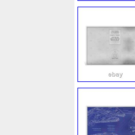
First
Fishing
Flash
Fl
Freydis
Friends
Frozen
Garfield's
Geisha
Geniu
Girl
Glove
Goddesis
Grand
Great
Greece
Hades
Hades-Gods
Hal
Hedwig
Helios
Hephaes
Holy
Horse
Horus
Hu
Inquisition
Intaglio
Invi
Japanese
Jesus
Jewels
Kalachakra
Keep
Kilo
Leaked
Legal
Legend
Limited
Lincoln
Lion
Lot-10
Lotr
Lots
Lotu