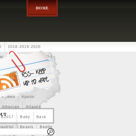
HOME
0
2018-2019-2020
ar
2024disney
2025-I
Achilles
Adam
Aerial
ce
Always
Amaterasu
astasiya
Anchor
Apmex
Apollo
Athenian
Atlantis
OUT
B2017
Baby
Back
autiful
Beavis
Beetle