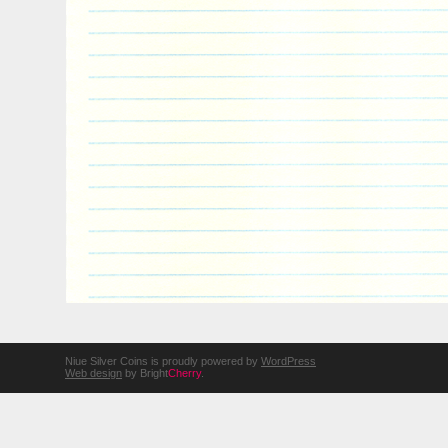
Niue Silver Coins is proudly powered by
WordPress
Web design
by Bright
Cherry
.