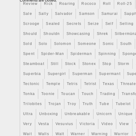
Comments are closed.
Is now part of our Warner Bros. Chibi® C
Review
Rick
Roaring
Rococo
Roll
Roll-25
The coin is a coloured and shaped Chibi 
Sale
Sally
Salvador
Samson
Samurai
Sapph
she appeared towards the end of the movi
Scrooge
Sealed
Secrets
Seize
Self
Selling
As a Niue legal tender coin, it features th
on the obverse along with confirmation th
Should
Shouldn
Showcasing
Shrek
Silbermün
1oz of pure silver. With packaging to matc
Sold
Solo
Solomon
Someone
Sonic
South
devilishly perfect collectible for any fan of
Spent
Spider-Man
Spiderman
Spinning
Spong
movie. A window in the box allows you to 
horror inside! However, if you do want to t
Steamboat
Still
Stock
Stonex
Stop
Storm
close-up, the coin is further protected by
Superbia
Supergirl
Superman
Supermant
Sup
case moulded to its shape. With a mintag
each coin comes with a Certificate of Aut
Tectonic
Temple
Tetris
Tetrist
Texas
Threat
unique serial number on the box. Hurry if
Tonka
Toonie
Toucan
Touch
Trading
Transfi
possess one! This item is in the categor
Trilobites
Trojan
Troy
Truth
Tube
Tubelot
Money\Bullion\Silver\Coins”. The seller is 
located in this country: US. This item ca
Ultra
Unboxing
Unbreakable
Unicorn
Unique
United States.
Very
Vesta
Vesuvius
Victoria
Video
View
Composition: Silver
Wait
Walls
Walt
Warner
Warning
Warrior
Fineness: 0.999