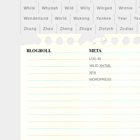
Strike Type: Proof
White
Whydah
Wild
Willy
Winged
Winnie
Grade: Gem Proof
Wonderland
World
Wukong
Yankee
Year
Ye
Precious Metal Content per Unit: 1 oz
Mintage: 2,000
Zhang
Zhao
Zheng
Zhuge
Zlotych
Zodiac
Brand/Mint: New Zealand Mint
Certification: Uncertified
BLOGROLL
META
Denomination: $2
Coin: Exorcist
LOG IN
Year: 2022
VALID
XHTML
XFN
Precious Metal Content: 1 oz
WORDPRESS
Country/Region of Manufacture: Niue