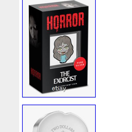
Finding
Fine
Fire
First
Fishing
Flash
Flyi
Free
Fresco
Freya
Freydis
Friends
Frozen
Gallopin
Ganesha
Garfield
Garfield's
Geisha
Ghostbusters
Gilded
Gilt
Girl
Glove
Goddes
Gosses
Gram
Grams
Grand
Great
Greece
Guardian
Guardians
Hades
Hades-Gods
Half
Harley
Harry
Harvesting
Hedwig
Helios
Hep
Hippocampus
Hobbit
Hogwarts
Holy
Horse
Imperial
Incredible
Indiana
Inquisition
Intaglio
Jace
Jacob
Jaguar
Jamul
Japanese
Jesus
Jupiter
Jurassic
Just
Justice
Kalachakra
Ke
Kylo
Lancelot
Last
Latest
Leaked
Legal
Lighthouse
Liliana
Lilith
Limited
Lincoln
Li
Look
Looney
Lord
Lot-10
Lotr
Lots
Lotus