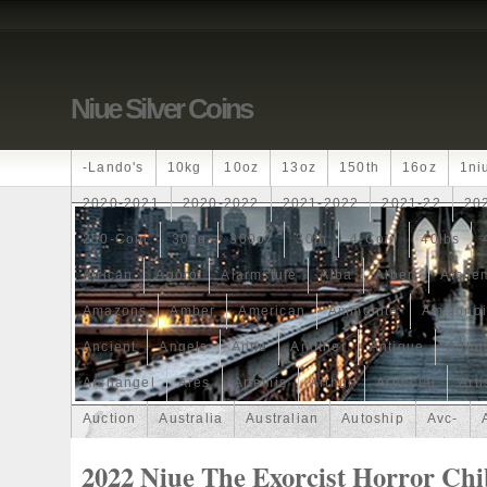
Niue Silver Coins
-lando's
10kg
10oz
13oz
150th
16oz
1ni
2020-2021
2020-2022
2021-2022
2021-22
20
250-Coin
300g
300oz
30th
4-Coin
40lbs
African
Agoro
Alarmstufe
Alba
Albert
Alchem
Amazons
Amber
American
Ammonite
Ammonoi
Ancient
Angels
Anne
Another
Antique
Antiq
Archangel
Ares
Artemis
Arthur
Artificial
Arti
Auction
Australia
Australian
Autoship
Avc-
Band
Bang
Baptism
Barbados
Baroque
Bas
2022 Niue The Exorcist Horror Chi