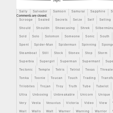
Innovative minting technique 3.7 mm rel
Rick
Roaring
Rococo
Roll
Roll-25
Rolls
Gold plated. Special wooden box with the
Sally
Salvador
Samson
Samurai
Sapphire
S
low mintage 666 coins. Edge of the coin w
Comments are closed.
Trilobites are a fossil group of extinct ma
Scrooge
Sealed
Secrets
Seize
Self
Selling
form the class Trilobita. Trilobites form on
Should
Shouldn
Showcasing
Shrek
Silbermün
known groups of arthropods. The first app
Sold
in the fossil record defines the base of t
Solo
Solomon
Someone
Sonic
South
of the Early Cambrian period (521 million
Spent
Spider-Man
Spiderman
Spinning
Spong
they flourished throughout the lower Pale
Steamboat
Still
Stock
Stonex
Stop
Storm
beginning a drawn-out decline to extincti
Devonian, all trilobite orders except the P
Superbia
Supergirl
Superman
Supermant
Sup
Trilobites finally disappeared in the mass 
Tectonic
Temple
Tetris
Tetrist
Texas
Threat
of the Permian about 250 million years ag
Tonka
Toonie
Toucan
Touch
Trading
Transfi
were among the most successful of all ea
the oceans for over 270 million years. Ex
Trilobites
Trojan
Troy
Truth
Tube
Tubelot
international collectible demand. Highly a
Ultra
Unboxing
Unbreakable
Unicorn
Unique
investing in Collectible Coins. Special mi
Very
3.7mm relief; Ruthenium and Gold plated; 
Vesta
Vesuvius
Victoria
Video
View
craters. Wooden box and color package. 
Wait
Walls
Walt
Warner
Warning
Warrior