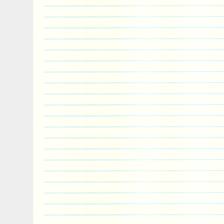
Exterior Decoration: Ultra High Relie
and Gold plated
Package type includes: Wooden box a
(see picture)
Certificate of Authenticity: issued by t