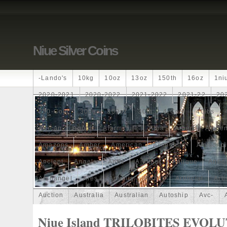
Niue Silver Coins
-lando's
10kg
10oz
13oz
150th
16oz
1ni
2020-2021
2020-2022
2021-2022
2021-22
20
250-Coin
300g
300oz
30th
4-Coin
40lbs
African
Agoro
Alarmstufe
Alba
Albert
Alchem
Amazons
Amber
American
Ammonite
Ammonoi
Ancient
Angels
Anne
Another
Antique
Antiq
Archangel
Ares
Artemis
Arthur
Artificial
Arti
Auction
Australia
Australian
Autoship
Avc-
Band
Bang
Baptism
Barbados
Baroque
Bas
Niue Island TRILOBITES EVOL