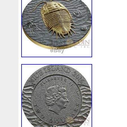
First
Fishing
Flash
Flying
Fortitude
Fortuna
Freydis
Friends
Frozen
Fukang
Full
Future
Garfield's
Geisha
Genius
George
Geralt
Ge
Girl
Glove
Goddesis
Goddess
Gods
Gogh
Grand
Great
Greece
Greek
Green
Grogu
Hades
Hades-Gods
Half
Halloween
Hand
H
Hedwig
Helios
Hephaestus
Hera
Here
Herm
Holy
Horse
Horus
Huang
Huge
Hulk
Icon
Inquisition
Intaglio
Invincible
Irises
Ironman
Japanese
Jesus
Jewels
Joan
Joker
Jokert
Kalachakra
Keep
Kilo
King
Kiss
Kitsune
Leaked
Legal
Legend
Legendary
Leonidas
Limited
Lincoln
Lion
Listen
Little
Live
Lo
Lot-10
Lotr
Lots
Lotus
Love
Loving
Lucky