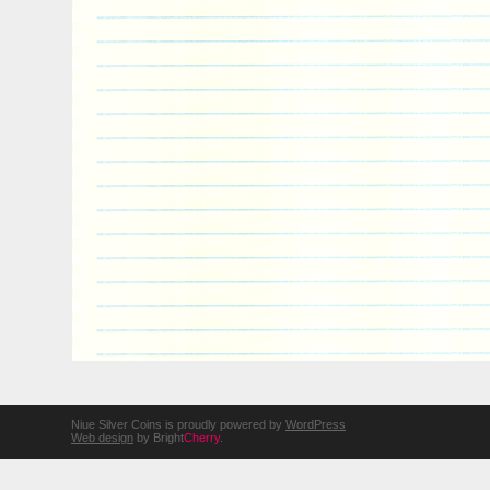
Niue Silver Coins is proudly powered by
WordPress
Web design
by Bright
Cherry
.