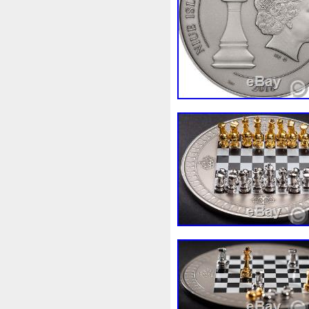
Finding
Fine
Fire
Fir
Free
Fresco
Freya
Fr
Gallopin
Ganesha
Garfi
Ghostbusters
Gilded
Gil
Gosses
Gram
Grams
Guardian
Guardians
Ha
Harley
Harry
Harvestin
Hippocampus
Hobbit
Ho
Imperial
Incredible
Indi
Jace
Jacob
Jaguar
J
Jupiter
Jurassic
Just
Kylo
Lancelot
Last
La
Lighthouse
Liliana
Lilit
Look
Looney
Lord
Lo