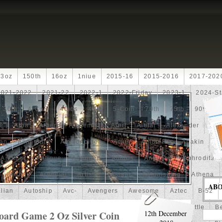
13oz
150th
16oz
1niue
2015-16
2015-2016
2017-202
2021-2022
2021-22
2022-1
2022-Friday
2023-1
2024-St
30th
4-Coin
40lbs
40th
5-Coin
70th
75th
90th
fe
Alba
Albert
Alchemist
Alert
Aletai
Alexander
Ali
an
Ammonite
Ammonoidea
Amun
Amun-Ra
Anakin
An
Another
Antique
Antiqued
Anubis
Anything
Aphrodite
Arthur
Artificial
Artistic
Asiatic
Astonishing
Athena
AB
alian
Autoship
Avc-
Avengers
Awesome
Aztec
B-52
Barbados
Baroque
Basket
Batman
Batmobile
Battle
Be
ard Game 2 Oz Silver Coin
12th December