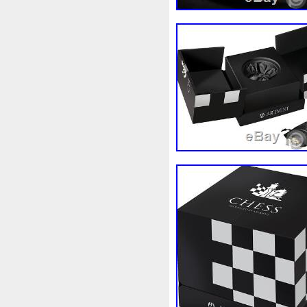
Magic
Majestic
Make
Massive
Master
Master
Memento
Menial
Mercu
Millenium
Millennium
M
Moana
Mohammad
Mon
Ms70
Must
Mysteries
Nickels
Nieu
Nightmare
Nuie
Numismatic
Nummu
Osprey
Ounce
Ounces
Penguin
Penny
People
Philistines
Phoenix
Pic
Poseidon
Power
Pre-Or
Qianlong
Quit
R2-D2