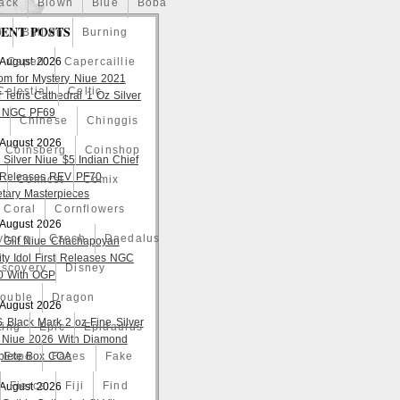
ack
Blown
Blue
Boba
ENT POSTS
o
Bullion
Burning
 August 2026
Caped
Capercaillie
om for Mystery Niue 2021
Celestial
Celtic
 Tetris Cathedral 1 Oz Silver
 NGC PF69
a
Chinese
Chinggis
 August 2026
Coinsberg
Coinshop
 Silver Niue $5 Indian Chief
t Releases REV PF70
Comicst
Comix
tary Masterpieces
Coral
Cornflowers
 August 2026
yborg
Czech
Daedalus
 Gilt Niue Chachapoyan
lity Idol First Releases NGC
iscovery
Disney
 With OGP
ouble
Dragon
 August 2026
S Black Mark 2 oz Fine Silver
ting
Epic
Epidaurus
 Niue 2026 With Diamond
lete Box COA
Expo
Faces
Fake
Fierce
Fiji
Find
 August 2026