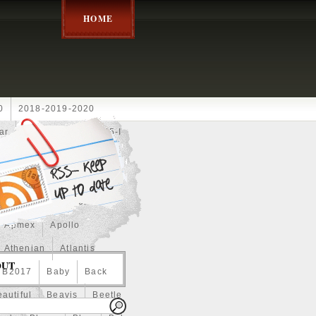
HOME
0
2018-2019-2020
ar
2024disney
2025-I
Achilles
Adam
Aerial
ce
Always
Amaterasu
astasiya
Anchor
Apmex
Apollo
Athenian
Atlantis
OUT
B2017
Baby
Back
autiful
Beavis
Beetle