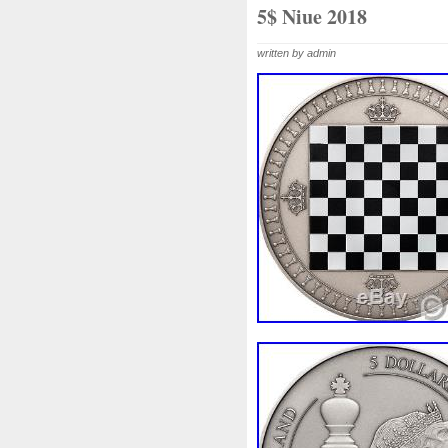
Beginner
Belle
Bellona
5$ Niue 2018
Bonnie
Book
Bottlenos
written by admin
Burtons
Buying
Caesar
Capone
Capricorn
Capt
Cernunnos
Certified
Ce
Christmas
Cinderella
C
Coinweek
Collectible
C
Comixt
Complete
Compl
Cosmic
Could
Count
Daily
Daniel
Darth
D
Disney's
Disturbing
Div
Duowentian
Earth
Egyp
Episode
Eric
Erlang
Falcon
Fantasia
Favorit