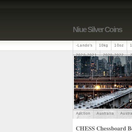
Niue Silver Coins
-lando's
10kg
10oz
2020-2021
2020-2022
250-Coin
300g
300oz
African
Agoro
Alarmstu
Amazons
Amber
Americ
Ancient
Angels
Anne
Archangel
Ares
Artemis
Auction
Australia
Austr
Band
Bang
Baptism
CHESS Chessboard Bo