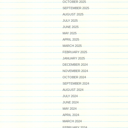
OCTOBER 2025
SEPTEMBER 2025
AUGUST 2025
JULY 2025
JUNE 2025
MAY 2025
APRIL 2025
MARCH 2025
FEBRUARY 2025
JANUARY 2025
DECEMBER 2024
NOVEMBER 2024
OCTOBER 2024
SEPTEMBER 2024
AUGUST 2024
JULY 2024
JUNE 2024
MAY 2024
APRIL 2024
MARCH 2024
FEBRUARY 2024