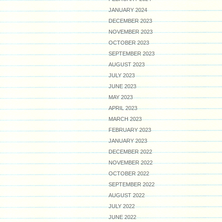
JANUARY 2024
DECEMBER 2023
NOVEMBER 2023
OCTOBER 2023
SEPTEMBER 2023
AUGUST 2023
JULY 2023
JUNE 2023
MAY 2023
APRIL 2023
MARCH 2023
FEBRUARY 2023
JANUARY 2023
DECEMBER 2022
NOVEMBER 2022
OCTOBER 2022
SEPTEMBER 2022
AUGUST 2022
JULY 2022
JUNE 2022