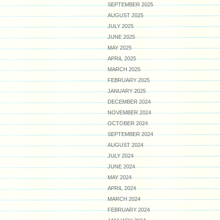
SEPTEMBER 2025
AUGUST 2025
JULY 2025
JUNE 2025
MAY 2025
APRIL 2025
MARCH 2025
FEBRUARY 2025
JANUARY 2025
DECEMBER 2024
NOVEMBER 2024
OCTOBER 2024
SEPTEMBER 2024
AUGUST 2024
JULY 2024
JUNE 2024
MAY 2024
APRIL 2024
MARCH 2024
FEBRUARY 2024