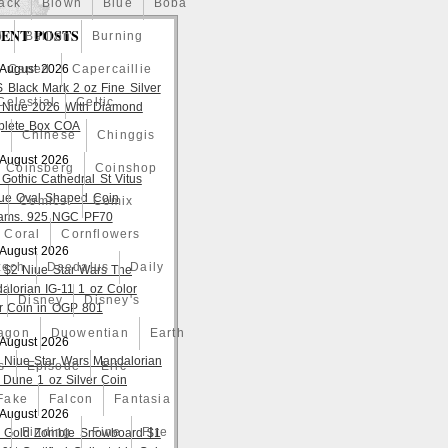
ack
Blown
Blue
Boba
ENT POSTS
o
Bullion
Burning
 August 2026
Caped
Capercaillie
S Black Mark 2 oz Fine Silver
Celestial
Celtic
 Niue 2026 With Diamond
lete Box COA
a
Chinese
Chinggis
 August 2026
Coinsberg
Coinshop
 Gothic Cathedral St Vitus
ue Oval Shaped Coin
Comicst
Comix
ams. 925 NGC PF70
Coral
Cornflowers
 August 2026
zech
Daedalus
Daily
 $2 Niue Star Wars The
alorian IG-11 1 oz Color
Disney
Disney's
er Coin in OGP 801
agon
Duowentian
Earth
 August 2026
 Niue Star Wars Mandalorian
s
Episode
Eric
 Dune 1 oz Silver Coin
Fake
Falcon
Fantasia
 August 2026
d
Finding
Fine
Fire
 Gold Zombie Snowboard $1