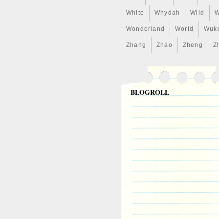
White
Whydah
Wild
W
Wonderland
World
Wuk
Zhang
Zhao
Zheng
Z
BLOGROLL