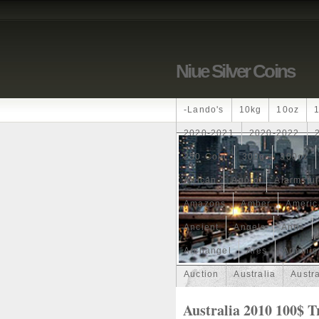
Niue Silver Coins
-lando's
10kg
10oz
2020-2021
2020-2022
250-Coin
300g
300oz
African
Agoro
Alarmstu
Amazons
Amber
Americ
Ancient
Angels
Anne
Archangel
Ares
Artemis
Auction
Australia
Austr
Band
Bang
Baptism
Australia 2010 100$ T