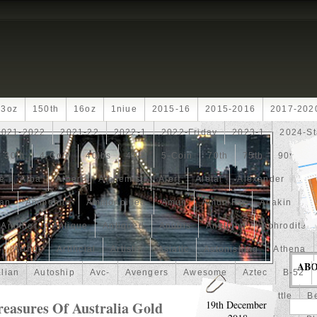
13oz
150th
16oz
1niue
2015-16
2015-2016
2017-202
2021-2022
2021-22
2022-1
2022-Friday
2023-1
2024-St
30th
4-Coin
40lbs
40th
5-Coin
70th
75th
90th
fe
Alba
Albert
Alchemist
Alert
Aletai
Alexander
Ali
an
Ammonite
Ammonoidea
Amun
Amun-Ra
Anakin
An
Another
Antique
Antiqued
Anubis
Anything
Aphrodite
Arthur
Artificial
Artistic
Asiatic
Astonishing
Athena
AB
alian
Autoship
Avc-
Avengers
Awesome
Aztec
B-52
Barbados
Baroque
Basket
Batman
Batmobile
Battle
Be
reasures Of Australia Gold
19th December