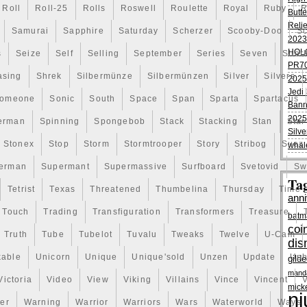
Roll
Roll-25
Rolls
Roswell
Roulette
Royal
Ruby
R
Butte
Reli
Samurai
Sapphire
Saturday
Scherzer
Scooby-Doo
Sc
2023
HOL
s
Seize
Self
Selling
September
Series
Seven
Shar
PR70
asing
Shrek
Silbermünze
Silbermünzen
Silver
Silvers
2025
Jedi 
omeone
Sonic
South
Space
Span
Sparta
Spartacus
Bann
2025
erman
Spinning
Spongebob
Stack
Stacking
Stan
Star
Silve
Stonex
Stop
Storm
Stormtrooper
Story
Stribog
Suez
whal
erman
Supermant
Supermassive
Surfboard
Svetovid
Sw
Ta
Tetrist
Texas
Threatened
Thumbelina
Thursday
Time
anni
Touch
Trading
Transfiguration
Transformers
Treasure
batm
coi
Truth
Tube
Tubelot
Tuvalu
Tweaks
Twelve
U-Cam
dis
kable
Unicorn
Unique
Unique'sold
Unzen
Update
Uph
gild
manda
Victoria
Video
View
Viking
Villains
Vince
Vincent
V
mick
ni
er
Warning
Warrior
Warriors
Wars
Waterworld
Ways