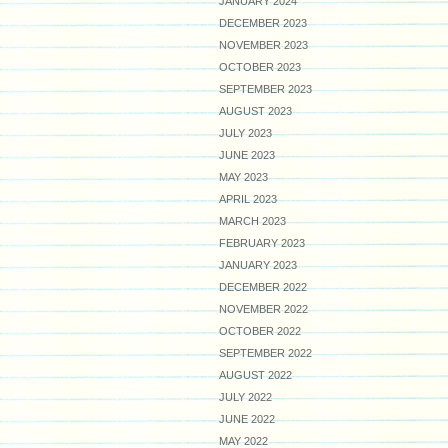
JANUARY 2024
DECEMBER 2023
NOVEMBER 2023
OCTOBER 2023
SEPTEMBER 2023
AUGUST 2023
JULY 2023
JUNE 2023
MAY 2023
APRIL 2023
MARCH 2023
FEBRUARY 2023
JANUARY 2023
DECEMBER 2022
NOVEMBER 2022
OCTOBER 2022
SEPTEMBER 2022
AUGUST 2022
JULY 2022
JUNE 2022
MAY 2022