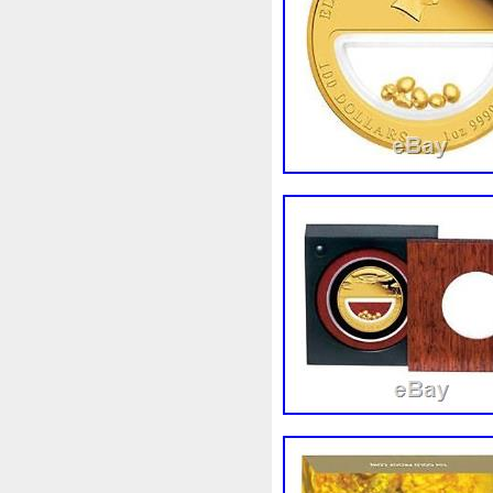
First
Fishing
Flash
Fl
Freydis
Friends
Frozen
Garfield's
Geisha
Geniu
Girl
Glove
Goddesis
Grand
Great
Greece
Hades
Hades-Gods
Hal
Hedwig
Helios
Hephaes
Holy
Horse
Horus
Hu
Inquisition
Intaglio
Invi
Japanese
Jesus
Jewels
Kalachakra
Keep
Kilo
Leaked
Legal
Legend
Limited
Lincoln
Lion
Lot-10
Lotr
Lots
Lotu