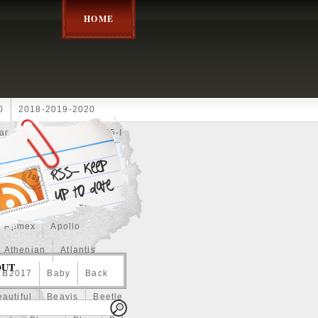
HOME
0
2018-2019-2020
ar
2024disney
2025-I
Achilles
Adam
Aerial
ce
Always
Amaterasu
astasiya
Anchor
Apmex
Apollo
Athenian
Atlantis
OUT
B2017
Baby
Back
autiful
Beavis
Beetle