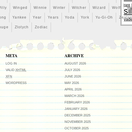
rare
illy
Winged
Winnie
Winter
Witcher
Wizard
Wolf
Wo
si
ong
Yankee
Year
Years
Yoda
York
Yu-Gi-Oh
Zeala
vad
huge
Zlotych
Zodiac
META
ARCHIVE
LOG IN
AUGUST 2026
VALID
XHTML
JULY 2026
XFN
JUNE 2026
WORDPRESS
MAY 2026
APRIL 2026
MARCH 2026
FEBRUARY 2026
JANUARY 2026
DECEMBER 2025
NOVEMBER 2025
OCTOBER 2025