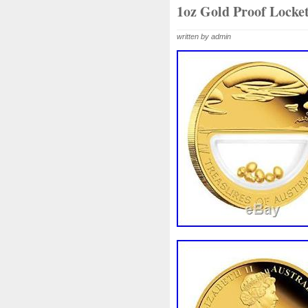
Beginner
Belle
Bellona
1oz Gold Proof Locke
Bonnie
Book
Bottlenos
written by admin
Burtons
Buying
Caesar
Capone
Capricorn
Capt
Cernunnos
Certified
Ce
Christmas
Cinderella
C
Coinweek
Collectible
C
Comixt
Complete
Compl
Cosmic
Could
Count
Daniel
Darth
Dealers
Disturbing
Divine
Docto
Egypt
Elegant
Elephant
Erlang
Erta
Evanesca
Favorite
Favourite
Fein