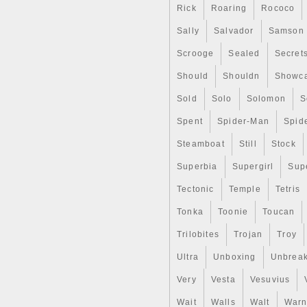
Composition: Silver
Rick
Roaring
Rococo
Sally
Salvador
Samson
Scrooge
Sealed
Secret
Should
Shouldn
Showc
Sold
Solo
Solomon
S
Spent
Spider-Man
Spid
Steamboat
Still
Stock
Superbia
Supergirl
Sup
Tectonic
Temple
Tetris
Tonka
Toonie
Toucan
Trilobites
Trojan
Troy
Ultra
Unboxing
Unbrea
Very
Vesta
Vesuvius
Wait
Walls
Walt
Warn