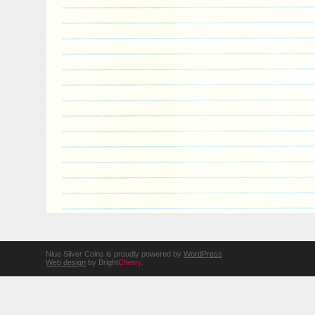
Niue Silver Coins is proudly powered by
WordPress
Web design
by Bright
Cherry
.