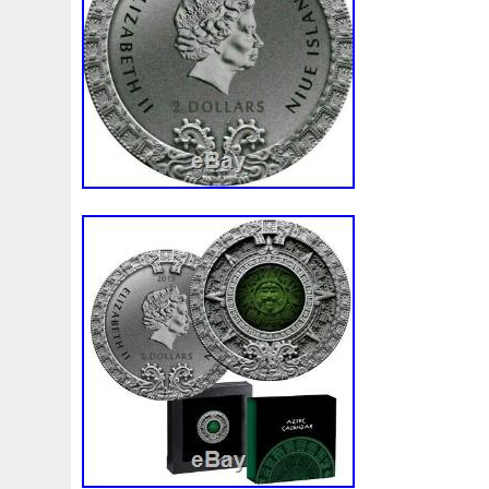
First
Fishing
Flash
Flying
Fortitude
Fortuna
Freydis
Friends
Frozen
Fukang
Full
Future
Garfield's
Geisha
Genius
George
Geralt
Ge
Girl
Glove
Goddesis
Goddess
Gods
Gogh
Grand
Great
Greece
Greek
Green
Grogu
Hades
Hades-Gods
Half
Halloween
Hand
H
Hedwig
Helios
Hephaestus
Hera
Here
Herm
Holy
Horse
Horus
Huang
Huge
Hulk
Icon
Inquisition
Intaglio
Invincible
Irises
Ironman
Japanese
Jesus
Jewels
Joan
Joker
Jokert
Kalachakra
Keep
Kilo
King
Kiss
Kitsune
Leaked
Legal
Legend
Legendary
Leonidas
Limited
Lincoln
Lion
Listen
Little
Live
Lo
Lot-10
Lotr
Lots
Lotus
Love
Loving
Lucky