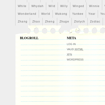
White
Whydah
Wild
Willy
Winged
Winnie
Wonderland
World
Wukong
Yankee
Year
Ye
Zhang
Zhao
Zheng
Zhuge
Zlotych
Zodiac
BLOGROLL
META
LOG IN
VALID
XHTML
XFN
WORDPRESS