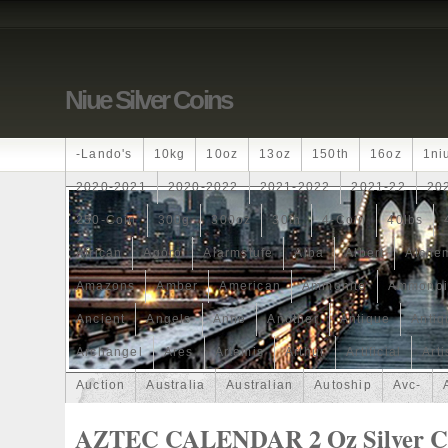
Niue Silver Coins
-lando's
10kg
10oz
13oz
150th
16oz
1ni
2020-2021
2020-2022
2021-2022
2021-22
20
250-Coin
300g
300oz
30th
4-Coin
40lbs
African
Agoro
Alarmstufe
Alba
Albert
Alchem
Amazons
Amber
American
Ammonite
Ammonoi
Ancient
Angels
Anne
Another
Antique
Antiq
Archangel
Ares
Artemis
Arthur
Artificial
Arti
Auction
Australia
Australian
Autoship
Avc-
Band
Bang
Baptism
Barbados
Baroque
Bas
AZTEC CALENDAR 2 Oz Silver Co