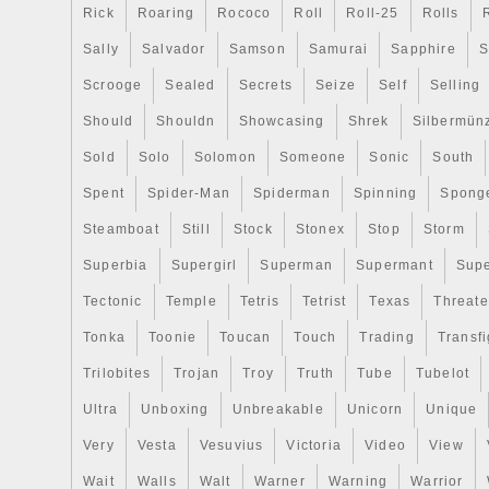
pépites\Lingots d’argent\Pièces”. The sell
Rick
Roaring
Rococo
Roll
Roll-25
Rolls
“www_coinsandmore_fr” and is located
Sally
Salvador
Samson
Samurai
Sapphire
S
This item can be shipped to North, South,
Scrooge
Sealed
Secrets
Seize
Self
Selling
all countries in Europe, all countries in co
Australia.
Should
Shouldn
Showcasing
Shrek
Silbermün
Teneur en argent: 999/1000
Sold
Solo
Solomon
Someone
Sonic
South
Année: 2019
Spent
Etat: Finition Antique
Spider-Man
Spiderman
Spinning
Spong
Steamboat
Still
Stock
Stonex
Stop
Storm
Superbia
Supergirl
Superman
Supermant
Sup
Tectonic
Temple
Tetris
Tetrist
Texas
Threat
Tonka
Toonie
Toucan
Touch
Trading
Transfi
Trilobites
Trojan
Troy
Truth
Tube
Tubelot
Ultra
Unboxing
Unbreakable
Unicorn
Unique
Very
Vesta
Vesuvius
Victoria
Video
View
Wait
Walls
Walt
Warner
Warning
Warrior