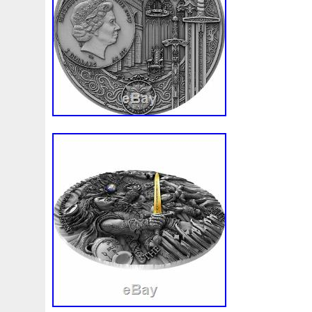
First
Fishing
Flash
Flying
Fortitude
Fortuna
Freydis
Friends
Frozen
Fukang
Full
Future
Garfield's
Geisha
Genius
George
Geralt
Ge
Girl
Glove
Goddesis
Goddess
Gods
Gogh
Grand
Great
Greece
Greek
Green
Grogu
Hades
Hades-Gods
Half
Halloween
Hand
H
Hedwig
Helios
Hephaestus
Hera
Here
Herm
Holy
Horse
Horus
Huang
Huge
Hulk
Icon
Inquisition
Intaglio
Invincible
Irises
Ironman
Japanese
Jesus
Jewels
Joan
Joker
Jokert
Kalachakra
Keep
Kilo
King
Kiss
Kitsune
Leaked
Legal
Legend
Legendary
Leonidas
Limited
Lincoln
Lion
Listen
Little
Live
Lo
Lot-10
Lotr
Lots
Lotus
Love
Loving
Lucky