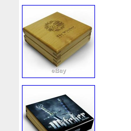
Make
Mandalorian
Mando
Marco
Mars
Mart
Masterpieces
Matrix
Matryoshka
Mayan
Mecha
Mercury
Mermaid
Mesopotamia
Metatron
Meteo
Millennium
Million
Millions
Minimum
Mining
Mohammad
Mona
Monday
Monetary
Monopoly
Must
Mysteries
Mythical
Nailing
Need
Neme
Nieu
Nightmare
Niue
Niue'bedroom
Niue1
Numismatic
Nummulites
Nzmint
Obi-Wan
Oce
Ounce
Ounces
Pac-Man
Pacino
Pacman
Pai
Penny
People
Perseus
Perth
Perun
Pestile
Phoenix
Picture
Pingualuit
Pinniped
Pirate
Power
Pre-Order
Premier
Presale
Price
Pro
Quit
R2-D2
R2d2
Ranking
Rare
Real
Rea