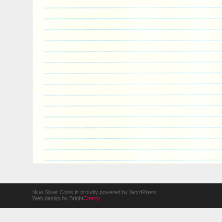
Niue Silver Coins is proudly powered by
WordPress
Web design
by Bright
Cherry
.