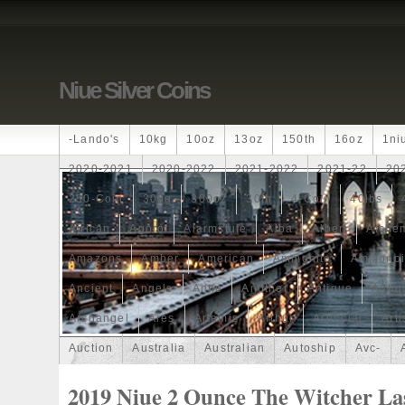
Niue Silver Coins
-lando's
10kg
10oz
13oz
150th
16oz
1ni
2020-2021
2020-2022
2021-2022
2021-22
20
250-Coin
300g
300oz
30th
4-Coin
40lbs
African
Agoro
Alarmstufe
Alba
Albert
Alchem
Amazons
Amber
American
Ammonite
Ammonoi
Ancient
Angels
Anne
Another
Antique
Antiq
Archangel
Ares
Artemis
Arthur
Artificial
Arti
Auction
Australia
Australian
Autoship
Avc-
Band
Bang
Baptism
Barbados
Baroque
Bas
2019 Niue 2 Ounce The Witcher La