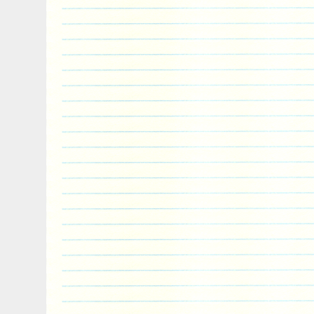
primarily in the luxury collector coin se
exceptional customer service. DHL and UP
overnight services are available. Please 
local regulations prior to ordering. You m
time with the Unsubscribe link in the foote
newsletter. If you would like to keep inf
arrivals and specials, you can find us on
We post market related news, discount c
sale announcements on a regular basis vi
business pages. Be sure to check out our
coin forum, recently launched on Reddit.
this is a community established exclusively
discussion, sharing and sourcing of luxur
collector sets. Come join us at r/artincoi
Niue 2 Ounce The Witcher Last Wish High
Silver Coin” is in sale since Friday, Dec
item is in the category “Coins & Paper M
World\Australia & Oceania\Other Oceania