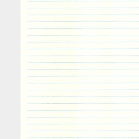
is “artincoins” and is located in Verdun, 
can be shipped to North, South, or Latin 
countries in Europe, all countries in conti
Australia.
Country/Region of Manufacture: Niue
Certification: Uncertified
Year: 2019
Circulated/Uncirculated: Uncirculated
Composition: Silver