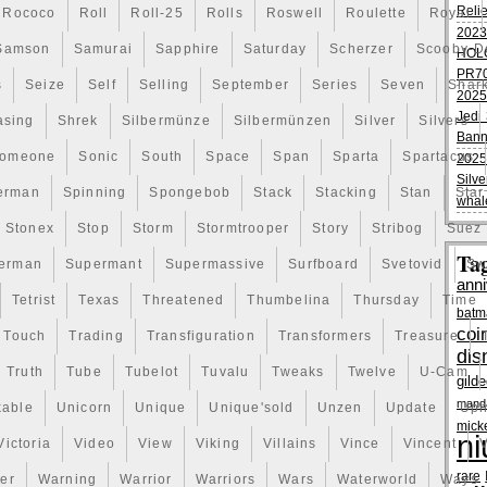
Reli
Rococo
Roll
Roll-25
Rolls
Roswell
Roulette
Royal
em “Lot of 5 2020 Niue 1 oz Silver Athenian Owl $2 Coins
2023
since Friday, January 3, 2020. This item is in the
Samson
Samurai
Sapphire
Saturday
Scherzer
Scooby-D
HOL
y\Bullion\Silver\Coins”. The seller is “mcm” and is
PR70
 This item can be shipped worldwide.
s
Seize
Self
Selling
September
Series
Seven
Shar
2025
Jedi 
asing
Shrek
Silbermünze
Silbermünzen
Silver
Silvers
Bann
acture: Niue
omeone
Sonic
South
Space
Span
Sparta
Spartacus
2025
Silve
erman
Spinning
Spongebob
Stack
Stacking
Stan
Star
er Unit: 1 oz
whal
Stonex
Stop
Storm
Stormtrooper
Story
Stribog
Suez
Ta
ent: 5 oz
erman
Supermant
Supermassive
Surfboard
Svetovid
Sw
anni
Tetrist
Texas
Threatened
Thumbelina
Thursday
Time
batm
coi
Touch
Trading
Transfiguration
Transformers
Treasure
dis
Truth
Tube
Tubelot
Tuvalu
Tweaks
Twelve
U-Cam
gild
manda
kable
Unicorn
Unique
Unique'sold
Unzen
Update
Uph
mick
ni
Victoria
Video
View
Viking
Villains
Vince
Vincent
V
rare
er
Warning
Warrior
Warriors
Wars
Waterworld
Ways