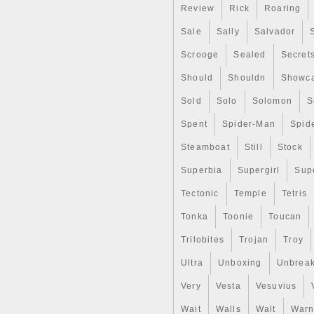
Review
Rick
Roaring
inconvenience caused. The it
GEM BU SKU60204″ is in sale 
Sale
Sally
Salvador
category “Coins & Paper Mone
located in Sarasota, Florida.
Scrooge
Sealed
Secret
Shape: Coin
Fineness: .999
Should
Shouldn
Showc
Country/Region of Manuf
Sold
Solo
Solomon
S
Coin: Athenian Owl
Certification: Uncertified
Spent
Spider-Man
Spid
Precious Metal Content p
Strike Type: Business
Steamboat
Still
Stock
Year: 2020
Total Precious Metal Cont
Superbia
Supergirl
Sup
Tectonic
Temple
Tetris
Tonka
Toonie
Toucan
Trilobites
Trojan
Troy
Ultra
Unboxing
Unbrea
Very
Vesta
Vesuvius
Wait
Walls
Walt
Warn