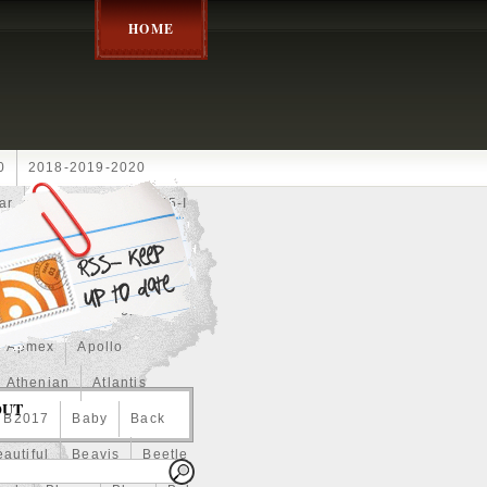
HOME
0
2018-2019-2020
ar
2024disney
2025-I
Achilles
Adam
Aerial
ce
Always
Amaterasu
astasiya
Anchor
Apmex
Apollo
Athenian
Atlantis
OUT
B2017
Baby
Back
autiful
Beavis
Beetle