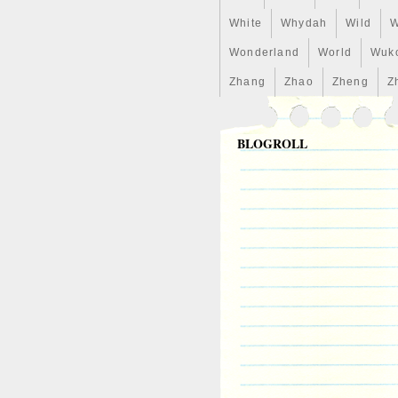
White
Whydah
Wild
W
Wonderland
World
Wuk
Zhang
Zhao
Zheng
Z
BLOGROLL