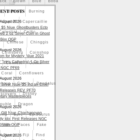
ack
Blown
Blue
Boba
ENT POSTS
o
Bullion
Burning
 August 2026
Caped
Capercaillie
 $5 Niue Ghostbusters Ecto
Celestial
Celtic
ed 2 oz Silver Coin in Ghost
 Box OGP
a
Chinese
Chinggis
 August 2026
Coinsberg
Coinshop
om for Mystery Niue 2021
 Tetris Cathedral 1 Oz Silver
Comicst
Comix
 NGC PF69
Coral
Cornflowers
 August 2026
yborg
Czech
Daedalus
 Silver Niue $5 Indian Chief
t Releases REV PF70
iscovery
Disney
tary Masterpieces
ouble
Dragon
 August 2026
 Gilt Niue Chachapoyan
ting
Epic
Epidaurus
lity Idol First Releases NGC
 With OGP
Expo
Faces
Fake
Fierce
Fiji
Find
 August 2026