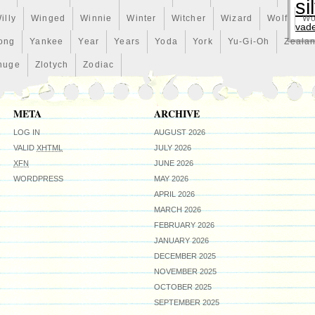
si
illy
Winged
Winnie
Winter
Witcher
Wizard
Wolf
Wo
vad
ong
Yankee
Year
Years
Yoda
York
Yu-Gi-Oh
Zeala
huge
Zlotych
Zodiac
META
ARCHIVE
LOG IN
AUGUST 2026
VALID
XHTML
JULY 2026
XFN
JUNE 2026
WORDPRESS
MAY 2026
APRIL 2026
MARCH 2026
FEBRUARY 2026
JANUARY 2026
DECEMBER 2025
NOVEMBER 2025
OCTOBER 2025
SEPTEMBER 2025