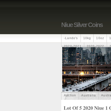
Niue Silver Coins
-lando's
10kg
10oz
2020-2021
2020-2022
250-Coin
300g
300oz
African
Agoro
Alarmstu
Amazons
Amber
Americ
Ancient
Angels
Anne
Archangel
Ares
Artemis
Auction
Australia
Austr
Band
Bang
Baptism
Lot Of 5 2020 Niue 1 