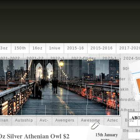
13oz
150th
16oz
1niue
2015-16
2015-2016
2017-202
2021-2022
2021-22
2022-1
2022-Friday
2023-1
2024-St
30th
4-Coin
40lbs
40th
5-Coin
70th
75th
90th
fe
Alba
Albert
Alchemist
Alert
Aletai
Alexander
Ali
an
Ammonite
Ammonoidea
Amun
Amun-Ra
Anakin
An
Another
Antique
Antiqued
Anubis
Anything
Aphrodite
Arthur
Artificial
Artistic
Asiatic
Astonishing
Athena
AB
alian
Autoship
Avc-
Avengers
Awesome
Aztec
B-52
Barbados
Baroque
Basket
Batman
Batmobile
Battle
Be
Oz Silver Athenian Owl $2
15th January