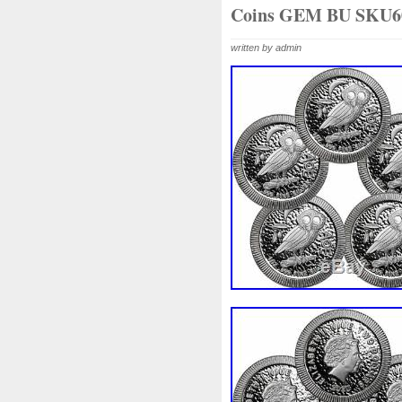
Beginner
Belle
Bellona
Coins GEM BU SKU6
Bonnie
Book
Bottlenos
written by admin
Burtons
Buying
Caesar
Capone
Capricorn
Capt
Cernunnos
Certified
Ce
Christmas
Cinderella
C
Coinweek
Collectible
C
Comixt
Complete
Compl
Cosmic
Could
Count
Daily
Daniel
Darth
D
Disney's
Disturbing
Div
Duowentian
Earth
Egyp
Episode
Eric
Erlang
Falcon
Fantasia
Favorit