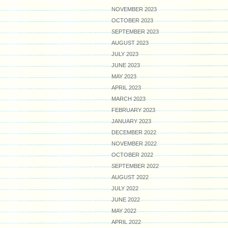
NOVEMBER 2023
OCTOBER 2023
SEPTEMBER 2023
AUGUST 2023
JULY 2023
JUNE 2023
MAY 2023
APRIL 2023
MARCH 2023
FEBRUARY 2023
JANUARY 2023
DECEMBER 2022
NOVEMBER 2022
OCTOBER 2022
SEPTEMBER 2022
AUGUST 2022
JULY 2022
JUNE 2022
MAY 2022
APRIL 2022