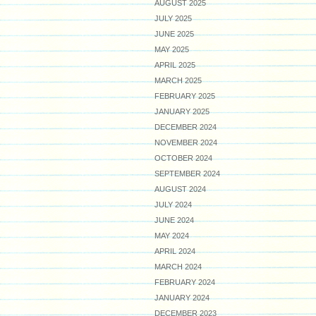
AUGUST 2025
JULY 2025
JUNE 2025
MAY 2025
APRIL 2025
MARCH 2025
FEBRUARY 2025
JANUARY 2025
DECEMBER 2024
NOVEMBER 2024
OCTOBER 2024
SEPTEMBER 2024
AUGUST 2024
JULY 2024
JUNE 2024
MAY 2024
APRIL 2024
MARCH 2024
FEBRUARY 2024
JANUARY 2024
DECEMBER 2023