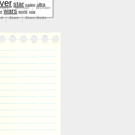
lver
star
ultra
trading
lves
Woman
Wonder
wars
er
world
year
nd
Zeus
Zeus-Gods