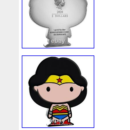
First
Fishing
Flash
Flying
Fortitude
Fortuna
Freydis
Friends
Frozen
Fukang
Full
Future
Garfield's
Geisha
Genius
George
Geralt
Ge
Girl
Glove
Goddesis
Goddess
Gods
Gogh
Grand
Great
Greece
Greek
Green
Grogu
Hades
Hades-Gods
Half
Halloween
Hand
H
Hedwig
Helios
Hephaestus
Hera
Here
Herm
Holy
Horse
Horus
Huang
Huge
Hulk
Icon
Inquisition
Intaglio
Invincible
Irises
Ironman
Japanese
Jesus
Jewels
Joan
Joker
Jokert
Kalachakra
Keep
Kilo
King
Kiss
Kitsune
Leaked
Legal
Legend
Legendary
Leonidas
Limited
Lincoln
Lion
Listen
Little
Live
Lo
Lot-10
Lotr
Lots
Lotus
Love
Loving
Lucky