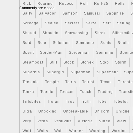
Rick
Roaring
Rococo
Roll
Roll-25
Rolls
“Coins & Paper Money\Coins\ World\Aust
Comments are closed.
Zealand”. The seller is “www_coinsbouti
Sally
Salvador
Samson
Samurai
Sapphire
S
located in San Diego, California. This it
Scrooge
Sealed
Secrets
Seize
Self
Selling
United States, Canada, United Kingdom
Slovakia, Bulgaria, Czech republic, Finla
Should
Shouldn
Showcasing
Shrek
Silbermün
Lithuania, Malta, Estonia, Australia, Gree
Sold
Solo
Solomon
Someone
Sonic
South
Cyprus, Slovenia, Japan, China, Sweden
Spent
Spider-Man
Spiderman
Spinning
Spong
Indonesia, Taiwan, South africa, Thailand
Hong Kong, Ireland, Netherlands, Poland, 
Steamboat
Still
Stock
Stonex
Stop
Storm
Germany, Austria, Bahamas, Israel, Mex
Superbia
Supergirl
Superman
Supermant
Sup
Philippines, Singapore, Switzerland, Norw
Tectonic
Temple
Tetris
Tetrist
Texas
Threat
Ukraine, United arab emirates, Qatar, Ku
Croatia, Malaysia, Brazil, Chile, Colombi
Tonka
Toonie
Toucan
Touch
Trading
Transfi
barbuda, Aruba, Belize, Dominica, Grenad
Trilobites
Trojan
Troy
Truth
Tube
Tubelot
nevis, Saint lucia, Montserrat, Turks and 
Barbados, Bangladesh, Bermuda, Brunei 
Ultra
Unboxing
Unbreakable
Unicorn
Unique
Ecuador, Egypt, French guiana, Guernsey,
Very
Vesta
Vesuvius
Victoria
Video
View
Guadeloupe, Iceland, Jersey, Jordan, 
Wait
Walls
Walt
Warner
Warning
Warrior