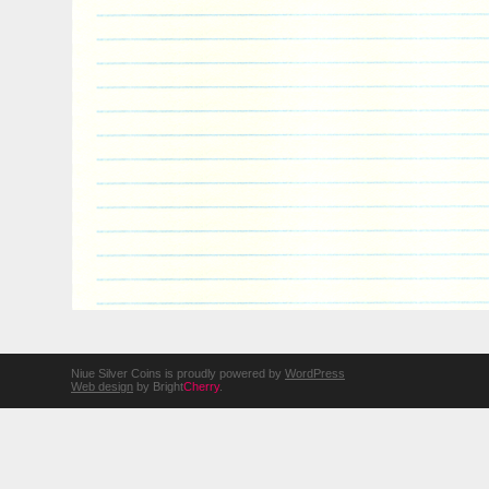
Niue Silver Coins is proudly powered by
WordPress
Web design
by Bright
Cherry
.