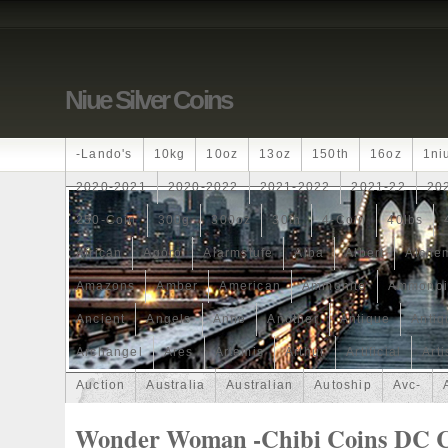
Niue Silver Coins
-lando's
10kg
10oz
13oz
150th
16oz
1ni
2020-2021
2020-2022
2021-2022
2021-22
20
250-Coin
300g
300oz
30th
4-Coin
40lbs
African
Agoro
Alarmstufe
Alba
Albert
Alchem
Amazons
Amber
American
Ammonite
Ammonoi
Ancient
Angels
Anne
Another
Antique
Antiq
Archangel
Ares
Artemis
Arthur
Artificial
Arti
Auction
Australia
Australian
Autoship
Avc-
Band
Bang
Baptism
Barbados
Baroque
Bas
Wonder Woman -Chibi Coins DC 