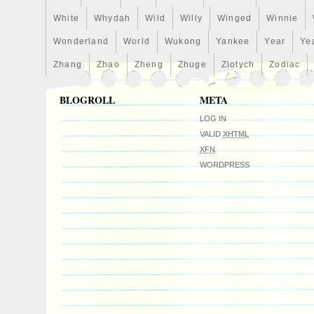
islands, Liechtenstein, Sri lanka, Luxem
Macao, Martinique, Maldives, Nicaragua
White
Whydah
Wild
Willy
Winged
Winnie
Pakistan, Paraguay, Reunion, Viet nam, 
Wonderland
World
Wukong
Yankee
Year
Ye
federation.
Zhang
Zhao
Zheng
Zhuge
Zlotych
Zodiac
Country/Region of Manufacture: New 
Certification: Uncertified
BLOGROLL
META
Year: 2020
Circulated/Uncirculated: Uncirculated
LOG IN
Composition: silver
VALID
XHTML
XFN
WORDPRESS