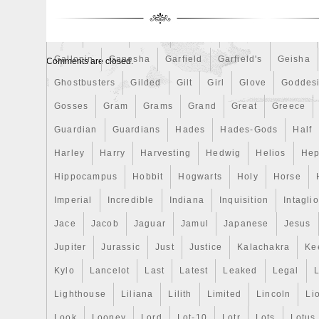
Finding
Fine
Fire
First
Fishing
Flash
Flyi
Free
Fresco
Freya
Freydis
Friends
Frozen
Gallopin
Ganesha
Garfield
Garfield's
Geisha
Comments are closed.
Ghostbusters
Gilded
Gilt
Girl
Glove
Goddes
Gosses
Gram
Grams
Grand
Great
Greece
Guardian
Guardians
Hades
Hades-Gods
Half
Harley
Harry
Harvesting
Hedwig
Helios
Hep
Hippocampus
Hobbit
Hogwarts
Holy
Horse
Imperial
Incredible
Indiana
Inquisition
Intaglio
Jace
Jacob
Jaguar
Jamul
Japanese
Jesus
Jupiter
Jurassic
Just
Justice
Kalachakra
Ke
Kylo
Lancelot
Last
Latest
Leaked
Legal
Lighthouse
Liliana
Lilith
Limited
Lincoln
Li
Look
Looney
Lord
Lot-10
Lotr
Lots
Lotus