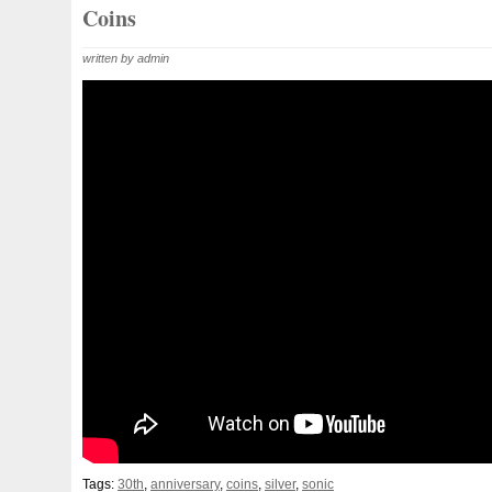
Beginner
Belle
Bellona
Beskar
Best
Biblica
Coins
Bonnie
Book
Bottlenose
Bought
Brand
Brav
written by admin
Burtons
Buying
Caesar
Cafe
Calvary
Camer
Capone
Capricorn
Captain
Carmen
Carpe
C
Cernunnos
Certified
Ceryneian
Changed
Char
Christmas
Cinderella
Clean
Cleopatra
Closer
Coinweek
Collectible
Collection
Colorized
Co
Comixt
Complete
Completed
Confirmation
Con
Cosmic
Could
Count
Creation
Cronus
Crow
Daily
Daniel
Darth
Dealers
Death
Demand
Disney's
Disturbing
Divine
Doctor
Dollar
Do
Duowentian
Earth
Egypt
Elegant
Elephant
Episode
Eric
Erlang
Erta
Evanesca
Everyda
Falcon
Fantasia
Favorite
Favourite
Feinsilber
Tags:
30th
,
anniversary
,
coins
,
silver
,
sonic