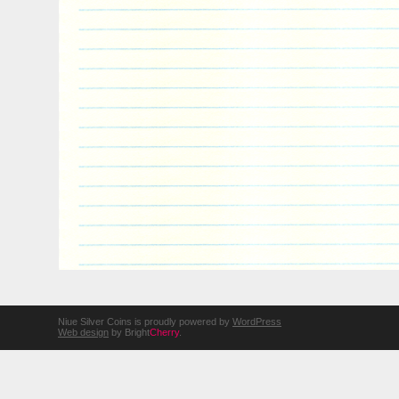
Niue Silver Coins is proudly powered by
WordPress
Web design
by Bright
Cherry
.