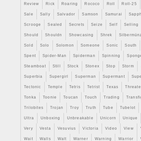
Review
Rick
Roaring
Rococo
Roll
Roll-25
Sale
Sally
Salvador
Samson
Samurai
Sapph
Scrooge
Sealed
Secrets
Seize
Self
Selling
Should
Shouldn
Showcasing
Shrek
Silbermün
Sold
Solo
Solomon
Someone
Sonic
South
Spent
Spider-Man
Spiderman
Spinning
Spong
Steamboat
Still
Stock
Stonex
Stop
Storm
Superbia
Supergirl
Superman
Supermant
Sup
Tectonic
Temple
Tetris
Tetrist
Texas
Threat
Tonka
Toonie
Toucan
Touch
Trading
Transfi
Trilobites
Trojan
Troy
Truth
Tube
Tubelot
Ultra
Unboxing
Unbreakable
Unicorn
Unique
Very
Vesta
Vesuvius
Victoria
Video
View
Wait
Walls
Walt
Warner
Warning
Warrior