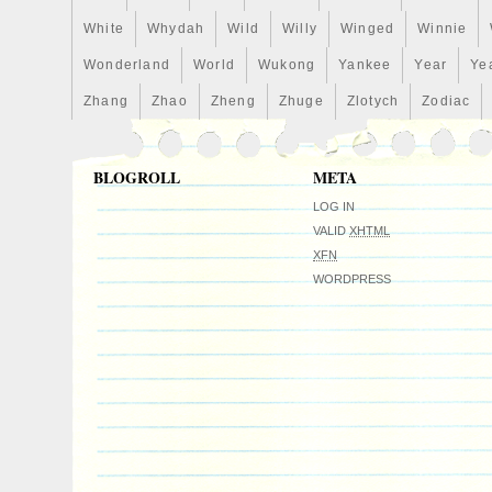
White
Whydah
Wild
Willy
Winged
Winnie
Wonderland
World
Wukong
Yankee
Year
Ye
Zhang
Zhao
Zheng
Zhuge
Zlotych
Zodiac
BLOGROLL
META
LOG IN
VALID
XHTML
XFN
WORDPRESS