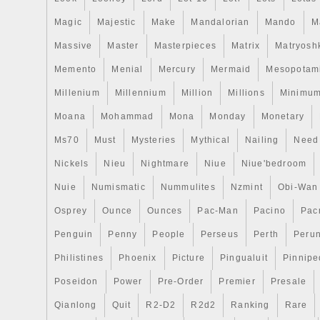
Magic
Majestic
Make
Mandalorian
Mando
M
Massive
Master
Masterpieces
Matrix
Matryosh
Memento
Menial
Mercury
Mermaid
Mesopotam
Millenium
Millennium
Million
Millions
Minimu
Moana
Mohammad
Mona
Monday
Monetary
Ms70
Must
Mysteries
Mythical
Nailing
Need
Nickels
Nieu
Nightmare
Niue
Niue'bedroom
Nuie
Numismatic
Nummulites
Nzmint
Obi-Wan
Osprey
Ounce
Ounces
Pac-Man
Pacino
Pac
Penguin
Penny
People
Perseus
Perth
Peru
Philistines
Phoenix
Picture
Pingualuit
Pinnipe
Poseidon
Power
Pre-Order
Premier
Presale
Qianlong
Quit
R2-D2
R2d2
Ranking
Rare