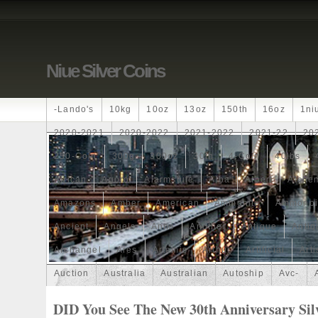
Niue Silver Coins
-lando's
10kg
10oz
13oz
150th
16oz
1ni
2020-2021
2020-2022
2021-2022
2021-22
20
250-Coin
300g
300oz
30th
4-Coin
40lbs
African
Agoro
Alarmstufe
Alba
Albert
Alchem
Amazons
Amber
American
Ammonite
Ammonoi
Ancient
Angels
Anne
Another
Antique
Antiq
Archangel
Ares
Artemis
Arthur
Artificial
Arti
Auction
Australia
Australian
Autoship
Avc-
Band
Bang
Baptism
Barbados
Baroque
Bas
DID You See The New 30th Anniversary Sil