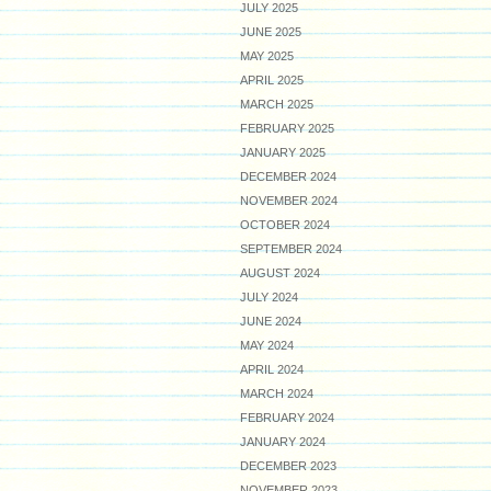
JULY 2025
JUNE 2025
MAY 2025
APRIL 2025
MARCH 2025
FEBRUARY 2025
JANUARY 2025
DECEMBER 2024
NOVEMBER 2024
OCTOBER 2024
SEPTEMBER 2024
AUGUST 2024
JULY 2024
JUNE 2024
MAY 2024
APRIL 2024
MARCH 2024
FEBRUARY 2024
JANUARY 2024
DECEMBER 2023
NOVEMBER 2023