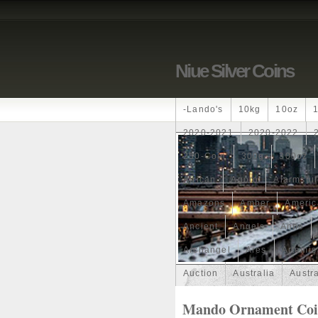
Niue Silver Coins
-lando's
10kg
10oz
2020-2021
2020-2022
250-Coin
300g
300oz
African
Agoro
Alarmstu
Amazons
Amber
Americ
Ancient
Angels
Anne
Archangel
Ares
Artemis
Auction
Australia
Austr
Band
Bang
Baptism
Mando Ornament Coin 