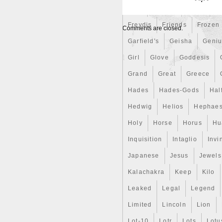
First
Fishing
Flash
Fl
Freydis
Friends
Frozen
Comments are closed.
Garfield's
Geisha
Geniu
Girl
Glove
Goddesis
Grand
Great
Greece
Hades
Hades-Gods
Hal
Hedwig
Helios
Hephaes
Holy
Horse
Horus
Hu
Inquisition
Intaglio
Invi
Japanese
Jesus
Jewels
Kalachakra
Keep
Kilo
Leaked
Legal
Legend
Limited
Lincoln
Lion
Lot-10
Lotr
Lots
Lotu