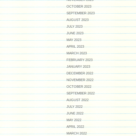
OCTOBER 2023
SEPTEMBER 2023
AUGUST 2023
JULY 2023
JUNE 2023
MAY 2023
APRIL 2023
MARCH 2023
FEBRUARY 2023
JANUARY 2023
DECEMBER 2022
NOVEMBER 2022
OCTOBER 2022
SEPTEMBER 2022
AUGUST 2022
JULY 2022
JUNE 2022
MAY 2022
APRIL 2022
MARCH 2022