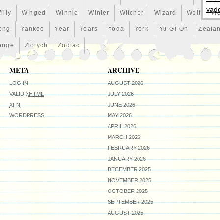
vad
illy
Winged
Winnie
Winter
Witcher
Wizard
Wolf
Wo
ong
Yankee
Year
Years
Yoda
York
Yu-Gi-Oh
Zeala
huge
Zlotych
Zodiac
META
ARCHIVE
LOG IN
AUGUST 2026
VALID
XHTML
JULY 2026
XFN
JUNE 2026
WORDPRESS
MAY 2026
APRIL 2026
MARCH 2026
FEBRUARY 2026
JANUARY 2026
DECEMBER 2025
NOVEMBER 2025
OCTOBER 2025
SEPTEMBER 2025
AUGUST 2025