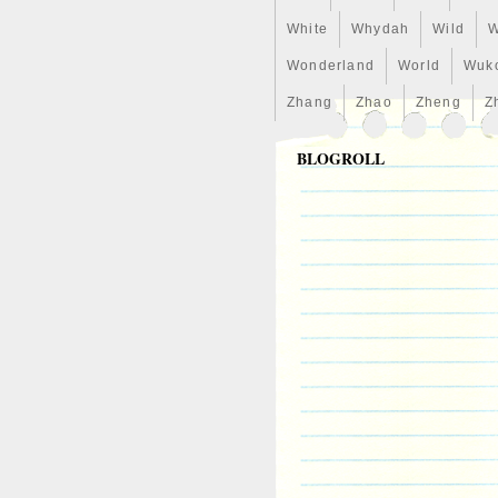
White
Whydah
Wild
W
Wonderland
World
Wuk
Zhang
Zhao
Zheng
Z
BLOGROLL