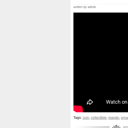
Beginner
Belle
Bellona
written by admin
Bonnie
Book
Bottlenos
Burtons
Buying
Caesar
Capone
Capricorn
Capt
Cernunnos
Certified
Ce
Christmas
Cinderella
C
Coinweek
Collectible
C
Comixt
Complete
Compl
Cosmic
Could
Count
Daniel
Darth
Dealers
Disturbing
Divine
Docto
Egypt
Elegant
Elephant
Erlang
Erta
Evanesca
Tags:
coin
,
collectible
,
mando
,
orn
Favorite
Favourite
Fein