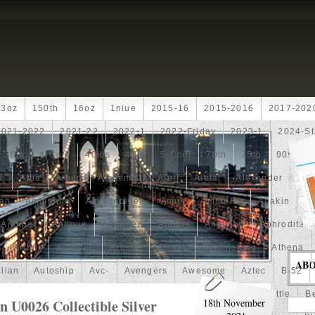
13oz
150th
16oz
1niue
2015-16
2015-2016
2017-202
2021-2022
2021-22
2022-1
2022-Friday
2023-1
2024-St
30th
4-Coin
40lbs
40th
5-Coin
70th
75th
90th
fe
Alba
Albert
Alchemist
Alert
Aletai
Alexander
Ali
an
Ammonite
Ammonoidea
Amun
Amun-Ra
Anakin
An
Another
Antique
Antiqued
Anubis
Anything
Aphrodite
Arthur
Artificial
Artistic
Asiatic
Astonishing
Athena
AB
alian
Autoship
Avc-
Avengers
Awesome
Aztec
B-52
Barbados
Baroque
Basket
Batman
Batmobile
Battle
Be
U0026 Collectible Silver
18th November