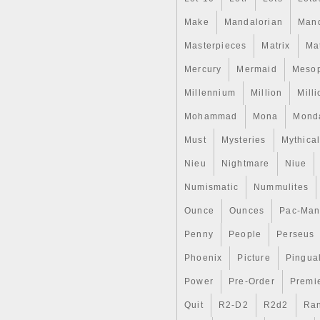
Make
Mandalorian
Man
Masterpieces
Matrix
Ma
Mercury
Mermaid
Meso
Millennium
Million
Mill
Mohammad
Mona
Mond
Must
Mysteries
Mythica
Nieu
Nightmare
Niue
Numismatic
Nummulites
Ounce
Ounces
Pac-Ma
Penny
People
Perseus
Phoenix
Picture
Pingual
Power
Pre-Order
Premi
Quit
R2-D2
R2d2
Ran