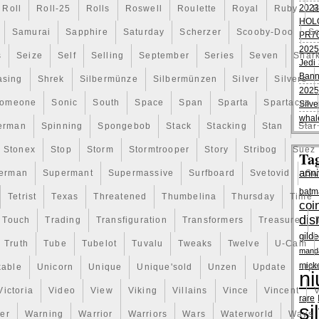
2023
Roll
Roll-25
Rolls
Roswell
Roulette
Royal
Ruby
R
HOL
Samurai
Sapphire
Saturday
Scherzer
Scooby-Doo
Sc
PR70
2025
s
Seize
Self
Selling
September
Series
Seven
Shar
Jedi 
Bann
asing
Shrek
Silbermünze
Silbermünzen
Silver
Silvers
2025
omeone
Sonic
South
Space
Span
Sparta
Spartacus
Silve
whal
erman
Spinning
Spongebob
Stack
Stacking
Stan
Star
Stonex
Stop
Storm
Stormtrooper
Story
Stribog
Suez
Ta
anni
erman
Supermant
Supermassive
Surfboard
Svetovid
Sw
batm
Tetrist
Texas
Threatened
Thumbelina
Thursday
Time
coi
dis
Touch
Trading
Transfiguration
Transformers
Treasure
gild
Truth
Tube
Tubelot
Tuvalu
Tweaks
Twelve
U-Cam
manda
mick
kable
Unicorn
Unique
Unique'sold
Unzen
Update
Uph
ni
Victoria
Video
View
Viking
Villains
Vince
Vincent
V
rare
si
er
Warning
Warrior
Warriors
Wars
Waterworld
Ways