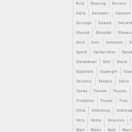
Rick
Roaring
Rococo
Sally
Salvador
Samson
Scrooge
Sealed
Secret
Should
Shouldn
Showc
Sold
Solo
Solomon
S
Spent
Spider-Man
Spid
Steamboat
Still
Stock
Superbia
Supergirl
Sup
Tectonic
Temple
Tetris
Tonka
Toonie
Toucan
Trilobites
Trojan
Troy
Ultra
Unboxing
Unbrea
Very
Vesta
Vesuvius
Wait
Walls
Walt
Warn