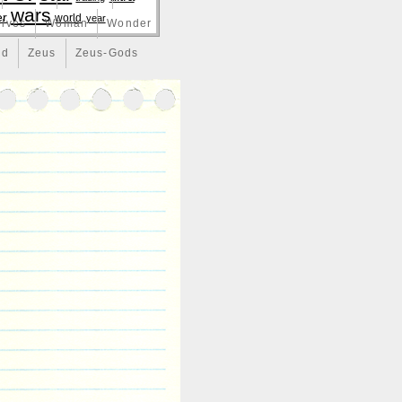
wars
er
world
year
lves
Woman
Wonder
nd
Zeus
Zeus-Gods