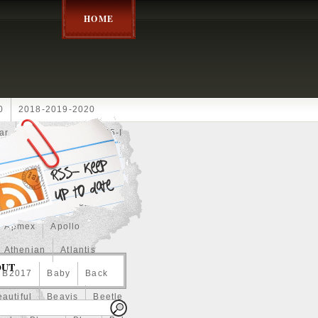
HOME
0
2018-2019-2020
ar
2024disney
2025-I
Achilles
Adam
Aerial
ce
Always
Amaterasu
astasiya
Anchor
Apmex
Apollo
Athenian
Atlantis
OUT
B2017
Baby
Back
autiful
Beavis
Beetle