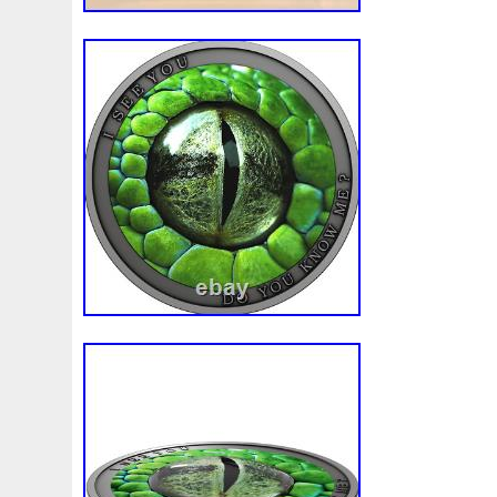
First
Fishing
Flash
Flying
Fortitude
Fortuna
Freydis
Friends
Frozen
Fukang
Full
Future
Garfield's
Geisha
Genius
George
Geralt
Ge
Girl
Glove
Goddesis
Goddess
Gods
Gogh
Grand
Great
Greece
Greek
Green
Grogu
Hades
Hades-Gods
Half
Halloween
Hand
H
Hedwig
Helios
Hephaestus
Hera
Here
Herm
Holy
Horse
Horus
Huang
Huge
Hulk
Icon
Inquisition
Intaglio
Invincible
Irises
Ironman
Japanese
Jesus
Jewels
Joan
Joker
Jokert
Kalachakra
Keep
Kilo
King
Kiss
Kitsune
Leaked
Legal
Legend
Legendary
Leonidas
Limited
Lincoln
Lion
Listen
Little
Live
Lo
Lot-10
Lotr
Lots
Lotus
Love
Loving
Lucky