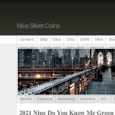
Niue Silver Coins
-lando's
10kg
10oz
13oz
150th
16oz
1ni
2020-2021
2020-2022
2021-2022
2021-22
20
250-Coin
300g
300oz
30th
4-Coin
40lbs
African
Agoro
Alarmstufe
Alba
Albert
Alchem
Amazons
Amber
American
Ammonite
Ammonoi
Ancient
Angels
Anne
Another
Antique
Antiq
Archangel
Ares
Artemis
Arthur
Artificial
Arti
Auction
Australia
Australian
Autoship
Avc-
Band
Bang
Baptism
Barbados
Baroque
Bas
2021 Niue Do You Know Me Green