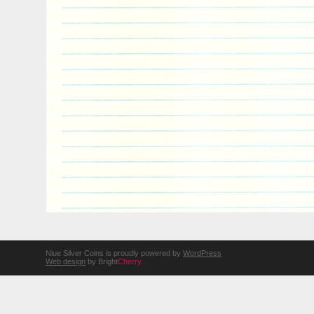
Niue Silver Coins is proudly powered by
WordPress
Web design
by Bright
Cherry
.