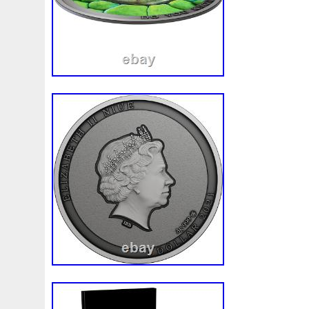
Make
Mandalorian
Mando
Marco
Mars
Mart
Masterpieces
Matrix
Matryoshka
Mayan
Mecha
Mercury
Mermaid
Mesopotamia
Metatron
Meteo
Millennium
Million
Millions
Minimum
Mining
Mohammad
Mona
Monday
Monetary
Monopoly
Must
Mysteries
Mythical
Nailing
Need
Neme
Nieu
Nightmare
Niue
Niue'bedroom
Niue1
Numismatic
Nummulites
Nzmint
Obi-Wan
Oce
Ounce
Ounces
Pac-Man
Pacino
Pacman
Pai
Penny
People
Perseus
Perth
Perun
Pestile
Phoenix
Picture
Pingualuit
Pinniped
Pirate
Power
Pre-Order
Premier
Presale
Price
Pro
Quit
R2-D2
R2d2
Ranking
Rare
Real
Rea