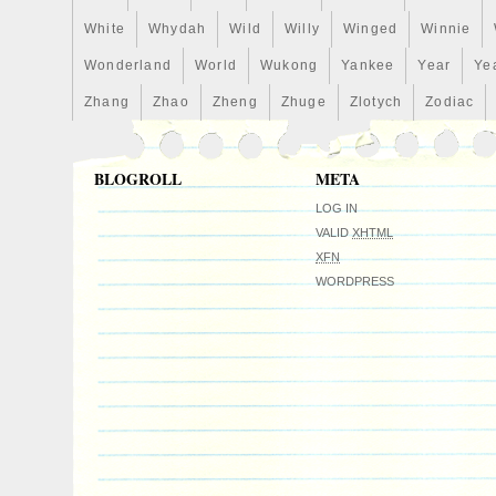
country: US. This item can be shipped to
White
Whydah
Wild
Willy
Winged
Winnie
Country/Region of Manufacture: Niue
Fineness: 0.999
Wonderland
World
Wukong
Yankee
Year
Ye
Coin: Green mamba
Zhang
Zhao
Zheng
Zhuge
Zlotych
Zodiac
Certification: NGC
Precious Metal Content per Unit: 1/2 o
Strike Type: Proof
BLOGROLL
META
Grade: Ungraded
LOG IN
Denomination: $1
VALID
XHTML
Year: 2021
XFN
Circulated/Uncirculated: Uncirculated
WORDPRESS
Brand/Mint: mint of lithuania
Composition: Silver