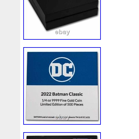
Review
Rick
Roaring
Rococo
Roll
Roll-25
Sale
Sally
Salvador
Samson
Samurai
Sapph
Scrooge
Sealed
Secrets
Seize
Self
Selling
Should
Shouldn
Showcasing
Shrek
Silbermün
Sold
Solo
Solomon
Someone
Sonic
South
Spent
Spider-Man
Spiderman
Spinning
Spong
Steamboat
Still
Stock
Stonex
Stop
Storm
Superbia
Supergirl
Superman
Supermant
Sup
Tectonic
Temple
Tetris
Tetrist
Texas
Threat
Tonka
Toonie
Toucan
Touch
Trading
Transfi
Trilobites
Trojan
Troy
Truth
Tube
Tubelot
Ultra
Unboxing
Unbreakable
Unicorn
Unique
Very
Vesta
Vesuvius
Victoria
Video
View
Wait
Walls
Walt
Warner
Warning
Warrior