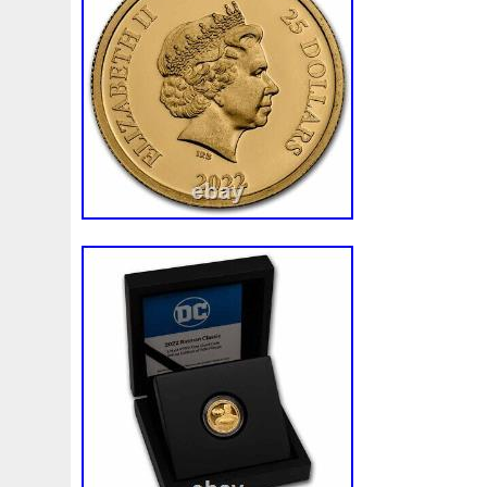
Finding
Fine
Fire
First
Fishing
Flash
Flyi
Free
Fresco
Freya
Freydis
Friends
Frozen
Gallopin
Ganesha
Garfield
Garfield's
Geisha
Ghostbusters
Gilded
Gilt
Girl
Glove
Goddes
Gosses
Gram
Grams
Grand
Great
Greece
Guardian
Guardians
Hades
Hades-Gods
Half
Harley
Harry
Harvesting
Hedwig
Helios
Hep
Hippocampus
Hobbit
Hogwarts
Holy
Horse
Imperial
Incredible
Indiana
Inquisition
Intaglio
Jace
Jacob
Jaguar
Jamul
Japanese
Jesus
Jupiter
Jurassic
Just
Justice
Kalachakra
Ke
Kylo
Lancelot
Last
Latest
Leaked
Legal
Lighthouse
Liliana
Lilith
Limited
Lincoln
Li
Look
Looney
Lord
Lot-10
Lotr
Lots
Lotus