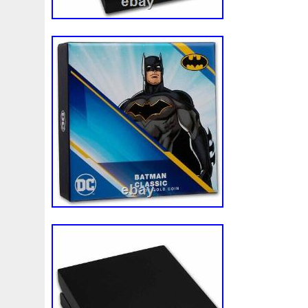
Magic
Majestic
Make
Mandalorian
Mando
M
Massive
Master
Masterpieces
Matrix
Matryosh
Memento
Menial
Mercury
Mermaid
Mesopotam
Millenium
Millennium
Million
Millions
Minimu
Moana
Mohammad
Mona
Monday
Monetary
Ms70
Must
Mysteries
Mythical
Nailing
Need
Nickels
Nieu
Nightmare
Niue
Niue'bedroom
Nuie
Numismatic
Nummulites
Nzmint
Obi-Wan
Osprey
Ounce
Ounces
Pac-Man
Pacino
Pac
Penguin
Penny
People
Perseus
Perth
Peru
Philistines
Phoenix
Picture
Pingualuit
Pinnipe
Poseidon
Power
Pre-Order
Premier
Presale
Qianlong
Quit
R2-D2
R2d2
Ranking
Rare