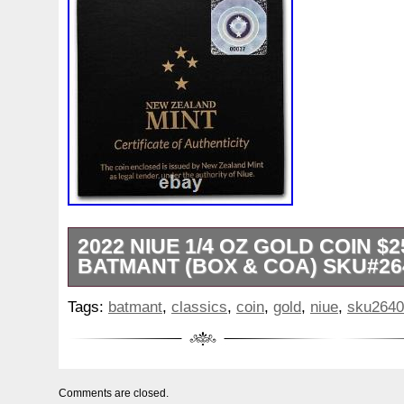
White
Whydah
Wild
Willy
Winged
Winnie
Wonderland
World
Wukong
Yankee
Year
Ye
Zhang
Zhao
Zheng
Zhuge
Zlotych
Zodiac
2022 NIUE 1/4 OZ GOLD COIN $
BATMANT (BOX & COA) SKU#26
1 oz Gold Bars. Proof & Mint Sets. Photos
Tags:
batmant
,
classics
,
coin
,
gold
,
niue
,
sku2640
or may not be stock photos. The photos 
indication of the product you will receive
pieces. Presented in a beautiful themed d
certificate of authenticity. Obverse: Displ
Comments are closed.