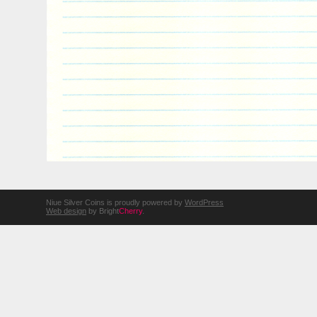
Niue Silver Coins is proudly powered by
WordPress
Web design
by Bright
Cherry
.