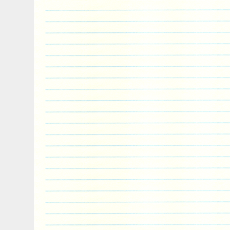
Rec’d item, looking forward to doing busi