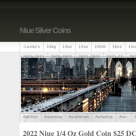
Niue Silver Coins
-lando's
10kg
10oz
13oz
150th
16oz
1ni
2020-2021
2020-2022
2021-2022
2021-22
20
250-Coin
300g
300oz
30th
4-Coin
40lbs
African
Agoro
Alarmstufe
Alba
Albert
Alchem
Amazons
Amber
American
Ammonite
Ammonoi
Ancient
Angels
Anne
Another
Antique
Antiq
Archangel
Ares
Artemis
Arthur
Artificial
Arti
Auction
Australia
Australian
Autoship
Avc-
Band
Bang
Baptism
Barbados
Baroque
Bas
2022 Niue 1/4 Oz Gold Coin $25 D