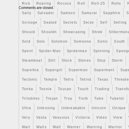
Rick
Roaring
Rococo
Roll
Roll-25
Rolls
contains 1 oz of. Mintage of only 999 pi
Comments are closed.
frame display box with a certificate of aut
Sally
Salvador
Samson
Samurai
Sapphire
S
Features an image of the famous paintin
Scrooge
Sealed
Secrets
Seize
Self
Selling
The Rhone by Vincent van Gogh. The ima
landscape during the night over a small hil
Should
Shouldn
Showcasing
Shrek
Silbermün
coin has a square shape and the outside 
Sold
Solo
Solomon
Someone
Sonic
South
resembles a frame. Sovereign coin backe
Spent
Spider-Man
Spiderman
Spinning
Spong
government. This is an outstanding coin f
of art. Add this Silver Starry Night Over 
Steamboat
Still
Stock
Stonex
Stop
Storm
your cart today! Find Unique Silver Coin
Superbia
Supergirl
Superman
Supermant
Sup
addition to the most popular silver coins 
Tectonic
Temple
Tetris
Tetrist
Texas
Threat
APMEX also carries more unique silver pi
collectors looking for the perfect new addi
Tonka
Toonie
Toucan
Touch
Trading
Transfi
collection. These eclectic silver items ran
Trilobites
Trojan
Troy
Truth
Tube
Tubelot
shape, and feature an array of stunning 
products are special not only because of 
Ultra
Unboxing
Unbreakable
Unicorn
Unique
content, but also for their unique designs
Very
Vesta
Vesuvius
Victoria
Video
View
If you are looking for a niche addition to yo
Wait
Walls
Walt
Warner
Warning
Warrior