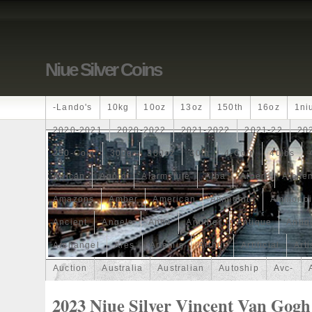
Niue Silver Coins
-lando's
10kg
10oz
13oz
150th
16oz
1ni
2020-2021
2020-2022
2021-2022
2021-22
20
250-Coin
300g
300oz
30th
4-Coin
40lbs
African
Agoro
Alarmstufe
Alba
Albert
Alchem
Amazons
Amber
American
Ammonite
Ammonoi
Ancient
Angels
Anne
Another
Antique
Antiq
Archangel
Ares
Artemis
Arthur
Artificial
Arti
Auction
Australia
Australian
Autoship
Avc-
Band
Bang
Baptism
Barbados
Baroque
Bas
2023 Niue Silver Vincent Van Gogh