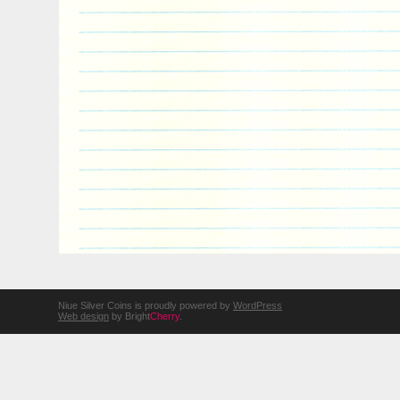
Niue Silver Coins is proudly powered by
WordPress
Web design
by Bright
Cherry
.