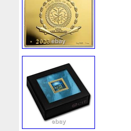
First
Fishing
Flash
Flying
Fortitude
Fortuna
Freydis
Friends
Frozen
Fukang
Full
Future
Garfield's
Geisha
Genius
George
Geralt
Ge
Girl
Glove
Goddesis
Goddess
Gods
Gogh
Grand
Great
Greece
Greek
Green
Grogu
Hades
Hades-Gods
Half
Halloween
Hand
H
Hedwig
Helios
Hephaestus
Hera
Here
Herm
Holy
Horse
Horus
Huang
Huge
Hulk
Icon
Inquisition
Intaglio
Invincible
Irises
Ironman
Japanese
Jesus
Jewels
Joan
Joker
Jokert
Kalachakra
Keep
Kilo
King
Kiss
Kitsune
Leaked
Legal
Legend
Legendary
Leonidas
Limited
Lincoln
Lion
Listen
Little
Live
Lo
Lot-10
Lotr
Lots
Lotus
Love
Loving
Lucky