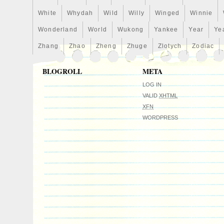
at APMEX. This is not a photo of the actu
White
Whydah
Wild
Willy
Winged
Winnie
Wonderland
World
Wukong
Yankee
Year
Ye
Zhang
Zhao
Zheng
Zhuge
Zlotych
Zodiac
BLOGROLL
META
LOG IN
VALID
XHTML
XFN
WORDPRESS