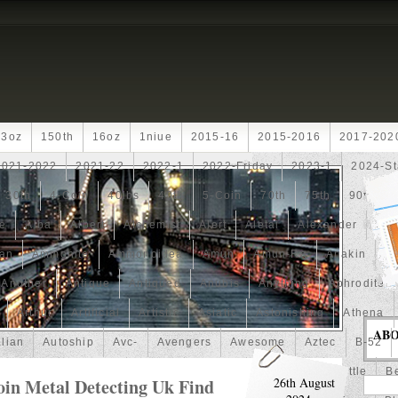
13oz
150th
16oz
1niue
2015-16
2015-2016
2017-202
2021-2022
2021-22
2022-1
2022-Friday
2023-1
2024-St
30th
4-Coin
40lbs
40th
5-Coin
70th
75th
90th
fe
Alba
Albert
Alchemist
Alert
Aletai
Alexander
Ali
an
Ammonite
Ammonoidea
Amun
Amun-Ra
Anakin
An
Another
Antique
Antiqued
Anubis
Anything
Aphrodite
Arthur
Artificial
Artistic
Asiatic
Astonishing
Athena
AB
alian
Autoship
Avc-
Avengers
Awesome
Aztec
B-52
Barbados
Baroque
Basket
Batman
Batmobile
Battle
Be
oin Metal Detecting Uk Find
26th August