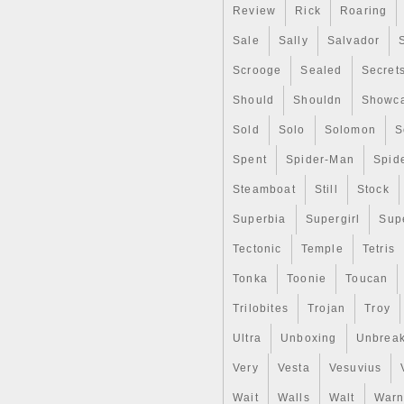
Review
Rick
Roaring
Sale
Sally
Salvador
Scrooge
Sealed
Secret
Should
Shouldn
Showc
Sold
Solo
Solomon
S
Spent
Spider-Man
Spid
Steamboat
Still
Stock
Superbia
Supergirl
Sup
Tectonic
Temple
Tetris
Tonka
Toonie
Toucan
Trilobites
Trojan
Troy
Ultra
Unboxing
Unbrea
Very
Vesta
Vesuvius
Wait
Walls
Walt
Warn