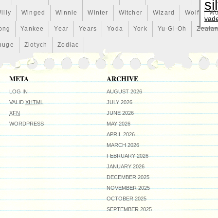
si
illy
Winged
Winnie
Winter
Witcher
Wizard
Wolf
Wo
vad
ong
Yankee
Year
Years
Yoda
York
Yu-Gi-Oh
Zeala
huge
Zlotych
Zodiac
META
ARCHIVE
LOG IN
AUGUST 2026
VALID
XHTML
JULY 2026
XFN
JUNE 2026
WORDPRESS
MAY 2026
APRIL 2026
MARCH 2026
FEBRUARY 2026
JANUARY 2026
DECEMBER 2025
NOVEMBER 2025
OCTOBER 2025
SEPTEMBER 2025