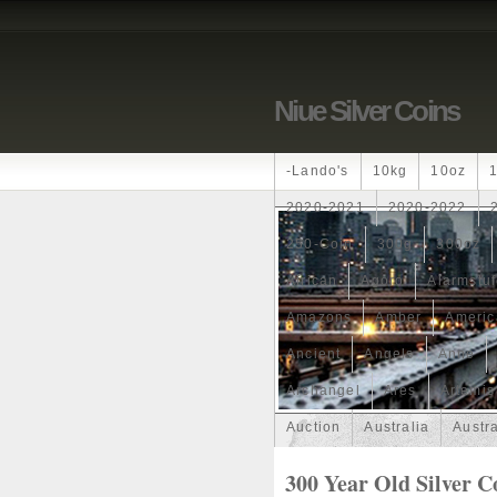
Niue Silver Coins
-lando's
10kg
10oz
2020-2021
2020-2022
250-Coin
300g
300oz
African
Agoro
Alarmstu
Amazons
Amber
Americ
Ancient
Angels
Anne
Archangel
Ares
Artemis
Auction
Australia
Austr
Band
Bang
Baptism
300 Year Old Silver C