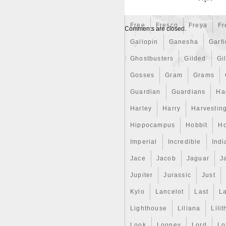
Finding
Fine
Fire
Fir
Free
Fresco
Freya
Fr
Comments are closed.
Gallopin
Ganesha
Garfi
Ghostbusters
Gilded
Gil
Gosses
Gram
Grams
Guardian
Guardians
Ha
Harley
Harry
Harvestin
Hippocampus
Hobbit
Ho
Imperial
Incredible
Indi
Jace
Jacob
Jaguar
J
Jupiter
Jurassic
Just
Kylo
Lancelot
Last
La
Lighthouse
Liliana
Lilit
Look
Looney
Lord
Lo