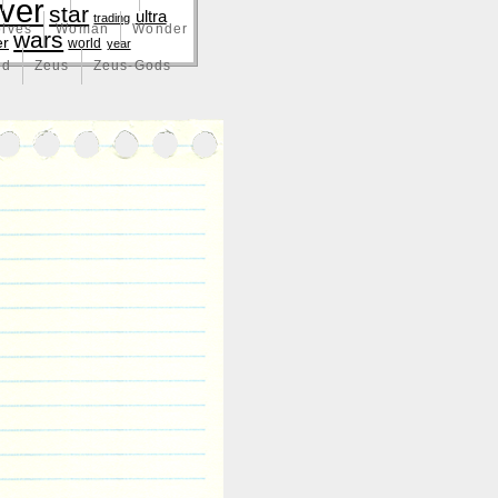
lver
star
ultra
trading
lves
Woman
Wonder
wars
er
world
year
nd
Zeus
Zeus-Gods