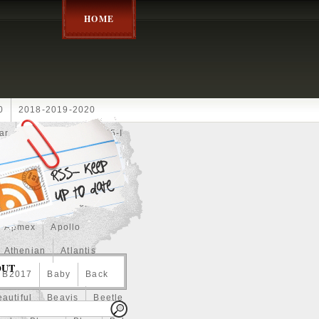
HOME
0
2018-2019-2020
ar
2024disney
2025-I
Achilles
Adam
Aerial
ce
Always
Amaterasu
astasiya
Anchor
Apmex
Apollo
Athenian
Atlantis
OUT
B2017
Baby
Back
autiful
Beavis
Beetle