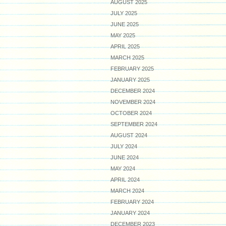
AUGUST 2025
JULY 2025
JUNE 2025
MAY 2025
APRIL 2025
MARCH 2025
FEBRUARY 2025
JANUARY 2025
DECEMBER 2024
NOVEMBER 2024
OCTOBER 2024
SEPTEMBER 2024
AUGUST 2024
JULY 2024
JUNE 2024
MAY 2024
APRIL 2024
MARCH 2024
FEBRUARY 2024
JANUARY 2024
DECEMBER 2023