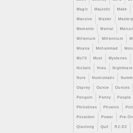
Magic
Majestic
Make
Massive
Master
Master
Memento
Menial
Mercu
Millenium
Millennium
M
Moana
Mohammad
Mon
Ms70
Must
Mysteries
Nickels
Nieu
Nightmare
Nuie
Numismatic
Nummu
Osprey
Ounce
Ounces
Penguin
Penny
People
Philistines
Phoenix
Pic
Poseidon
Power
Pre-Or
Qianlong
Quit
R2-D2