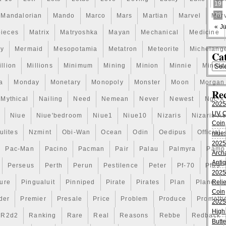
19
26
Mandalorian
Mando
Marco
Mars
Martian
Marvel
Marv
« Ju
pieces
Matrix
Matryoshka
Mayan
Mechanical
Medicine
ry
Mermaid
Mesopotamia
Metatron
Meteorite
Michelang
Cat
illion
Millions
Minimum
Mining
Minion
Minnie
Minota
a
Monday
Monetary
Monopoly
Monster
Moon
Morgan
Re
Mythical
Nailing
Need
Nemean
Never
Newest
Ngc-X
2025
UV Co
Niue
Niue'bedroom
Niue1
Niue10
Nizaris
Nizaris-A
Coin
lites
Nzmint
Obi-Wan
Ocean
Odin
Oedipus
Official
niues
2025
Pac-Man
Pacino
Pacman
Pair
Palau
Palmyra
Pamp
Arch
Anti
Perseus
Perth
Perun
Pestilence
Peter
Pf-70
Pf69
2025
ture
Pingualuit
Pinniped
Pirate
Pirates
Plan
Plane
Relie
Coin
der
Premier
Presale
Price
Problem
Produce
Prometh
2025
High
R2d2
Ranking
Rare
Real
Reasons
Rebbe
Redback
Butte