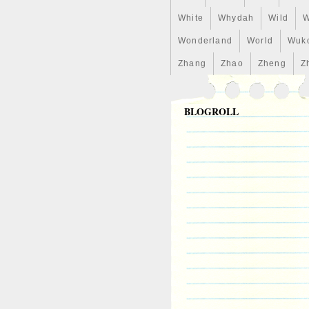
White
Whydah
Wild
W
Wonderland
World
Wuk
Zhang
Zhao
Zheng
Z
BLOGROLL