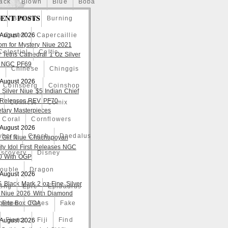
ack
Blown
Blue
Boba
ENT POSTS
o
Bullion
Burning
 August 2026
Caped
Capercaillie
om for Mystery Niue 2021
Celestial
Celtic
 Tetris Cathedral 1 Oz Silver
 NGC PF69
a
Chinese
Chinggis
 August 2026
Coinsberg
Coinshop
 Silver Niue $5 Indian Chief
t Releases REV PF70
Comicst
Comix
tary Masterpieces
Coral
Cornflowers
 August 2026
yborg
Czech
Daedalus
 Gilt Niue Chachapoyan
lity Idol First Releases NGC
iscovery
Disney
 With OGP
ouble
Dragon
 August 2026
S Black Mark 2 oz Fine Silver
ting
Epic
Epidaurus
 Niue 2026 With Diamond
lete Box COA
Expo
Faces
Fake
Fierce
Fiji
Find
 August 2026