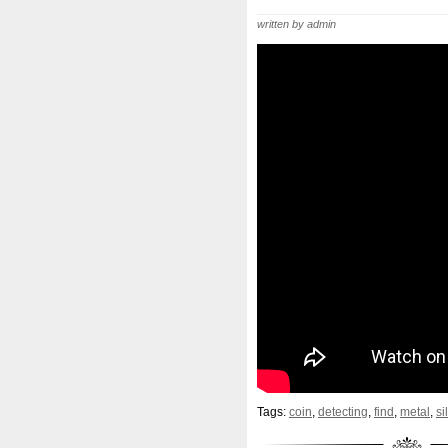
Beginner
Belle
Bellona
written by admin
Bonnie
Book
Bottlenos
Burtons
Buying
Caesar
Capone
Capricorn
Capt
Cernunnos
Certified
Ce
Christmas
Cinderella
C
Coinweek
Collectible
C
Comixt
Complete
Compl
Cosmic
Could
Count
Daily
Daniel
Darth
D
Disney's
Disturbing
Div
Duowentian
Earth
Egyp
Episode
Eric
Erlang
Tags:
coin
,
detecting
,
find
,
metal
,
si
Falcon
Fantasia
Favorit