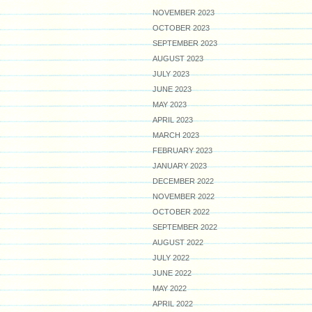
NOVEMBER 2023
OCTOBER 2023
SEPTEMBER 2023
AUGUST 2023
JULY 2023
JUNE 2023
MAY 2023
APRIL 2023
MARCH 2023
FEBRUARY 2023
JANUARY 2023
DECEMBER 2022
NOVEMBER 2022
OCTOBER 2022
SEPTEMBER 2022
AUGUST 2022
JULY 2022
JUNE 2022
MAY 2022
APRIL 2022