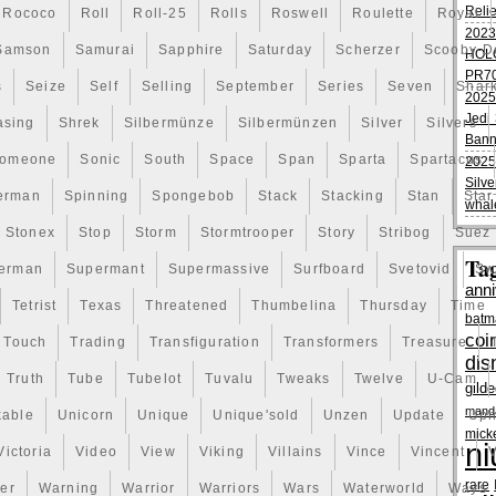
Reli
Rococo
Roll
Roll-25
Rolls
Roswell
Roulette
Royal
2023
Samson
Samurai
Sapphire
Saturday
Scherzer
Scooby-D
HOL
PR70
s
Seize
Self
Selling
September
Series
Seven
Shar
2025
Jedi 
asing
Shrek
Silbermünze
Silbermünzen
Silver
Silvers
Bann
omeone
Sonic
South
Space
Span
Sparta
Spartacus
2025
Silve
erman
Spinning
Spongebob
Stack
Stacking
Stan
Star
whal
Stonex
Stop
Storm
Stormtrooper
Story
Stribog
Suez
Ta
erman
Supermant
Supermassive
Surfboard
Svetovid
Sw
anni
Tetrist
Texas
Threatened
Thumbelina
Thursday
Time
batm
coi
Touch
Trading
Transfiguration
Transformers
Treasure
dis
Truth
Tube
Tubelot
Tuvalu
Tweaks
Twelve
U-Cam
gild
manda
kable
Unicorn
Unique
Unique'sold
Unzen
Update
Uph
mick
ni
Victoria
Video
View
Viking
Villains
Vince
Vincent
V
rare
er
Warning
Warrior
Warriors
Wars
Waterworld
Ways