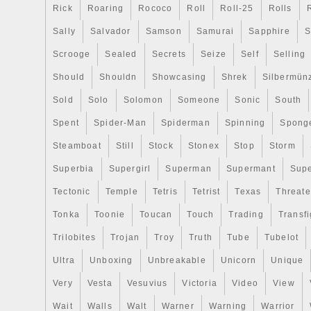
Rick
Roaring
Rococo
Roll
Roll-25
Rolls
Sally
Salvador
Samson
Samurai
Sapphire
S
Scrooge
Sealed
Secrets
Seize
Self
Selling
Should
Shouldn
Showcasing
Shrek
Silbermün
Sold
Solo
Solomon
Someone
Sonic
South
Spent
Spider-Man
Spiderman
Spinning
Spong
Steamboat
Still
Stock
Stonex
Stop
Storm
Superbia
Supergirl
Superman
Supermant
Sup
Tectonic
Temple
Tetris
Tetrist
Texas
Threat
Tonka
Toonie
Toucan
Touch
Trading
Transfi
Trilobites
Trojan
Troy
Truth
Tube
Tubelot
Ultra
Unboxing
Unbreakable
Unicorn
Unique
Very
Vesta
Vesuvius
Victoria
Video
View
Wait
Walls
Walt
Warner
Warning
Warrior