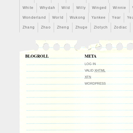
White
Whydah
Wild
Willy
Winged
Winnie
Wonderland
World
Wukong
Yankee
Year
Ye
Zhang
Zhao
Zheng
Zhuge
Zlotych
Zodiac
BLOGROLL
META
LOG IN
VALID
XHTML
XFN
WORDPRESS