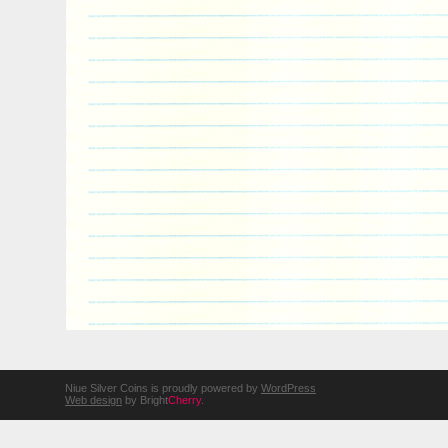
Niue Silver Coins is proudly powered by
WordPress
Web design
by Bright
Cherry
.