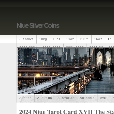
Niue Silver Coins
-lando's
10kg
10oz
13oz
150th
16oz
1ni
2020-2021
2020-2022
2021-2022
2021-22
20
250-Coin
300g
300oz
30th
4-Coin
40lbs
African
Agoro
Alarmstufe
Alba
Albert
Alchem
Amazons
Amber
American
Ammonite
Ammonoi
Ancient
Angels
Anne
Another
Antique
Antiq
Archangel
Ares
Artemis
Arthur
Artificial
Arti
Auction
Australia
Australian
Autoship
Avc-
Band
Bang
Baptism
Barbados
Baroque
Bas
2024 Niue Tarot Card XVII The St