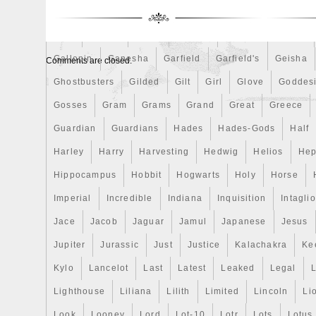
Finding
Fine
Fire
First
Fishing
Flash
Flyi
Free
Fresco
Freya
Freydis
Friends
Frozen
Gallopin
Ganesha
Garfield
Garfield's
Geisha
Comments are closed.
Ghostbusters
Gilded
Gilt
Girl
Glove
Goddes
Gosses
Gram
Grams
Grand
Great
Greece
Guardian
Guardians
Hades
Hades-Gods
Half
Harley
Harry
Harvesting
Hedwig
Helios
Hep
Hippocampus
Hobbit
Hogwarts
Holy
Horse
Imperial
Incredible
Indiana
Inquisition
Intaglio
Jace
Jacob
Jaguar
Jamul
Japanese
Jesus
Jupiter
Jurassic
Just
Justice
Kalachakra
Ke
Kylo
Lancelot
Last
Latest
Leaked
Legal
Lighthouse
Liliana
Lilith
Limited
Lincoln
Li
Look
Looney
Lord
Lot-10
Lotr
Lots
Lotus