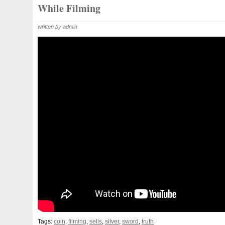
Beginner
Belle
Bellona
Beskar
Best
Biblica
While Filming
Bonnie
Book
Bottlenose
Bought
Brand
Brav
written by admin
Burtons
Buying
Caesar
Cafe
Calvary
Camer
Capone
Capricorn
Captain
Carmen
Carpe
C
Cernunnos
Certified
Ceryneian
Changed
Char
Christmas
Cinderella
Clean
Cleopatra
Closer
Coinweek
Collectible
Collection
Colorized
Co
Comixt
Complete
Completed
Confirmation
Con
Cosmic
Could
Count
Creation
Cronus
Crow
Daily
Daniel
Darth
Dealers
Death
Demand
Disney's
Disturbing
Divine
Doctor
Dollar
Do
Duowentian
Earth
Egypt
Elegant
Elephant
Episode
Eric
Erlang
Erta
Evanesca
Everyda
Falcon
Fantasia
Favorite
Favourite
Feinsilber
Tags:
coin
,
filming
,
sells
,
silver
,
sword
,
truth