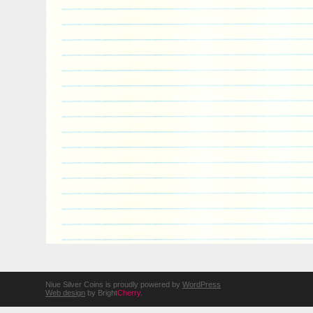
Niue Silver Coins is proudly powered by
WordPress
Web design
by Bright
Cherry
.