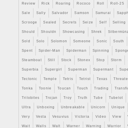
Review
Rick
Roaring
Rococo
Roll
Roll-25
Sale
Sally
Salvador
Samson
Samurai
Sapph
Scrooge
Sealed
Secrets
Seize
Self
Selling
Should
Shouldn
Showcasing
Shrek
Silbermün
Sold
Solo
Solomon
Someone
Sonic
South
Spent
Spider-Man
Spiderman
Spinning
Spong
Steamboat
Still
Stock
Stonex
Stop
Storm
Superbia
Supergirl
Superman
Supermant
Sup
Tectonic
Temple
Tetris
Tetrist
Texas
Threat
Tonka
Toonie
Toucan
Touch
Trading
Transfi
Trilobites
Trojan
Troy
Truth
Tube
Tubelot
Ultra
Unboxing
Unbreakable
Unicorn
Unique
Very
Vesta
Vesuvius
Victoria
Video
View
Wait
Walls
Walt
Warner
Warning
Warrior