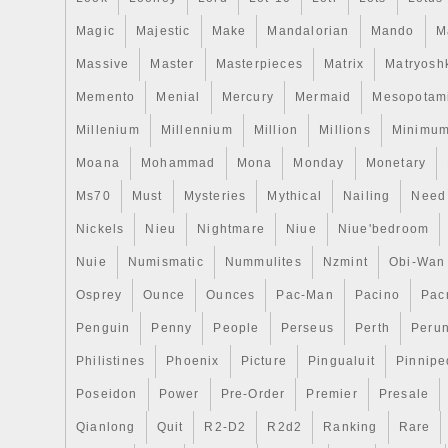
Magic
Majestic
Make
Mandalorian
Mando
M
Massive
Master
Masterpieces
Matrix
Matryosh
Memento
Menial
Mercury
Mermaid
Mesopotam
Millenium
Millennium
Million
Millions
Minimu
Moana
Mohammad
Mona
Monday
Monetary
Ms70
Must
Mysteries
Mythical
Nailing
Need
Nickels
Nieu
Nightmare
Niue
Niue'bedroom
Nuie
Numismatic
Nummulites
Nzmint
Obi-Wan
Osprey
Ounce
Ounces
Pac-Man
Pacino
Pac
Penguin
Penny
People
Perseus
Perth
Peru
Philistines
Phoenix
Picture
Pingualuit
Pinnipe
Poseidon
Power
Pre-Order
Premier
Presale
Qianlong
Quit
R2-D2
R2d2
Ranking
Rare