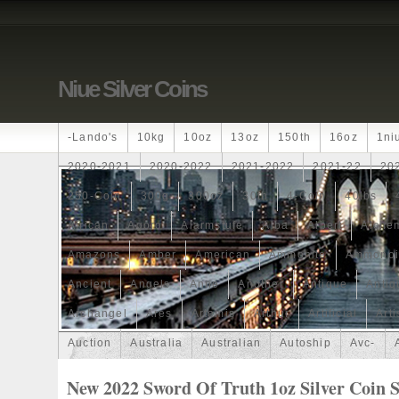
Niue Silver Coins
-lando's
10kg
10oz
13oz
150th
16oz
1ni
2020-2021
2020-2022
2021-2022
2021-22
20
250-Coin
300g
300oz
30th
4-Coin
40lbs
African
Agoro
Alarmstufe
Alba
Albert
Alchem
Amazons
Amber
American
Ammonite
Ammonoi
Ancient
Angels
Anne
Another
Antique
Antiq
Archangel
Ares
Artemis
Arthur
Artificial
Arti
Auction
Australia
Australian
Autoship
Avc-
Band
Bang
Baptism
Barbados
Baroque
Bas
New 2022 Sword Of Truth 1oz Silver Coin S