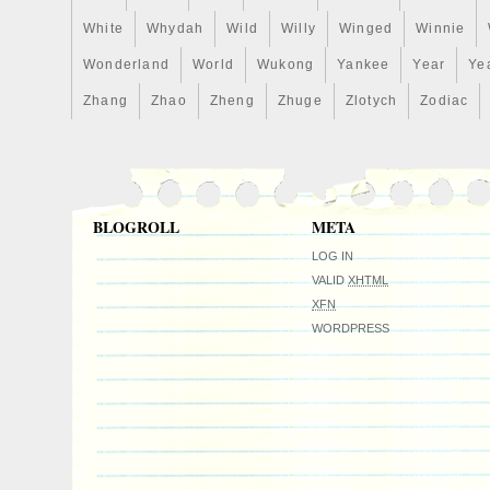
White
Whydah
Wild
Willy
Winged
Winnie
Wonderland
World
Wukong
Yankee
Year
Ye
Zhang
Zhao
Zheng
Zhuge
Zlotych
Zodiac
BLOGROLL
META
LOG IN
VALID
XHTML
XFN
WORDPRESS