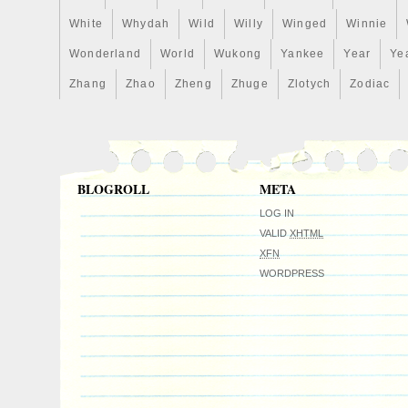
today and add a piece of comic book hist
White
Whydah
Wild
Willy
Winged
Winnie
collection!
Wonderland
World
Wukong
Yankee
Year
Ye
Zhang
Zhao
Zheng
Zhuge
Zlotych
Zodiac
BLOGROLL
META
LOG IN
VALID
XHTML
XFN
WORDPRESS