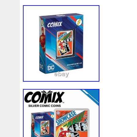
Magic
Majestic
Make
Mandalorian
Mando
M
Massive
Master
Masterpieces
Matrix
Matryosh
Memento
Menial
Mercury
Mermaid
Mesopotam
Millenium
Millennium
Million
Millions
Minimu
Moana
Mohammad
Mona
Monday
Monetary
Ms70
Must
Mysteries
Mythical
Nailing
Need
Nickels
Nieu
Nightmare
Niue
Niue'bedroom
Nuie
Numismatic
Nummulites
Nzmint
Obi-Wan
Osprey
Ounce
Ounces
Pac-Man
Pacino
Pac
Penguin
Penny
People
Perseus
Perth
Peru
Philistines
Phoenix
Picture
Pingualuit
Pinnipe
Poseidon
Power
Pre-Order
Premier
Presale
Qianlong
Quit
R2-D2
R2d2
Ranking
Rare