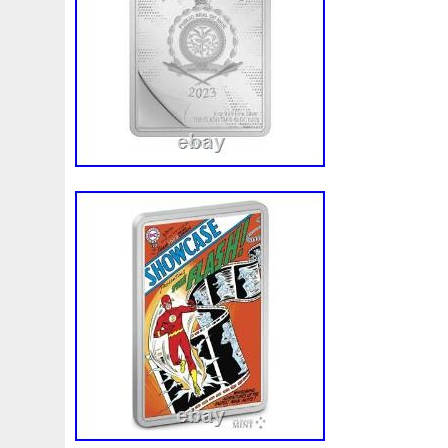
Finding
Fine
Fire
First
Fishing
Flash
Flyi
Free
Fresco
Freya
Freydis
Friends
Frozen
Gallopin
Ganesha
Garfield
Garfield's
Geisha
Ghostbusters
Gilded
Gilt
Girl
Glove
Goddes
Gosses
Gram
Grams
Grand
Great
Greece
Guardian
Guardians
Hades
Hades-Gods
Half
Harley
Harry
Harvesting
Hedwig
Helios
Hep
Hippocampus
Hobbit
Hogwarts
Holy
Horse
Imperial
Incredible
Indiana
Inquisition
Intaglio
Jace
Jacob
Jaguar
Jamul
Japanese
Jesus
Jupiter
Jurassic
Just
Justice
Kalachakra
Ke
Kylo
Lancelot
Last
Latest
Leaked
Legal
Lighthouse
Liliana
Lilith
Limited
Lincoln
Li
Look
Looney
Lord
Lot-10
Lotr
Lots
Lotus