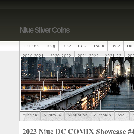
Niue Silver Coins
-lando's
10kg
10oz
13oz
150th
16oz
1ni
2020-2021
2020-2022
2021-2022
2021-22
20
250-Coin
300g
300oz
30th
4-Coin
40lbs
African
Agoro
Alarmstufe
Alba
Albert
Alchem
Amazons
Amber
American
Ammonite
Ammonoi
Ancient
Angels
Anne
Another
Antique
Antiq
Archangel
Ares
Artemis
Arthur
Artificial
Arti
Auction
Australia
Australian
Autoship
Avc-
Band
Bang
Baptism
Barbados
Baroque
Bas
2023 Niue DC COMIX Showcase #4