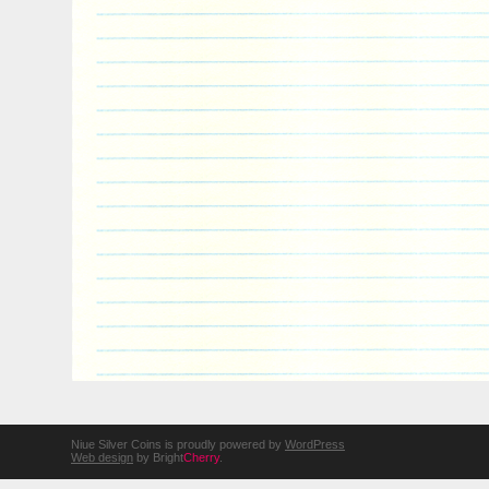
Niue Silver Coins is proudly powered by
WordPress
Web design
by Bright
Cherry
.