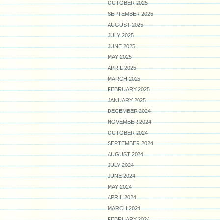
OCTOBER 2025
SEPTEMBER 2025
AUGUST 2025
JULY 2025
JUNE 2025
MAY 2025
APRIL 2025
MARCH 2025
FEBRUARY 2025
JANUARY 2025
DECEMBER 2024
NOVEMBER 2024
OCTOBER 2024
SEPTEMBER 2024
AUGUST 2024
JULY 2024
JUNE 2024
MAY 2024
APRIL 2024
MARCH 2024
FEBRUARY 2024