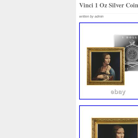
Beginner
Belle
Bellona
Vinci 1 Oz Silver C
Bonnie
Book
Bottlenos
written by admin
Burtons
Buying
Caesar
Capone
Capricorn
Capt
Cernunnos
Certified
Ce
Christmas
Cinderella
C
Coinweek
Collectible
C
Comixt
Complete
Compl
Cosmic
Could
Count
Daniel
Darth
Dealers
Disturbing
Divine
Docto
Egypt
Elegant
Elephant
Erlang
Erta
Evanesca
Favorite
Favourite
Fein