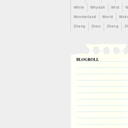
White
Whydah
Wild
W
Wonderland
World
Wuk
Zhang
Zhao
Zheng
Z
BLOGROLL