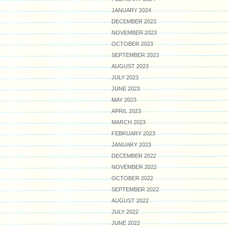
JANUARY 2024
DECEMBER 2023
NOVEMBER 2023
OCTOBER 2023
SEPTEMBER 2023
AUGUST 2023
JULY 2023
JUNE 2023
MAY 2023
APRIL 2023
MARCH 2023
FEBRUARY 2023
JANUARY 2023
DECEMBER 2022
NOVEMBER 2022
OCTOBER 2022
SEPTEMBER 2022
AUGUST 2022
JULY 2022
JUNE 2022