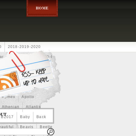
HOME
0
2018-2019-2020
ar
2024disney
2025-I
Achilles
Adam
Aerial
ce
Always
Amaterasu
astasiya
Anchor
Apmex
Apollo
Athenian
Atlantis
OUT
B2017
Baby
Back
autiful
Beavis
Beetle