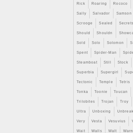
the best possible prices. This
Rick
Roaring
Rococo
Sally
Salvador
Samson
Scrooge
Sealed
Secret
Should
Shouldn
Showc
Sold
Solo
Solomon
S
Spent
Spider-Man
Spid
Steamboat
Still
Stock
Superbia
Supergirl
Sup
Tectonic
Temple
Tetris
Tonka
Toonie
Toucan
Trilobites
Trojan
Troy
Ultra
Unboxing
Unbrea
Very
Vesta
Vesuvius
Wait
Walls
Walt
Warn