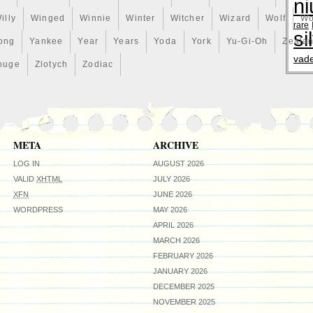
ni
illy
Winged
Winnie
Winter
Witcher
Wizard
Wolf
Wo
rare
si
ong
Yankee
Year
Years
Yoda
York
Yu-Gi-Oh
Zeala
vad
huge
Zlotych
Zodiac
META
ARCHIVE
LOG IN
AUGUST 2026
VALID
XHTML
JULY 2026
XFN
JUNE 2026
WORDPRESS
MAY 2026
APRIL 2026
MARCH 2026
FEBRUARY 2026
JANUARY 2026
DECEMBER 2025
NOVEMBER 2025