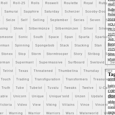
 piece is no exception.
Roll
Roll-25
Rolls
Roswell
Roulette
Royal
Ruby
R
High
Butte
Samurai
Sapphire
Saturday
Scherzer
Scooby-Doo
Sc
Reli
2023
s
Seize
Self
Selling
September
Series
Seven
Shar
HOL
asing
Shrek
Silbermünze
Silbermünzen
Silver
Silvers
PR70
2025
omeone
Sonic
South
Space
Span
Sparta
Spartacus
Jedi 
Bann
erman
Spinning
Spongebob
Stack
Stacking
Stan
Star
2025
Stonex
Stop
Storm
Stormtrooper
Story
Stribog
Suez
Silve
whal
erman
Supermant
Supermassive
Surfboard
Svetovid
Sw
Tetrist
Texas
Threatened
Thumbelina
Thursday
Time
Ta
anni
Touch
Trading
Transfiguration
Transformers
Treasure
batm
Truth
Tube
Tubelot
Tuvalu
Tweaks
Twelve
U-Cam
coi
dis
kable
Unicorn
Unique
Unique'sold
Unzen
Update
Uph
gild
Victoria
Video
View
Viking
Villains
Vince
Vincent
V
manda
mick
er
Warning
Warrior
Warriors
Wars
Waterworld
Ways