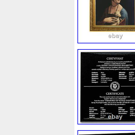
First
Fishing
Flash
Fl
Freydis
Friends
Frozen
Garfield's
Geisha
Geniu
Girl
Glove
Goddesis
Grand
Great
Greece
Hades
Hades-Gods
Hal
Hedwig
Helios
Hephaes
Holy
Horse
Horus
Hu
Inquisition
Intaglio
Invi
Japanese
Jesus
Jewels
Kalachakra
Keep
Kilo
Leaked
Legal
Legend
Limited
Lincoln
Lion
Lot-10
Lotr
Lots
Lotu