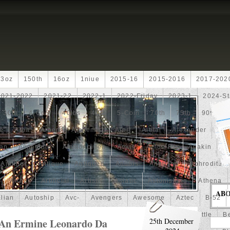
13oz
150th
16oz
1niue
2015-16
2015-2016
2017-202
2021-2022
2021-22
2022-1
2022-Friday
2023-1
2024-St
30th
4-Coin
40lbs
40th
5-Coin
70th
75th
90th
fe
Alba
Albert
Alchemist
Alert
Aletai
Alexander
Ali
an
Ammonite
Ammonoidea
Amun
Amun-Ra
Anakin
An
Another
Antique
Antiqued
Anubis
Anything
Aphrodite
Arthur
Artificial
Artistic
Asiatic
Astonishing
Athena
AB
alian
Autoship
Avc-
Avengers
Awesome
Aztec
B-52
Barbados
Baroque
Basket
Batman
Batmobile
Battle
Be
 An Ermine Leonardo Da
25th December