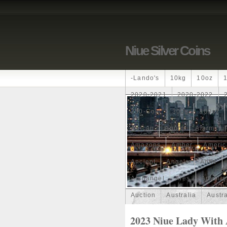
Niue Silver Coins
-lando's
10kg
10oz
2020-2021
2020-2022
250-Coin
300g
300oz
African
Agoro
Alarmstu
Amazons
Amber
Americ
Ancient
Angels
Anne
Archangel
Ares
Artemis
Auction
Australia
Austr
Band
Bang
Baptism
2023 Niue Lady With